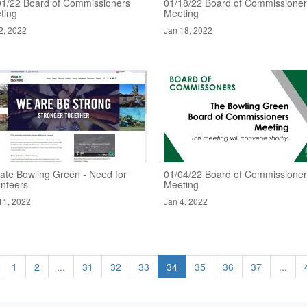
01/22 Board of Commissioners
01/18/22 Board of Commissione
ting
Meeting
2, 2022
Jan 18, 2022
ate Bowling Green - Need for
01/04/22 Board of Commissione
unteers
Meeting
11, 2022
Jan 4, 2022
1
2
...
31
32
33
34
35
36
37
...