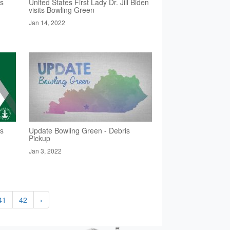
rs
United States First Lady Dr. Jill Biden
visits Bowling Green
Jan 14, 2022
rs
Update Bowling Green - Debris
Pickup
Jan 3, 2022
41
42
›