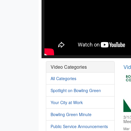
Vi
Video Categories
All Categories
Spotlight on Bowling Green
Your City at Work
Bowling Green Minute
3/1
Mee
Public Service Announcements
Mar 