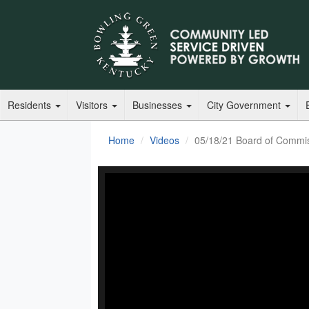
Residents
Visitors
Businesses
City Government
Home
Videos
05/18/21 Board of Commis