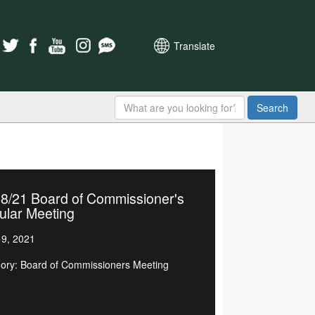
Translate
Search
18/21 Board of Commissioner's
ular Meeting
9, 2021
ory: Board of Commissioners Meeting