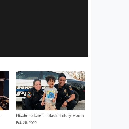
h
Nicole Hatchett - Black History Month
Feb 25, 2022