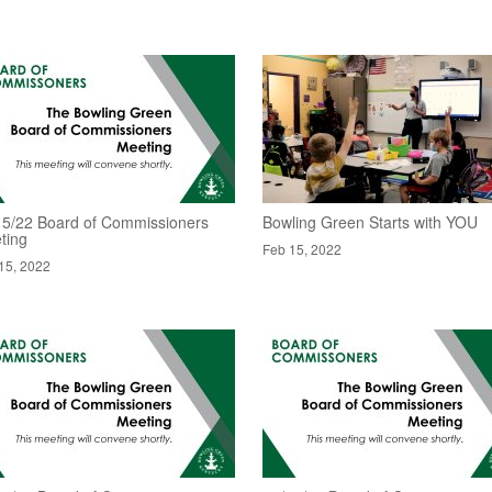
15/22 Board of Commissioners
Bowling Green Starts with YOU
ting
Feb 15, 2022
15, 2022