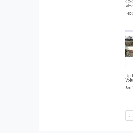
02/
Mee
Feb 
Upd
Vol
Jan 
‹