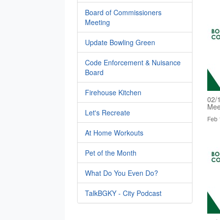
Board of Commissioners
Meeting
Update Bowling Green
Code Enforcement & Nuisance
Board
Firehouse Kitchen
02/
Mee
Let's Recreate
Feb 
At Home Workouts
Pet of the Month
What Do You Even Do?
TalkBGKY - City Podcast