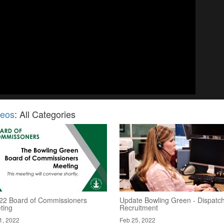
deos
: All Categories
/22 Board of Commissioners
Update Bowling Green - Dispatc
ting
Recruitment
1, 2022
Feb 25, 2022