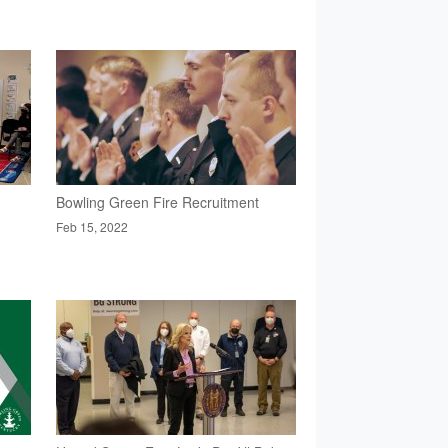
Bowling Green Fire Recruitment
Feb 15, 2022