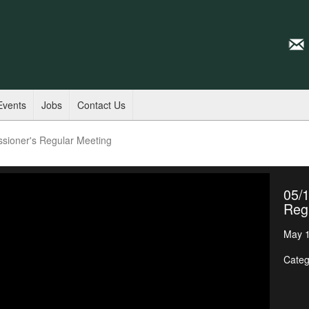
Events
Jobs
Contact Us
sioner's Regular Meeting
05/
Reg
May 1
Categ