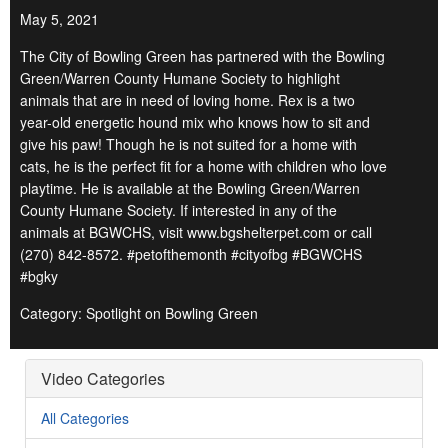
May 5, 2021
The City of Bowling Green has partnered with the Bowling
Green/Warren County Humane Society to highlight
animals that are in need of loving home. Rex is a two
year-old energetic hound mix who knows how to sit and
give his paw! Though he is not suited for a home with
cats, he is the perfect fit for a home with children who love
playtime. He is available at the Bowling Green/Warren
County Humane Society. If interested in any of the
animals at BGWCHS, visit www.bgshelterpet.com or call
(270) 842-8572. #petofthemonth #cityofbg #BGWCHS
#bgky
Category: Spotlight on Bowling Green
Video Categories
All Categories