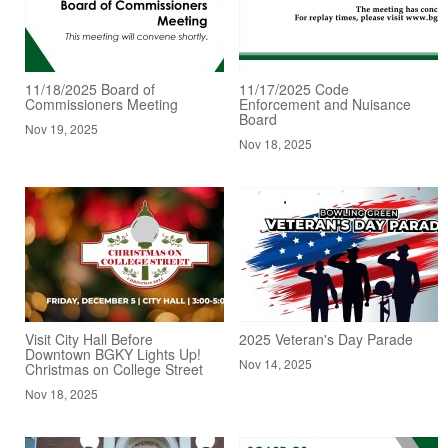
11/18/2025 Board of
11/17/2025 Code
Commissioners Meeting
Enforcement and Nuisance
Board
Nov 19, 2025
Nov 18, 2025
Visit City Hall Before
2025 Veteran's Day Parade
Downtown BGKY Lights Up!
Nov 14, 2025
Christmas on College Street
Nov 18, 2025