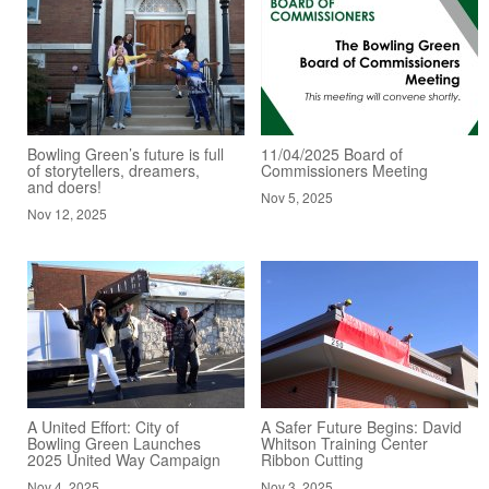
Bowling Green’s future is full
11/04/2025 Board of
of storytellers, dreamers,
Commissioners Meeting
and doers!
Nov 5, 2025
Nov 12, 2025
A United Effort: City of
A Safer Future Begins: David
Bowling Green Launches
Whitson Training Center
2025 United Way Campaign
Ribbon Cutting
Nov 4, 2025
Nov 3, 2025