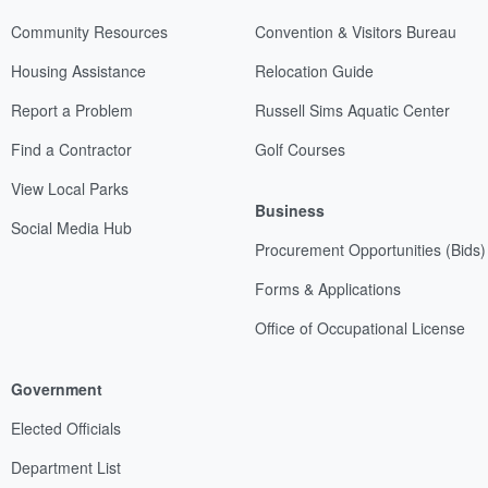
Community Resources
Convention & Visitors Bureau
Housing Assistance
Relocation Guide
Report a Problem
Russell Sims Aquatic Center
Find a Contractor
Golf Courses
View Local Parks
Business
Social Media Hub
Procurement Opportunities (Bids)
Forms & Applications
Office of Occupational License
Government
Elected Officials
Department List