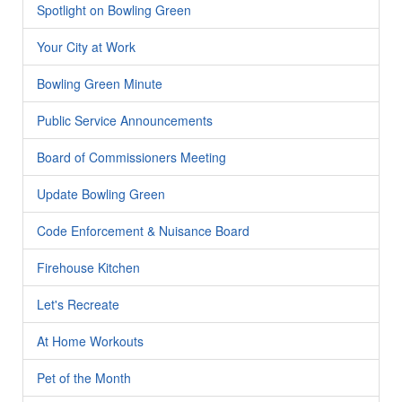
Spotlight on Bowling Green
Your City at Work
Bowling Green Minute
Public Service Announcements
Board of Commissioners Meeting
Update Bowling Green
Code Enforcement & Nuisance Board
Firehouse Kitchen
Let's Recreate
At Home Workouts
Pet of the Month