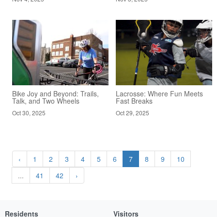
Bike Joy and Beyond: Trails,
Lacrosse: Where Fun Meets
Talk, and Two Wheels
Fast Breaks
Oct 30, 2025
Oct 29, 2025
‹
1
2
3
4
5
6
7
8
9
10
...
41
42
›
Residents
Visitors