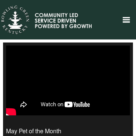
May Pet of the Month