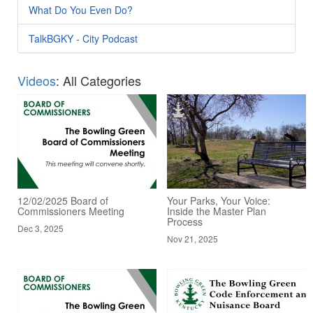
What Do You Even Do?
TalkBGKY - City Podcast
Videos
: All Categories
12/02/2025 Board of
Your Parks, Your Voice:
Commissioners Meeting
Inside the Master Plan
Process
Dec 3, 2025
Nov 21, 2025