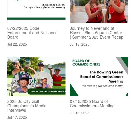
07/22/2025 Code
Journey to Neverland at
Enforcement and Nuisance
Russell Sims Aquatic Center
Board
| Summer 2025 Event Recap
Jul 22, 2025
Jul 18, 2025
2025 Jr. City Golf
07/15/2025 Board of
Championship Media
Commissioners Meeting
Interviews
Jul 16, 2025
Jul 17, 2025