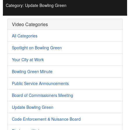
Category: Update Bowling Green
Video Categories
All Categories
Spotlight on Bowling Green
Your City at Work
Bowling Green Minute
Public Service Announcements
Board of Commissioners Meeting
Update Bowling Green
Code Enforcement & Nuisance Board