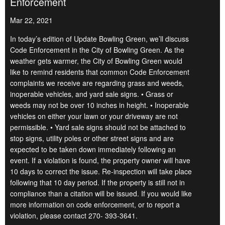
Enforcement
Mar 22, 2021
In today’s edition of Update Bowling Green, we’ll discuss
Code Enforcement in the City of Bowling Green. As the
weather gets warmer, the City of Bowling Green would
like to remind residents that common Code Enforcement
complaints we receive are regarding grass and weeds,
inoperable vehicles, and yard sale signs. • Grass or
weeds may not be over 10 inches in height. • Inoperable
vehicles on either your lawn or your driveway are not
permissible. • Yard sale signs should not be attached to
stop signs, utility poles or other street signs and are
expected to be taken down immediately following an
event. If a violation is found, the property owner will have
10 days to correct the issue. Re-inspection will take place
following that 10 day period. If the property is still not in
compliance than a citation will be issued. If you would like
more information on code enforcement, or to report a
violation, please contact 270- 393-3641.