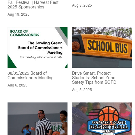
Fall Festival | Harvest Fest
Aug 8, 2025
2025 Sponsorships
Aug 19, 2025
08/05/2025 Board of
Drive Smart, Protect
Commissioners Meeting
Students: School Zone
Safety Tips from BGPD
Aug 6, 2025
Aug 5, 2025