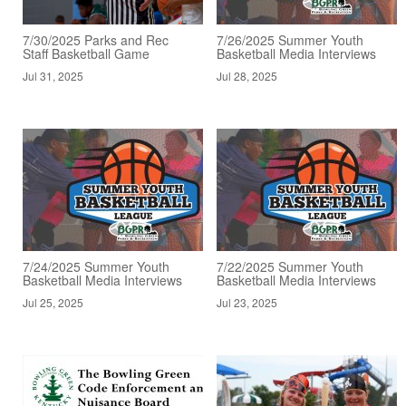
7/30/2025 Parks and Rec
7/26/2025 Summer Youth
Staff Basketball Game
Basketball Media Interviews
Jul 31, 2025
Jul 28, 2025
7/24/2025 Summer Youth
7/22/2025 Summer Youth
Basketball Media Interviews
Basketball Media Interviews
Jul 25, 2025
Jul 23, 2025