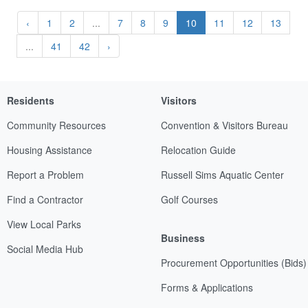
‹
1
2
...
7
8
9
10
11
12
13
...
41
42
›
Residents
Visitors
Community Resources
Convention & Visitors Bureau
Housing Assistance
Relocation Guide
Report a Problem
Russell Sims Aquatic Center
Find a Contractor
Golf Courses
View Local Parks
Business
Social Media Hub
Procurement Opportunities (Bids)
Forms & Applications