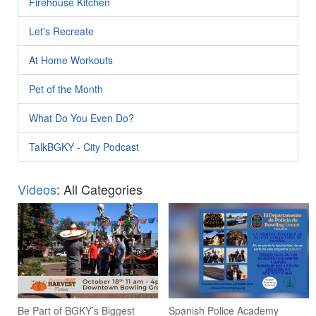
Firehouse Kitchen
Let's Recreate
At Home Workouts
Pet of the Month
What Do You Even Do?
TalkBGKY - City Podcast
Videos
: All Categories
Be Part of BGKY’s Biggest
Spanish Police Academy