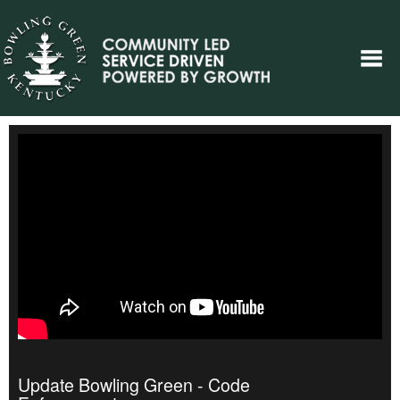
Update Bowling Green - Code