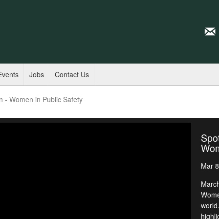
Events
Jobs
Contact Us
n - Women in Public Safety
Spot
Wome
Mar 8
March
Women
world
highli