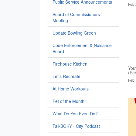
Public Service Announcements
Feb 
Board of Commissioners
Meeting
Update Bowling Green
Code Enforcement & Nuisance
Board
Firehouse Kitchen
You
(Fe
Let's Recreate
Feb 
At Home Workouts
Pet of the Month
What Do You Even Do?
TalkBGKY - City Podcast