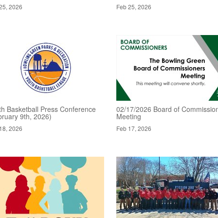
25, 2026
Feb 25, 2026
th Basketball Press Conference
02/17/2026 Board of Commissio
bruary 9th, 2026)
Meeting
18, 2026
Feb 17, 2026