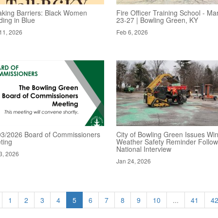
aking Barriers: Black Women
Fire Officer Training School - Ma
ding in Blue
23-27 | Bowling Green, KY
11, 2026
Feb 6, 2026
03/2026 Board of Commissioners
City of Bowling Green Issues Win
ting
Weather Safety Reminder Follow
National Interview
3, 2026
Jan 24, 2026
1
2
3
4
5
6
7
8
9
10
...
41
4