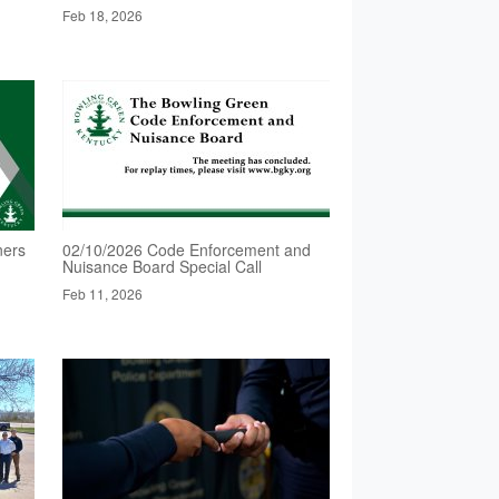
Feb 18, 2026
ners
02/10/2026 Code Enforcement and
Nuisance Board Special Call
Feb 11, 2026