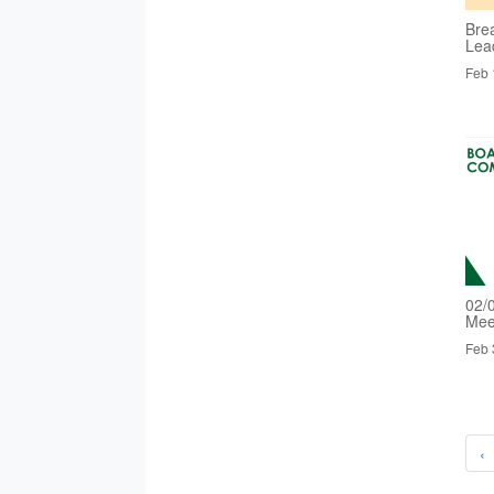
Bre
Lea
Feb 
02/
Mee
Feb 
‹