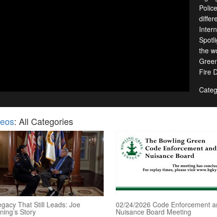
Polic
diffe
Inter
Spotl
the w
Green
Fire 
Categ
deos
: All Categories
gacy That Still Leads: Joe
02/24/2026 Code Enforcement a
ning’s Story
Nuisance Board Meeting