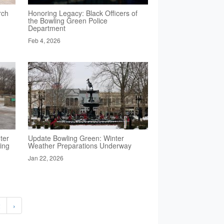
rch
Honoring Legacy: Black Officers of
the Bowling Green Police
Department
Feb 4, 2026
ter
Update Bowling Green: Winter
ing
Weather Preparations Underway
Jan 22, 2026
2
›