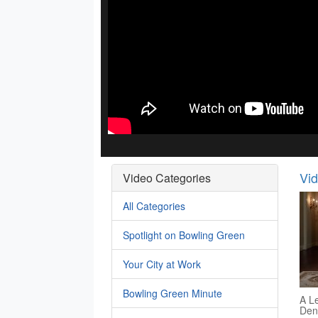
Vi
Video Categories
All Categories
Spotlight on Bowling Green
Your City at Work
Bowling Green Minute
A Le
Den