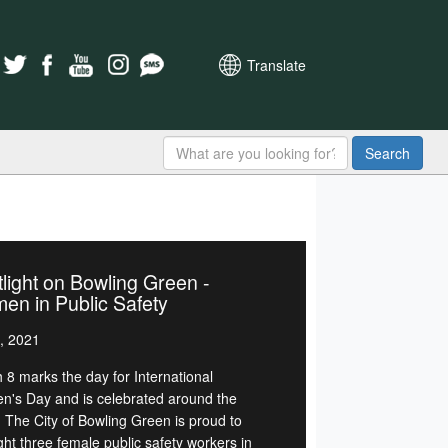
Translate
Search
light on Bowling Green -
n in Public Safety
, 2021
 8 marks the day for International
's Day and is celebrated around the
. The City of Bowling Green is proud to
ght three female public safety workers in