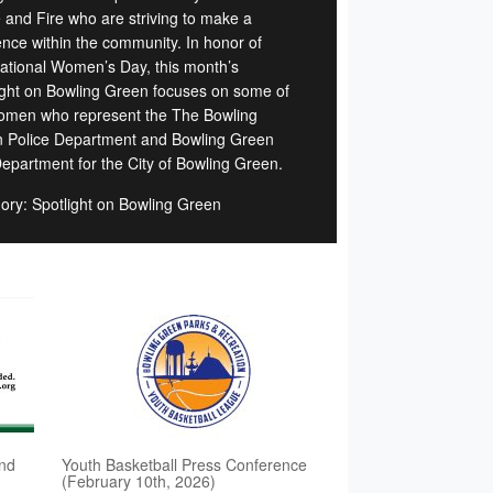
e and Fire who are striving to make a
rence within the community. In honor of
national Women’s Day, this month’s
ight on Bowling Green focuses on some of
omen who represent the The Bowling
 Police Department and Bowling Green
Department for the City of Bowling Green.
ory: Spotlight on Bowling Green
nd
Youth Basketball Press Conference
(February 10th, 2026)