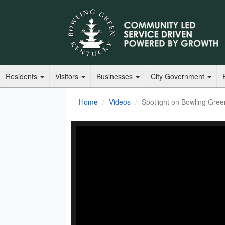
Residents
Visitors
Businesses
City Government
Home
Videos
Spotlight on Bowling Gree