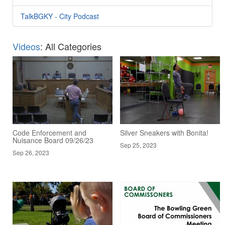
TalkBGKY - City Podcast
Videos
: All Categories
Code Enforcement and
Silver Sneakers with Bonita!
Nuisance Board 09/26/23
Sep 25, 2023
Sep 26, 2023