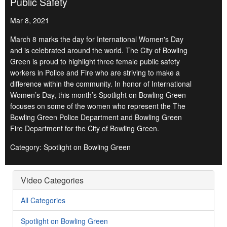
Public Safety
Mar 8, 2021
March 8 marks the day for International Women's Day
and is celebrated around the world. The City of Bowling
Green is proud to highlight three female public safety
workers in Police and Fire who are striving to make a
difference within the community. In honor of International
Women’s Day, this month’s Spotlight on Bowling Green
focuses on some of the women who represent the The
Bowling Green Police Department and Bowling Green
Fire Department for the City of Bowling Green.
Category: Spotlight on Bowling Green
Video Categories
All Categories
Spotlight on Bowling Green