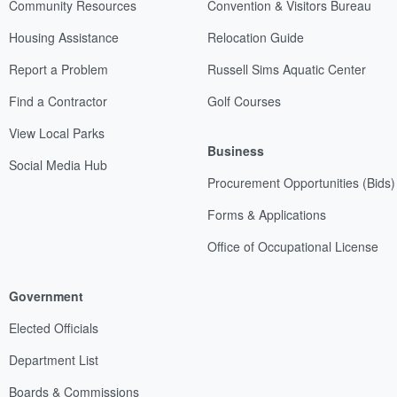
Community Resources
Convention & Visitors Bureau
Housing Assistance
Relocation Guide
Report a Problem
Russell Sims Aquatic Center
Find a Contractor
Golf Courses
View Local Parks
Business
Social Media Hub
Procurement Opportunities (Bids)
Forms & Applications
Office of Occupational License
Government
Elected Officials
Department List
Boards & Commissions