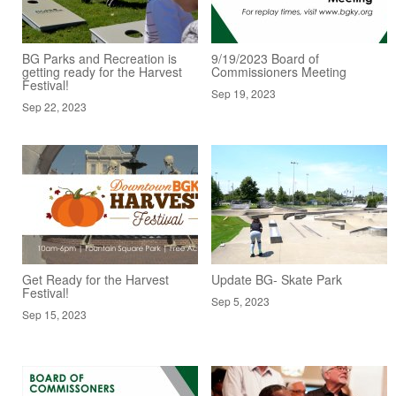
BG Parks and Recreation is
9/19/2023 Board of
getting ready for the Harvest
Commissioners Meeting
Festival!
Sep 19, 2023
Sep 22, 2023
Get Ready for the Harvest
Update BG- Skate Park
Festival!
Sep 5, 2023
Sep 15, 2023