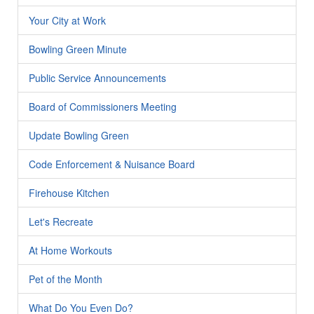
Your City at Work
Bowling Green Minute
Public Service Announcements
Board of Commissioners Meeting
Update Bowling Green
Code Enforcement & Nuisance Board
Firehouse Kitchen
Let's Recreate
At Home Workouts
Pet of the Month
What Do You Even Do?