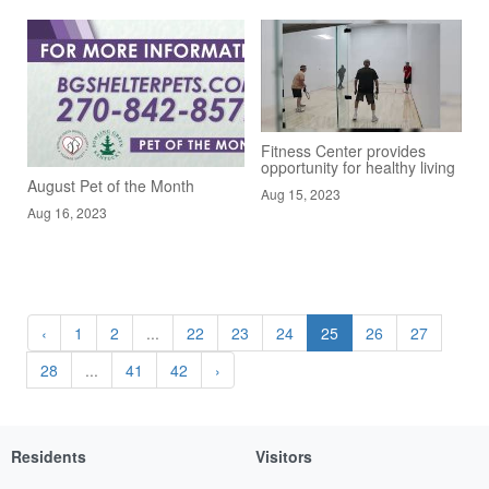
Fitness Center provides
opportunity for healthy living
August Pet of the Month
Aug 15, 2023
Aug 16, 2023
‹
1
2
...
22
23
24
25
26
27
28
...
41
42
›
Residents
Visitors