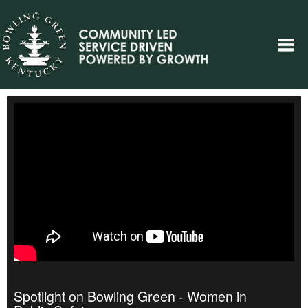
Spotlight on Bowling Green - Women in