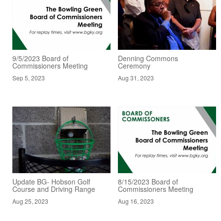
9/5/2023 Board of
Denning Commons
Commissioners Meeting
Ceremony
Sep 5, 2023
Aug 31, 2023
Update BG- Hobson Golf
8/15/2023 Board of
Course and Driving Range
Commissioners Meeting
Aug 25, 2023
Aug 16, 2023