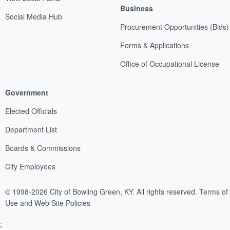
Business
Social Media Hub
Procurement Opportunities (Bids)
Forms & Applications
Office of Occupational License
Government
Elected Officials
Department List
Boards & Commissions
City Employees
© 1998-2026 City of Bowling Green, KY. All rights reserved.
Terms of
Use and Web Site Policies
;