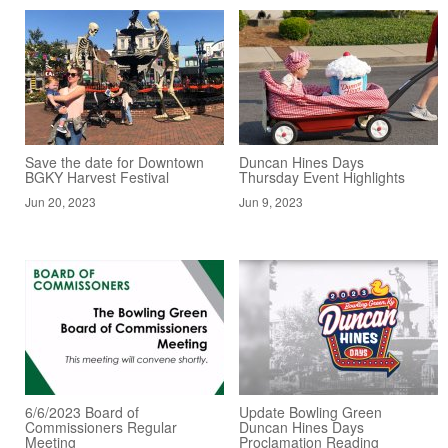
Save the date for Downtown
Duncan Hines Days
BGKY Harvest Festival
Thursday Event Highlights
Jun 20, 2023
Jun 9, 2023
6/6/2023 Board of
Update Bowling Green
Commissioners Regular
Duncan Hines Days
Meeting
Proclamation Reading