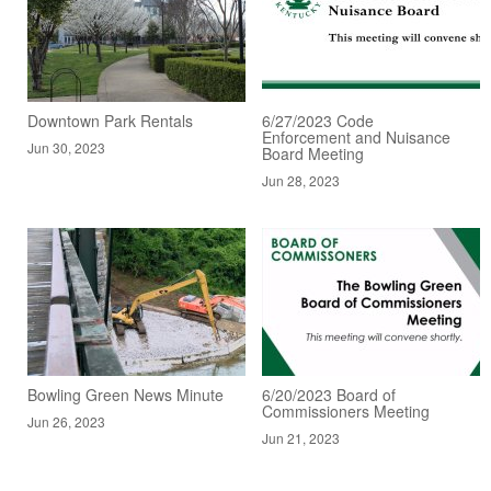
Downtown Park Rentals
6/27/2023 Code
Enforcement and Nuisance
Jun 30, 2023
Board Meeting
Jun 28, 2023
Bowling Green News Minute
6/20/2023 Board of
Commissioners Meeting
Jun 26, 2023
Jun 21, 2023