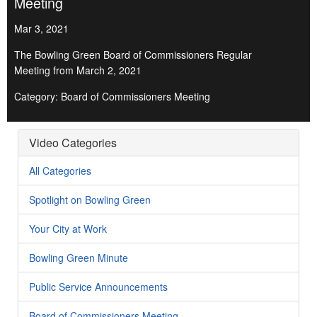
Meeting
Mar 3, 2021
The Bowling Green Board of Commissioners Regular
Meeting from March 2, 2021
Category: Board of Commissioners Meeting
Video Categories
All Categories
Spotlight on Bowling Green
Your City at Work
Bowling Green Minute
Public Service Announcements
Board of Commissioners Meeting