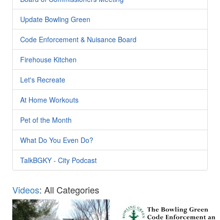
Update Bowling Green
Code Enforcement & Nuisance Board
Firehouse Kitchen
Let's Recreate
At Home Workouts
Pet of the Month
What Do You Even Do?
TalkBGKY - City Podcast
Videos
: All Categories