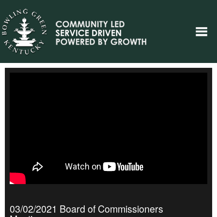
03/02/2021 Board of Commissioners