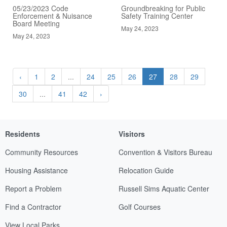
05/23/2023 Code
Groundbreaking for Public
Enforcement & Nuisance
Safety Training Center
Board Meeting
May 24, 2023
May 24, 2023
‹
1
2
...
24
25
26
27
28
29
30
...
41
42
›
Residents
Visitors
Community Resources
Convention & Visitors Bureau
Housing Assistance
Relocation Guide
Report a Problem
Russell Sims Aquatic Center
Find a Contractor
Golf Courses
View Local Parks