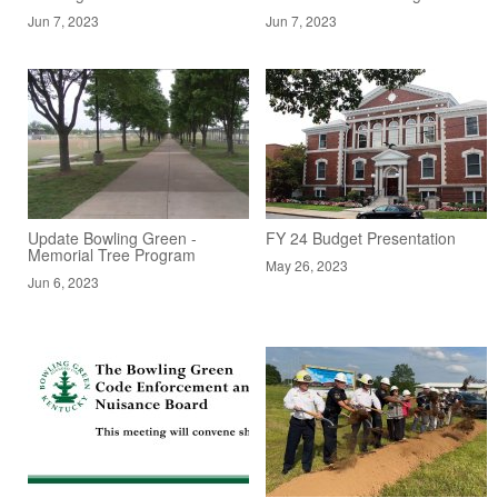
Jun 7, 2023
Jun 7, 2023
Update Bowling Green -
FY 24 Budget Presentation
Memorial Tree Program
May 26, 2023
Jun 6, 2023