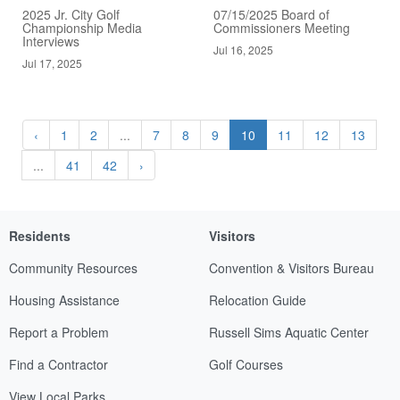
2025 Jr. City Golf
07/15/2025 Board of
Championship Media
Commissioners Meeting
Interviews
Jul 16, 2025
Jul 17, 2025
‹
1
2
...
7
8
9
10
11
12
13
...
41
42
›
Residents
Visitors
Community Resources
Convention & Visitors Bureau
Housing Assistance
Relocation Guide
Report a Problem
Russell Sims Aquatic Center
Find a Contractor
Golf Courses
View Local Parks