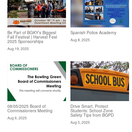
Be Part of BGKY’s Biggest
Spanish Police Academy
Fall Festival | Harvest Fest
Aug 8, 2025
2025 Sponsorships
Aug 19, 2025
08/05/2025 Board of
Drive Smart, Protect
Commissioners Meeting
Students: School Zone
Safety Tips from BGPD
Aug 6, 2025
Aug 5, 2025