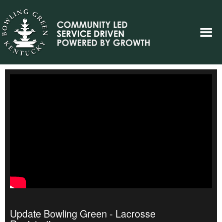
Update Bowling Green - Lacrosse