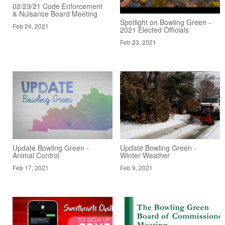
02/23/21 Code Enforcement
& Nuisance Board Meeting
Spotlight on Bowling Green -
Feb 24, 2021
2021 Elected Officials
Feb 23, 2021
Update Bowling Green -
Update Bowling Green -
Animal Control
Winter Weather
Feb 17, 2021
Feb 9, 2021