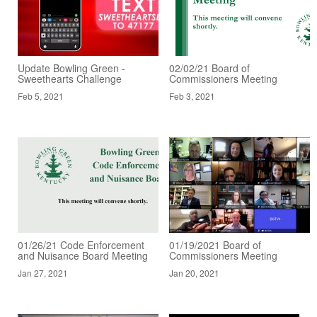
Update Bowling Green -
02/02/21 Board of
Sweethearts Challenge
Commissioners Meeting
Feb 5, 2021
Feb 3, 2021
01/26/21 Code Enforcement
01/19/2021 Board of
and Nuisance Board Meeting
Commissioners Meeting
Jan 27, 2021
Jan 20, 2021