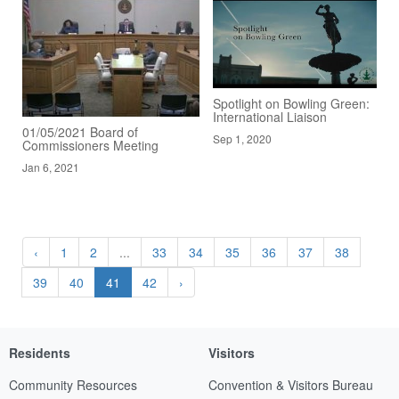
Spotlight on Bowling Green:
International Liaison
01/05/2021 Board of
Sep 1, 2020
Commissioners Meeting
Jan 6, 2021
‹
1
2
...
33
34
35
36
37
38
39
40
41
42
›
Residents
Visitors
Community Resources
Convention & Visitors Bureau