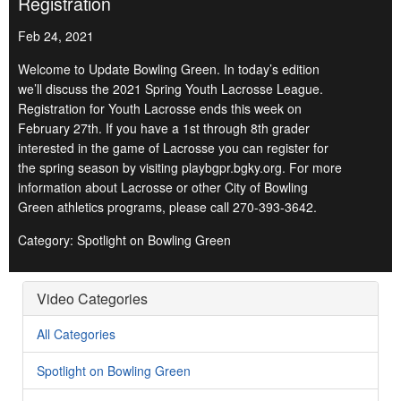
Registration
Feb 24, 2021
Welcome to Update Bowling Green. In today’s edition
we’ll discuss the 2021 Spring Youth Lacrosse League.
Registration for Youth Lacrosse ends this week on
February 27th. If you have a 1st through 8th grader
interested in the game of Lacrosse you can register for
the spring season by visiting playbgpr.bgky.org. For more
information about Lacrosse or other City of Bowling
Green athletics programs, please call 270-393-3642.
Category: Spotlight on Bowling Green
Video Categories
All Categories
Spotlight on Bowling Green