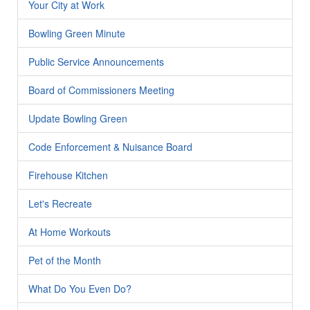
Your City at Work
Bowling Green Minute
Public Service Announcements
Board of Commissioners Meeting
Update Bowling Green
Code Enforcement & Nuisance Board
Firehouse Kitchen
Let's Recreate
At Home Workouts
Pet of the Month
What Do You Even Do?