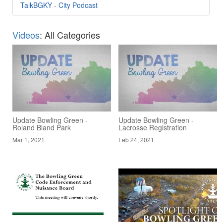
TalkBGKY - City Podcast
Videos
: All Categories
Update Bowling Green -
Update Bowling Green -
Roland Bland Park
Lacrosse Registration
Mar 1, 2021
Feb 24, 2021