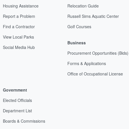
Housing Assistance
Relocation Guide
Report a Problem
Russell Sims Aquatic Center
Find a Contractor
Golf Courses
View Local Parks
Business
Social Media Hub
Procurement Opportunities (Bids)
Forms & Applications
Office of Occupational License
Government
Elected Officials
Department List
Boards & Commissions