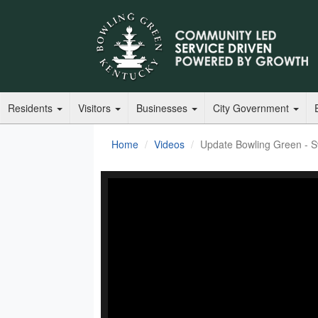
Residents
Visitors
Businesses
City Government
Home
Videos
Update Bowling Green - S