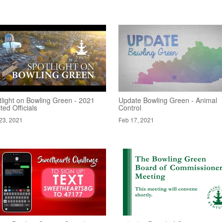
tlight on Bowling Green - 2021
Update Bowling Green - Animal
ted Officials
Control
23, 2021
Feb 17, 2021