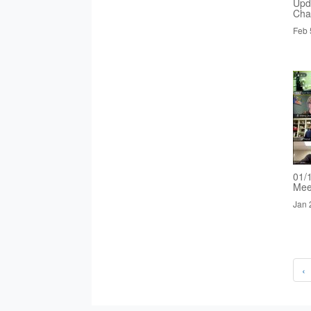
Upd
Cha
Feb 
01/
Mee
Jan 
‹