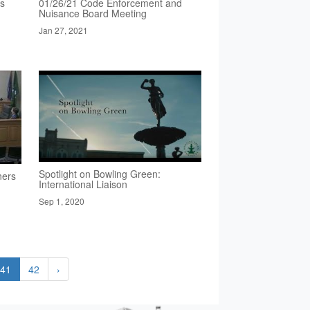
rs
01/26/21 Code Enforcement and
Nuisance Board Meeting
Jan 27, 2021
Spotlight on Bowling Green:
ners
International Liaison
Sep 1, 2020
41
42
›