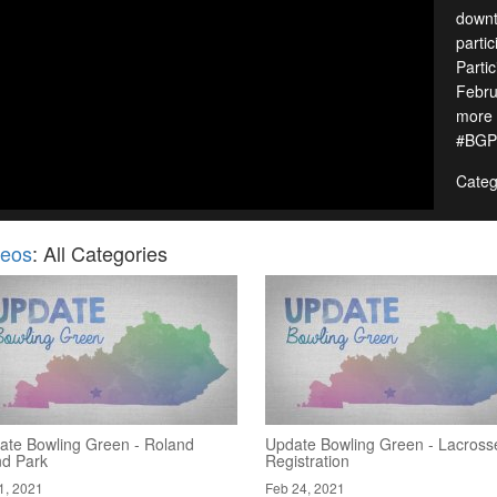
downt
parti
Parti
Febru
more 
#BGP
Categ
deos
: All Categories
ate Bowling Green - Roland
Update Bowling Green - Lacross
nd Park
Registration
1, 2021
Feb 24, 2021