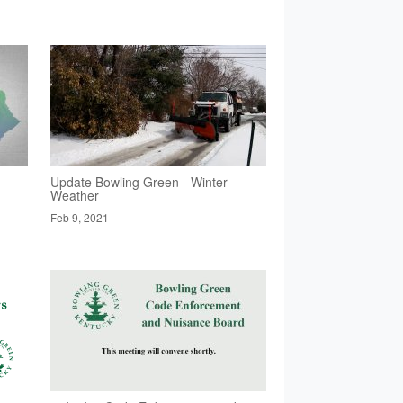
Update Bowling Green - Winter
Weather
Feb 9, 2021