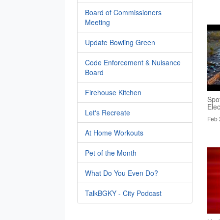
Board of Commissioners
Meeting
Update Bowling Green
Code Enforcement & Nuisance
Board
Firehouse Kitchen
Spo
Elec
Let's Recreate
Feb 
At Home Workouts
Pet of the Month
What Do You Even Do?
TalkBGKY - City Podcast