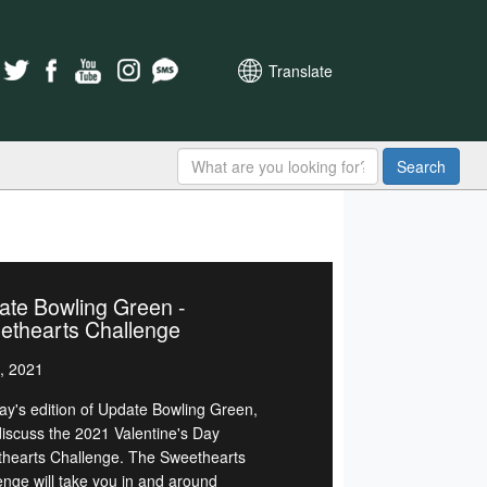
Translate
Search
ate Bowling Green -
ethearts Challenge
, 2021
day's edition of Update Bowling Green,
 discuss the 2021 Valentine's Day
hearts Challenge. The Sweethearts
enge will take you in and around