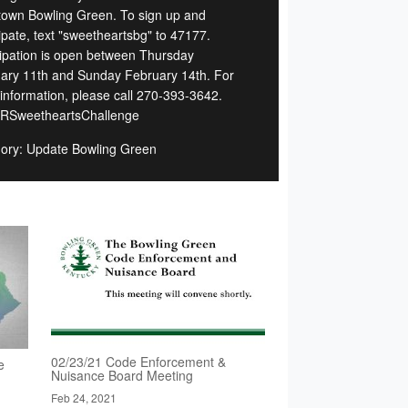
own Bowling Green. To sign up and
cipate, text "sweetheartsbg" to 47177.
cipation is open between Thursday
ary 11th and Sunday February 14th. For
information, please call 270-393-3642.
RSweetheartsChallenge
ory: Update Bowling Green
02/23/21 Code Enforcement &
e
Nuisance Board Meeting
Feb 24, 2021