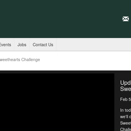
Events
Jobs
Contact Us
weethearts Challenge
Upd
Swe
Feb 5
In to
we'll
Sweet
Chall