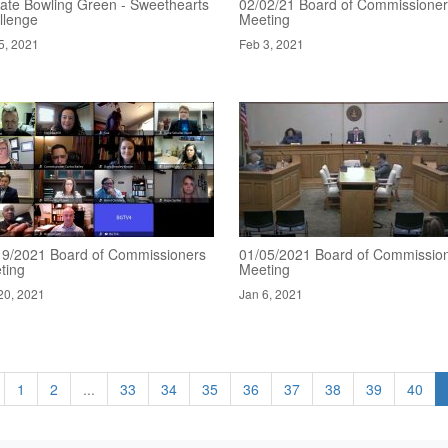
ate Bowling Green - Sweethearts
02/02/21 Board of Commissione
llenge
Meeting
5, 2021
Feb 3, 2021
19/2021 Board of Commissioners
01/05/2021 Board of Commissio
ting
Meeting
20, 2021
Jan 6, 2021
1
2
...
33
34
35
36
37
38
39
40