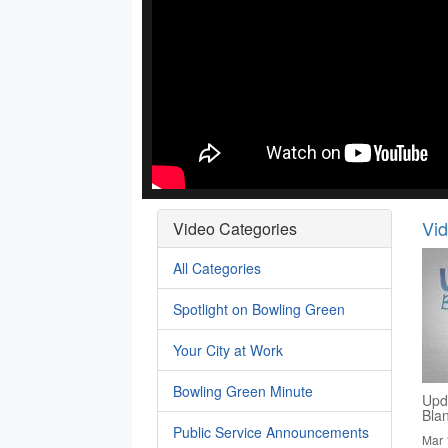
Vi
Video Categories
All Categories
Spotlight on Bowling Green
Your City at Work
Bowling Green Minute
Upd
Bla
Public Service Announcements
Mar 