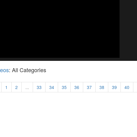
deos
: All Categories
1
2
...
33
34
35
36
37
38
39
40