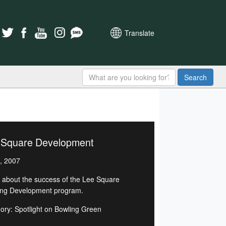
Translate
Search
 Square Development
, 2007
 about the success of the Lee Square
ng Development program.
ory: Spotlight on Bowling Green