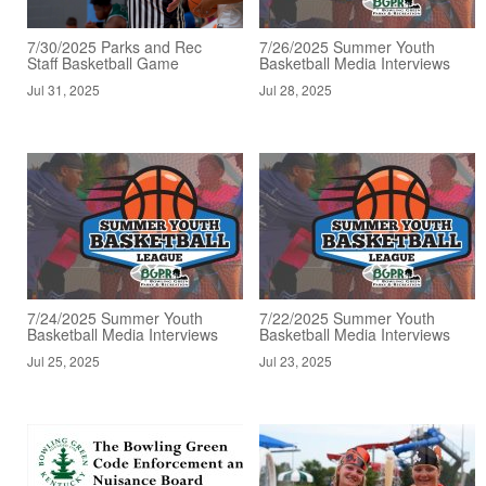
7/30/2025 Parks and Rec
7/26/2025 Summer Youth
Staff Basketball Game
Basketball Media Interviews
Jul 31, 2025
Jul 28, 2025
7/24/2025 Summer Youth
7/22/2025 Summer Youth
Basketball Media Interviews
Basketball Media Interviews
Jul 25, 2025
Jul 23, 2025