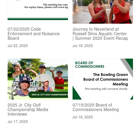
07/22/2025 Code
Journey to Neverland at
Enforcement and Nuisance
Russell Sims Aquatic Center
Board
| Summer 2025 Event Recap
Jul 22, 2025
Jul 18, 2025
2025 Jr. City Golf
07/15/2025 Board of
Championship Media
Commissioners Meeting
Interviews
Jul 16, 2025
Jul 17, 2025