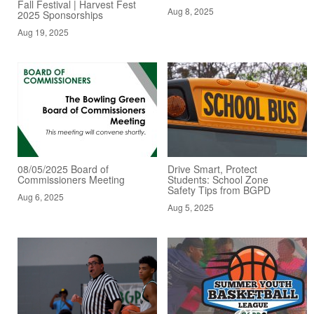
Fall Festival | Harvest Fest
Aug 8, 2025
2025 Sponsorships
Aug 19, 2025
08/05/2025 Board of
Drive Smart, Protect
Commissioners Meeting
Students: School Zone
Safety Tips from BGPD
Aug 6, 2025
Aug 5, 2025