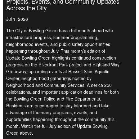
Projects, Events, and Community Updates
Across the City
Jul 1, 2026
The City of Bowling Green has a full month ahead with
infrastructure progress, summer programming,
neighborhood events, and public safety opportunities
happening throughout July. This month’s edition of
Update Bowling Green highlights continued construction
progress on the Riverfront Park project and Highland Way
Greenway, upcoming events at Russell Sims Aquatic
Center, neighborhood gatherings hosted by
Neighborhood and Community Services, America 250
celebrations, and important application deadlines for both
the Bowling Green Police and Fire Departments.
Residents are encouraged to stay informed and take
advantage of the many programs, events, and
opportunities happening throughout the community this
month. Watch the full July edition of Update Bowling
Green above.