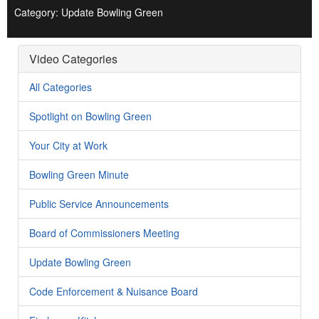
Category: Update Bowling Green
Video Categories
All Categories
Spotlight on Bowling Green
Your City at Work
Bowling Green Minute
Public Service Announcements
Board of Commissioners Meeting
Update Bowling Green
Code Enforcement & Nuisance Board