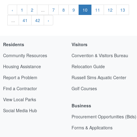
‹
1
2
...
7
8
9
10
11
12
13
...
41
42
›
Residents
Visitors
Community Resources
Convention & Visitors Bureau
Housing Assistance
Relocation Guide
Report a Problem
Russell Sims Aquatic Center
Find a Contractor
Golf Courses
View Local Parks
Business
Social Media Hub
Procurement Opportunities (Bids)
Forms & Applications