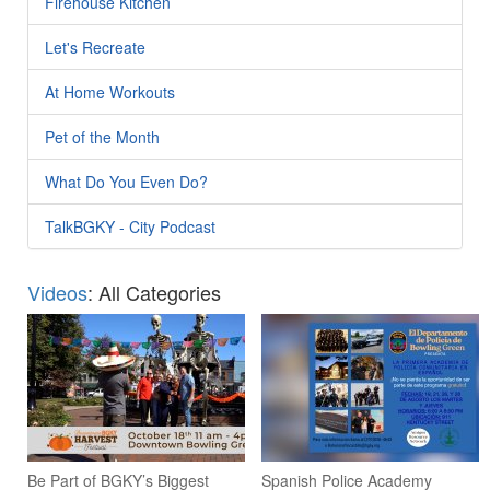
Firehouse Kitchen
Let's Recreate
At Home Workouts
Pet of the Month
What Do You Even Do?
TalkBGKY - City Podcast
Videos
: All Categories
Be Part of BGKY’s Biggest
Spanish Police Academy