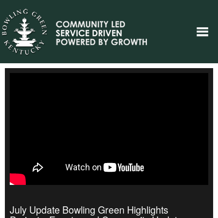
July Update Bowling Green Highlights