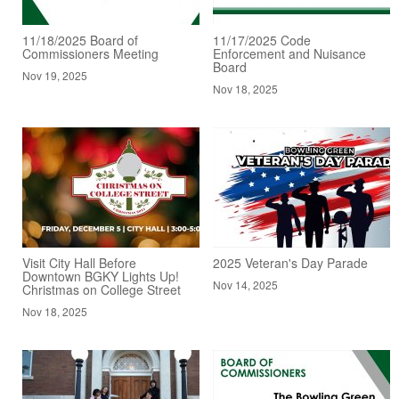
11/18/2025 Board of
11/17/2025 Code
Commissioners Meeting
Enforcement and Nuisance
Board
Nov 19, 2025
Nov 18, 2025
Visit City Hall Before
2025 Veteran's Day Parade
Downtown BGKY Lights Up!
Nov 14, 2025
Christmas on College Street
Nov 18, 2025