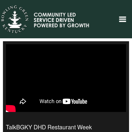
TalkBGKY DHD Restaurant Week