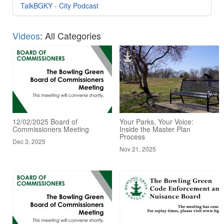
TalkBGKY - City Podcast
Videos
: All Categories
12/02/2025 Board of
Your Parks, Your Voice:
Commissioners Meeting
Inside the Master Plan
Process
Dec 3, 2025
Nov 21, 2025