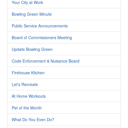
Your City at Work
Bowling Green Minute
Public Service Announcements
Board of Commissioners Meeting
Update Bowling Green
Code Enforcement & Nuisance Board
Firehouse Kitchen
Let's Recreate
At Home Workouts
Pet of the Month
What Do You Even Do?