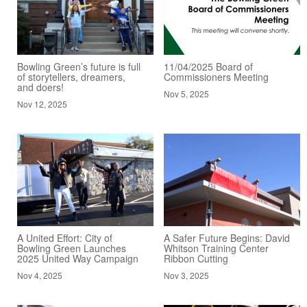
Bowling Green’s future is full
11/04/2025 Board of
of storytellers, dreamers,
Commissioners Meeting
and doers!
Nov 5, 2025
Nov 12, 2025
A United Effort: City of
A Safer Future Begins: David
Bowling Green Launches
Whitson Training Center
2025 United Way Campaign
Ribbon Cutting
Nov 4, 2025
Nov 3, 2025