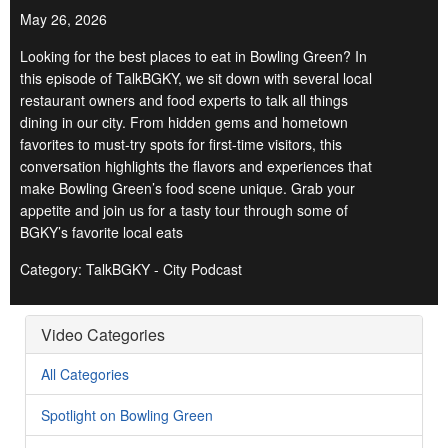
May 26, 2026
Looking for the best places to eat in Bowling Green? In
this episode of TalkBGKY, we sit down with several local
restaurant owners and food experts to talk all things
dining in our city. From hidden gems and hometown
favorites to must-try spots for first-time visitors, this
conversation highlights the flavors and experiences that
make Bowling Green’s food scene unique. Grab your
appetite and join us for a tasty tour through some of
BGKY’s favorite local eats
Category: TalkBGKY - City Podcast
Video Categories
All Categories
Spotlight on Bowling Green