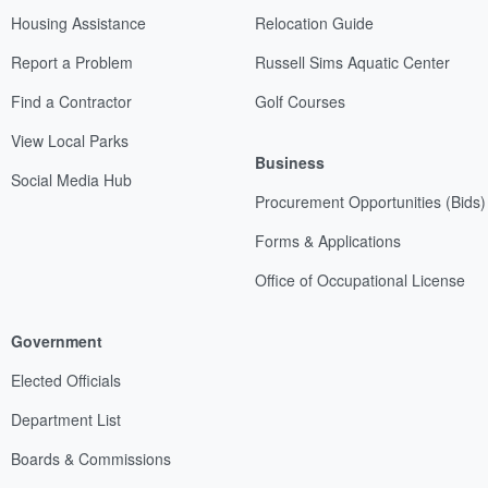
Housing Assistance
Relocation Guide
Report a Problem
Russell Sims Aquatic Center
Find a Contractor
Golf Courses
View Local Parks
Business
Social Media Hub
Procurement Opportunities (Bids)
Forms & Applications
Office of Occupational License
Government
Elected Officials
Department List
Boards & Commissions