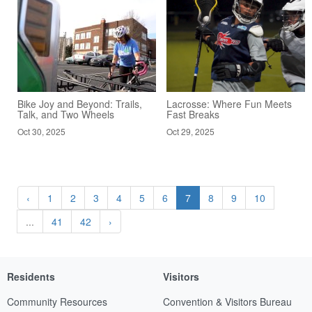
Bike Joy and Beyond: Trails,
Lacrosse: Where Fun Meets
Talk, and Two Wheels
Fast Breaks
Oct 30, 2025
Oct 29, 2025
‹
1
2
3
4
5
6
7
8
9
10
...
41
42
›
Residents
Visitors
Community Resources
Convention & Visitors Bureau