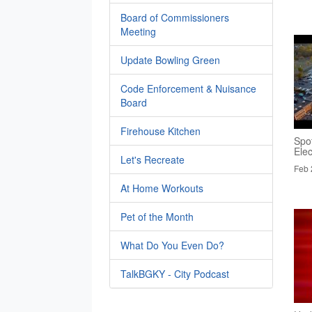
Board of Commissioners
Meeting
Update Bowling Green
Code Enforcement & Nuisance
Board
Firehouse Kitchen
Spo
Elec
Let's Recreate
Feb 
At Home Workouts
Pet of the Month
What Do You Even Do?
TalkBGKY - City Podcast