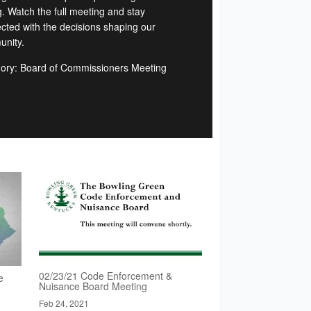
g. Watch the full meeting and stay
cted with the decisions shaping our
nity.
ory: Board of Commissioners Meeting
02/23/21 Code Enforcement &
e
Nuisance Board Meeting
Feb 24, 2021