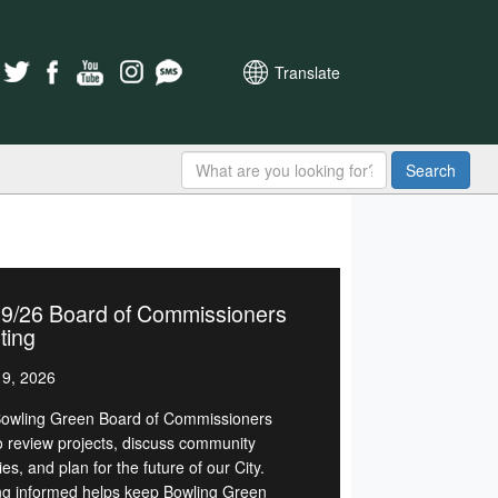
Translate
Search
19/26 Board of Commissioners
ting
9, 2026
owling Green Board of Commissioners
o review projects, discuss community
ties, and plan for the future of our City.
ng informed helps keep Bowling Green