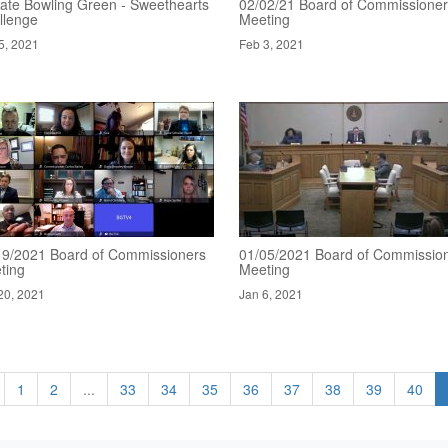
ate Bowling Green - Sweethearts
02/02/21 Board of Commissione
llenge
Meeting
5, 2021
Feb 3, 2021
19/2021 Board of Commissioners
01/05/2021 Board of Commissio
ting
Meeting
20, 2021
Jan 6, 2021
1
2
...
33
34
35
36
37
38
39
40