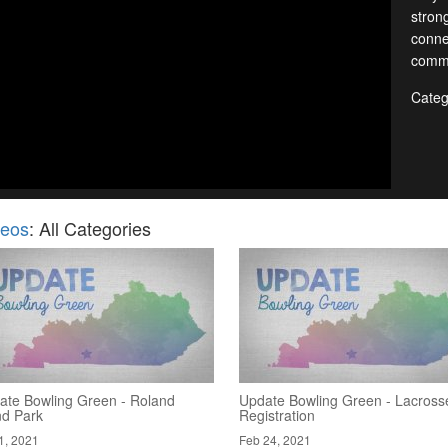
stron
conne
commu
Categ
deos
: All Categories
ate Bowling Green - Roland
Update Bowling Green - Lacross
nd Park
Registration
1, 2021
Feb 24, 2021