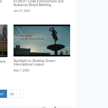
rs
01/26/21 Code Enforcement and
Nuisance Board Meeting
Jan 27, 2021
Spotlight on Bowling Green:
ners
International Liaison
Sep 1, 2020
41
42
›