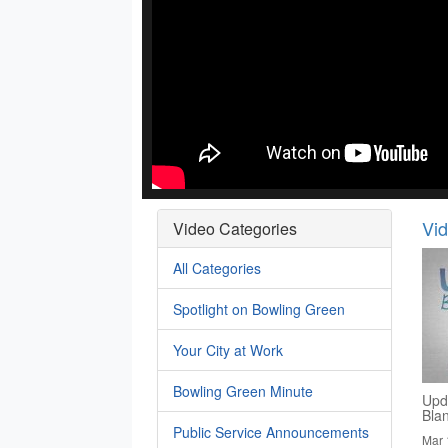
Vi
Video Categories
All Categories
Spotlight on Bowling Green
Your City at Work
Bowling Green Minute
Upd
Bla
Public Service Announcements
Mar 