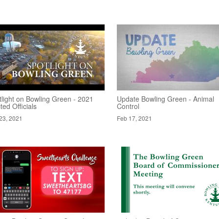
tlight on Bowling Green - 2021
Update Bowling Green - Animal
ted Officials
Control
23, 2021
Feb 17, 2021