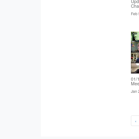
Upd
Cha
Feb 
01/
Mee
Jan 
‹