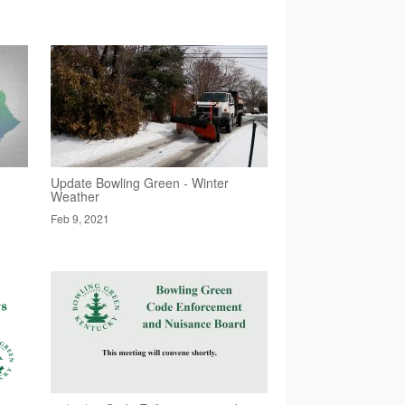
Update Bowling Green - Winter
Weather
Feb 9, 2021