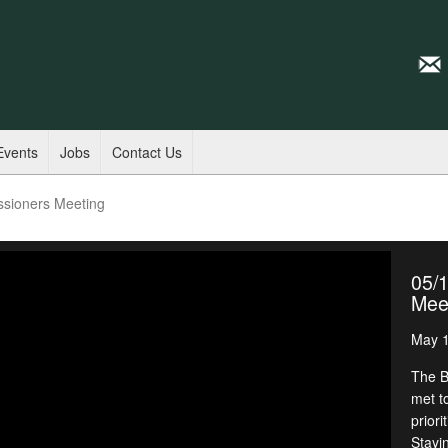
Events
Jobs
Contact Us
ssioners Meeting
05/
Mee
May 1
The B
met t
priori
Stayi