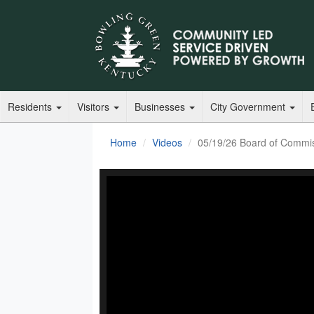
Residents
Visitors
Businesses
City Government
Home
Videos
05/19/26 Board of Commi