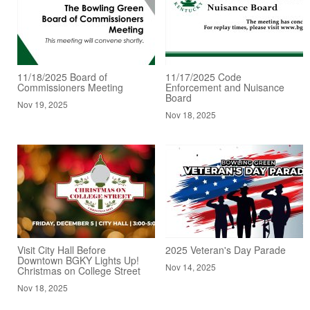
11/18/2025 Board of
11/17/2025 Code
Commissioners Meeting
Enforcement and Nuisance
Board
Nov 19, 2025
Nov 18, 2025
Visit City Hall Before
2025 Veteran's Day Parade
Downtown BGKY Lights Up!
Nov 14, 2025
Christmas on College Street
Nov 18, 2025