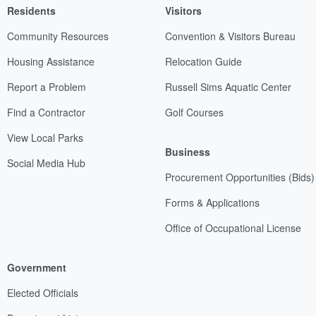
Residents
Visitors
Community Resources
Convention & Visitors Bureau
Housing Assistance
Relocation Guide
Report a Problem
Russell Sims Aquatic Center
Find a Contractor
Golf Courses
View Local Parks
Business
Social Media Hub
Procurement Opportunities (Bids)
Forms & Applications
Office of Occupational License
Government
Elected Officials