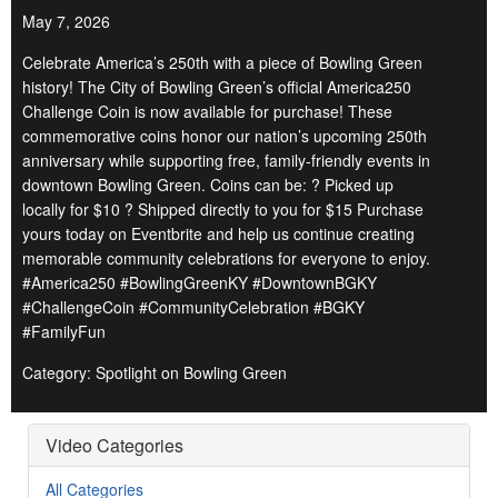
May 7, 2026
Celebrate America’s 250th with a piece of Bowling Green
history! The City of Bowling Green’s official America250
Challenge Coin is now available for purchase! These
commemorative coins honor our nation’s upcoming 250th
anniversary while supporting free, family-friendly events in
downtown Bowling Green. Coins can be: ? Picked up
locally for $10 ? Shipped directly to you for $15 Purchase
yours today on Eventbrite and help us continue creating
memorable community celebrations for everyone to enjoy.
#America250 #BowlingGreenKY #DowntownBGKY
#ChallengeCoin #CommunityCelebration #BGKY
#FamilyFun
Category: Spotlight on Bowling Green
Video Categories
All Categories