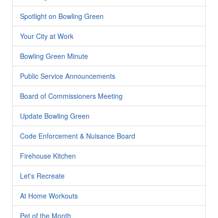
Spotlight on Bowling Green
Your City at Work
Bowling Green Minute
Public Service Announcements
Board of Commissioners Meeting
Update Bowling Green
Code Enforcement & Nuisance Board
Firehouse Kitchen
Let's Recreate
At Home Workouts
Pet of the Month