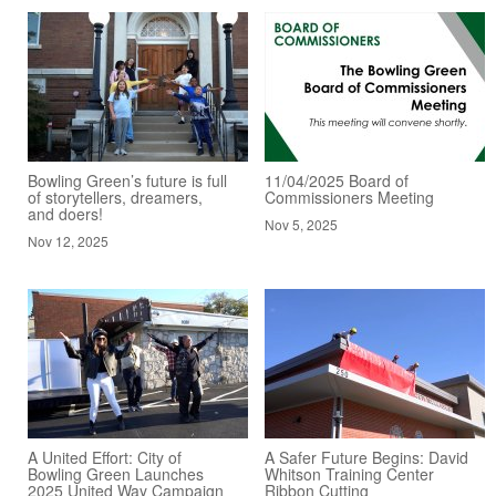
Bowling Green’s future is full
11/04/2025 Board of
of storytellers, dreamers,
Commissioners Meeting
and doers!
Nov 5, 2025
Nov 12, 2025
A United Effort: City of
A Safer Future Begins: David
Bowling Green Launches
Whitson Training Center
2025 United Way Campaign
Ribbon Cutting