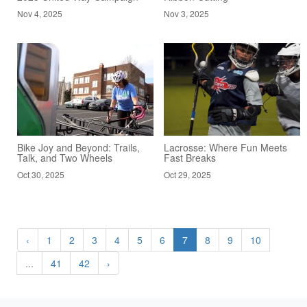
Nov 4, 2025
Nov 3, 2025
Bike Joy and Beyond: Trails,
Lacrosse: Where Fun Meets
Talk, and Two Wheels
Fast Breaks
Oct 30, 2025
Oct 29, 2025
‹
1
2
3
4
5
6
7
8
9
10
...
41
42
›