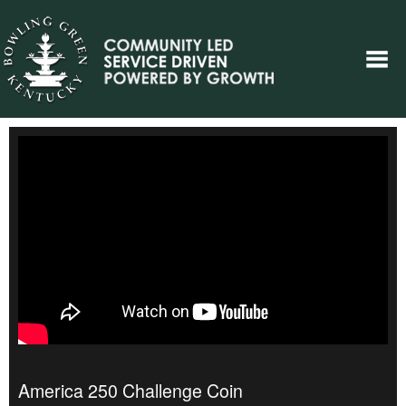
America 250 Challenge Coin