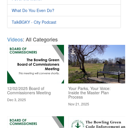
What Do You Even Do?
TalkBGKY - City Podcast
Videos
: All Categories
12/02/2025 Board of
Your Parks, Your Voice:
Commissioners Meeting
Inside the Master Plan
Process
Dec 3, 2025
Nov 21, 2025