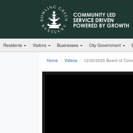
Residents
Visitors
Businesses
City Government
Home
Videos
12/02/2025 Board of Com