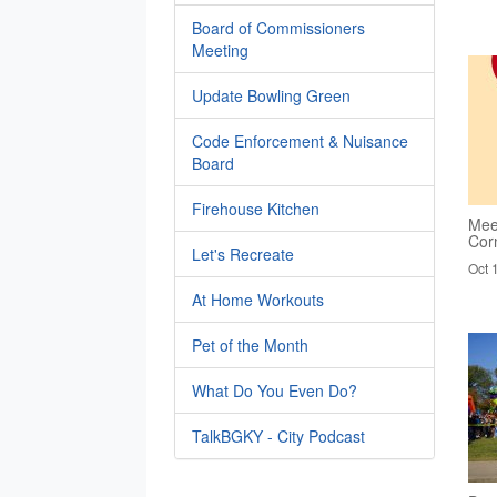
Board of Commissioners
Meeting
Update Bowling Green
Code Enforcement & Nuisance
Board
Firehouse Kitchen
Mee
Cor
Let's Recreate
Oct 
At Home Workouts
Pet of the Month
What Do You Even Do?
TalkBGKY - City Podcast