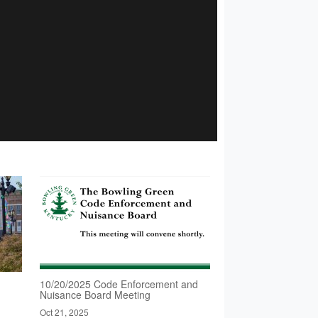
10/20/2025 Code Enforcement and
Nuisance Board Meeting
Oct 21, 2025