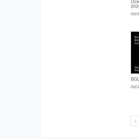
Dow
202
Oct 
BGL
Oct 
‹