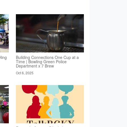
ling
Building Connections One Cup at a
Time | Bowling Green Police
Department x 7 Brew
Oct 6, 2025