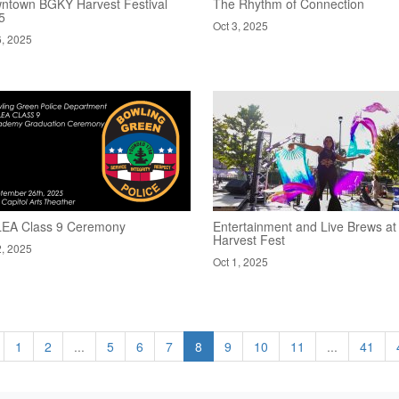
ntown BGKY Harvest Festival
The Rhythm of Connection
5
Oct 3, 2025
6, 2025
EA Class 9 Ceremony
Entertainment and Live Brews at
Harvest Fest
2, 2025
Oct 1, 2025
1
2
...
5
6
7
8
9
10
11
...
41