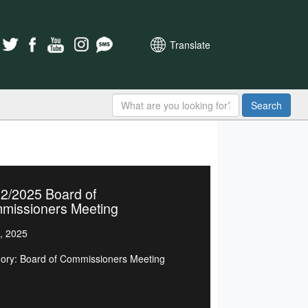
Translate
Search
2/2025 Board of
missioners Meeting
, 2025
ory: Board of Commissioners Meeting