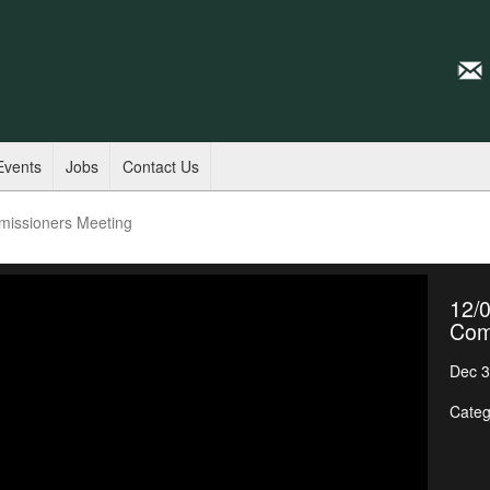
Events
Jobs
Contact Us
missioners Meeting
12/0
Com
Dec 3
Categ