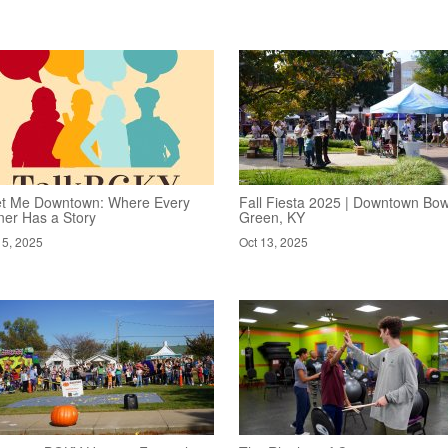
t Me Downtown: Where Every
Fall Fiesta 2025 | Downtown Bow
ner Has a Story
Green, KY
15, 2025
Oct 13, 2025