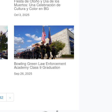
Fiesta de Otoño y Día de los
Muertos: Una Celebración de
Cultura y Color en BG
Oct 3, 2025
Bowling Green Law Enforcement
Academy Class 9 Graduation
Sep 26, 2025
42
›