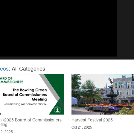
deos
: All Categories
21/2025 Board of Commissioners
Harvest Festival 2025
ting
Oct 21, 2025
22, 2025