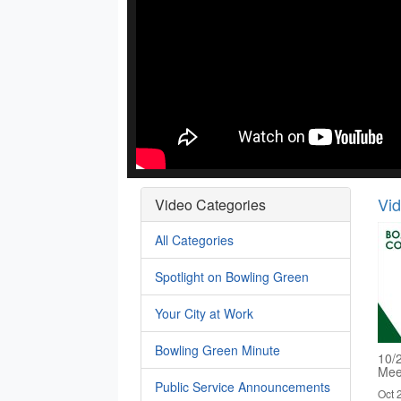
Vi
Video Categories
All Categories
Spotlight on Bowling Green
Your City at Work
Bowling Green Minute
10/
Mee
Public Service Announcements
Oct 