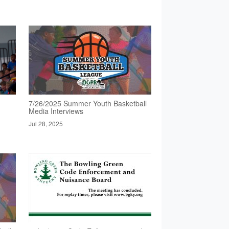
7/26/2025 Summer Youth Basketball
Media Interviews
Jul 28, 2025