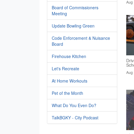
Aug 
Board of Commissioners
Meeting
Update Bowling Green
Code Enforcement & Nuisance
Board
Firehouse Kitchen
Driv
Sch
Let's Recreate
Aug 
At Home Workouts
Pet of the Month
What Do You Even Do?
TalkBGKY - City Podcast