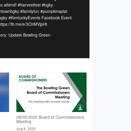
to attend! #harvestfest #bgky
townbgky #familyfun #pumpkinsplat
tbgky #KentuckyEvents Facebook Event
 https://fb.me/e/3ChMVjpHt
ory: Update Bowling Green
08/05/2025 Board of Commissioners
Meeting
Aug 6, 2025