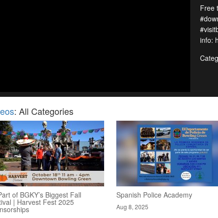
Free 
#down
#visi
info:
Categ
deos
: All Categories
art of BGKY’s Biggest Fall
Spanish Police Academy
ival | Harvest Fest 2025
Aug 8, 2025
nsorships