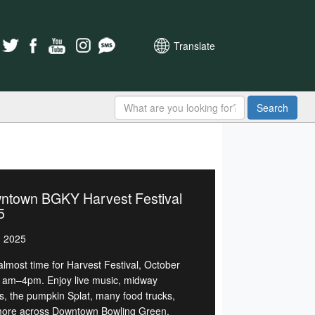
Translate
Search
ntown BGKY Harvest Festival
5
, 2025
 almost time for Harvest Festival, October
1am–4pm. Enjoy live music, midway
, the pumpkin Splat, many food trucks,
ore across Downtown Bowling Green.