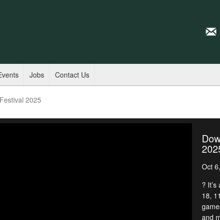
Events
Jobs
Contact Us
estival 2025
Dow
202
Oct 6
? It’s
18, 1
games
and m