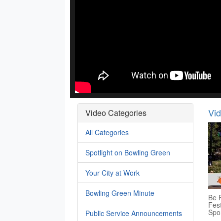
Vi
Video Categories
All Categories
Spotlight on Bowling Green
Your City at Work
Bowling Green Minute
Be P
Fest
Spo
Public Service Announcements