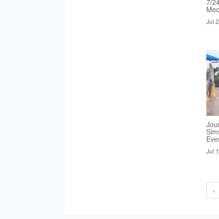
7/2
Med
Jul 
Jou
Sim
Eve
Jul 
‹