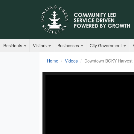
Residents
Visitors
Businesses
City Government
Home
Videos
Downtown BGKY Harvest F