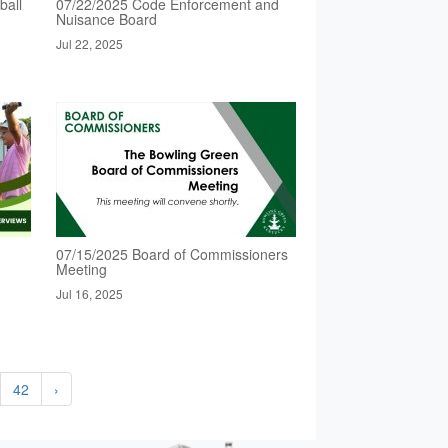
ball
07/22/2025 Code Enforcement and
Nuisance Board
Jul 22, 2025
07/15/2025 Board of Commissioners
Meeting
Jul 16, 2025
42
›