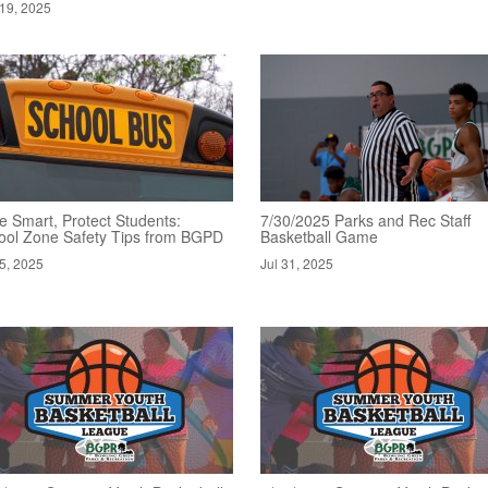
19, 2025
e Smart, Protect Students:
7/30/2025 Parks and Rec Staff
ool Zone Safety Tips from BGPD
Basketball Game
5, 2025
Jul 31, 2025