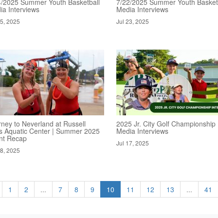
4/2025 Summer Youth Basketball
7/22/2025 Summer Youth Basket
ia Interviews
Media Interviews
25, 2025
Jul 23, 2025
rney to Neverland at Russell
2025 Jr. City Golf Championship
s Aquatic Center | Summer 2025
Media Interviews
nt Recap
Jul 17, 2025
18, 2025
1
2
...
7
8
9
10
11
12
13
...
41