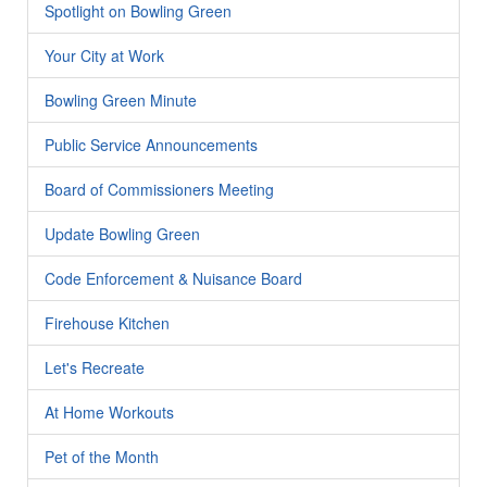
Spotlight on Bowling Green
Your City at Work
Bowling Green Minute
Public Service Announcements
Board of Commissioners Meeting
Update Bowling Green
Code Enforcement & Nuisance Board
Firehouse Kitchen
Let's Recreate
At Home Workouts
Pet of the Month