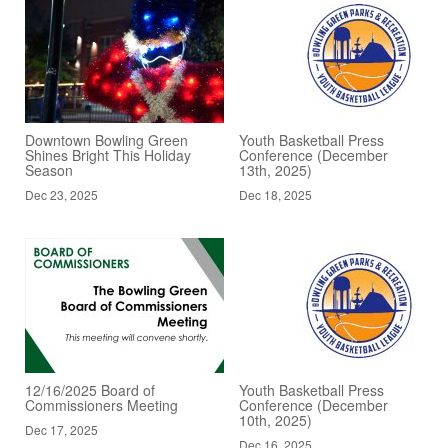
Downtown Bowling Green
Youth Basketball Press
Shines Bright This Holiday
Conference (December
Season
13th, 2025)
Dec 23, 2025
Dec 18, 2025
12/16/2025 Board of
Youth Basketball Press
Commissioners Meeting
Conference (December
10th, 2025)
Dec 17, 2025
Dec 16, 2025