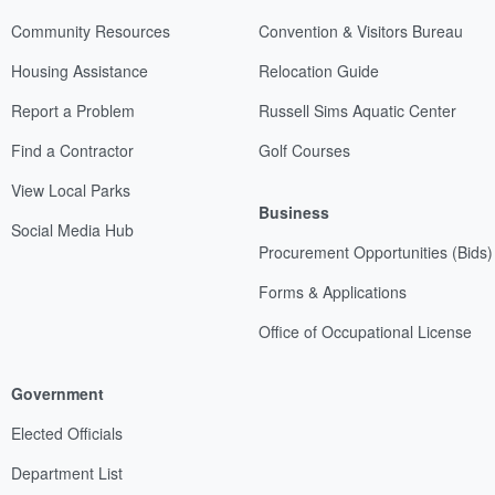
Community Resources
Convention & Visitors Bureau
Housing Assistance
Relocation Guide
Report a Problem
Russell Sims Aquatic Center
Find a Contractor
Golf Courses
View Local Parks
Business
Social Media Hub
Procurement Opportunities (Bids)
Forms & Applications
Office of Occupational License
Government
Elected Officials
Department List