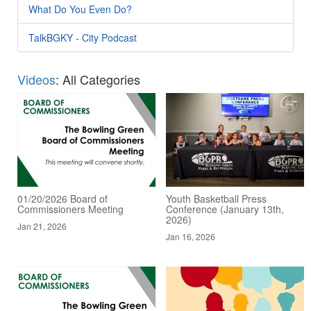
What Do You Even Do?
TalkBGKY - City Podcast
Videos
: All Categories
01/20/2026 Board of
Youth Basketball Press
Commissioners Meeting
Conference (January 13th,
2026)
Jan 21, 2026
Jan 16, 2026