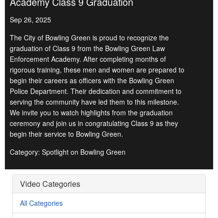
Academy Class 9 Graduation
Sep 26, 2025
The City of Bowling Green is proud to recognize the
graduation of Class 9 from the Bowling Green Law
Enforcement Academy. After completing months of
rigorous training, these men and women are prepared to
begin their careers as officers with the Bowling Green
Police Department. Their dedication and commitment to
serving the community have led them to this milestone.
We invite you to watch highlights from the graduation
ceremony and join us in congratulating Class 9 as they
begin their service to Bowling Green.
Category: Spotlight on Bowling Green
Video Categories
All Categories