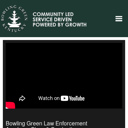
Bowling Green Law Enforcement