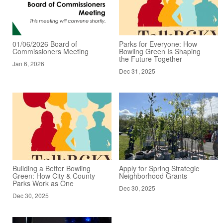
01/06/2026 Board of
Parks for Everyone: How
Commissioners Meeting
Bowling Green Is Shaping
the Future Together
Jan 6, 2026
Dec 31, 2025
Building a Better Bowling
Apply for Spring Strategic
Green: How City & County
Neighborhood Grants
Parks Work as One
Dec 30, 2025
Dec 30, 2025