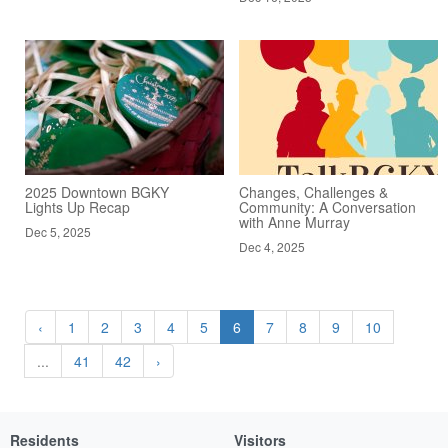
2025 Downtown BGKY
Changes, Challenges &
Lights Up Recap
Community: A Conversation
with Anne Murray
Dec 5, 2025
Dec 4, 2025
‹
1
2
3
4
5
6
7
8
9
10
...
41
42
›
Residents
Visitors