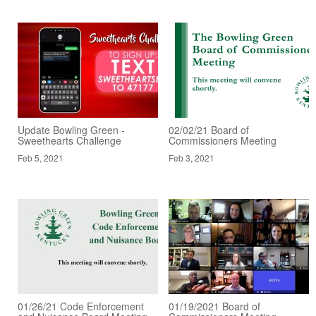
Update Bowling Green -
02/02/21 Board of
Sweethearts Challenge
Commissioners Meeting
Feb 5, 2021
Feb 3, 2021
01/26/21 Code Enforcement
01/19/2021 Board of