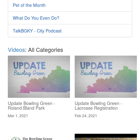
Pet of the Month
What Do You Even Do?
TalkBGKY - City Podcast
Videos
: All Categories
Update Bowling Green -
Update Bowling Green -
Roland Bland Park
Lacrosse Registration
Mar 1, 2021
Feb 24, 2021