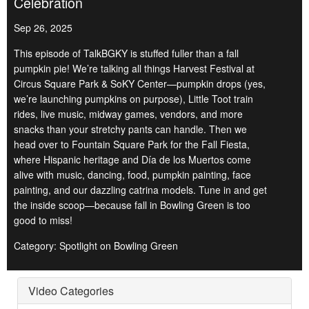
Celebration
Sep 26, 2025
This episode of TalkBGKY is stuffed fuller than a fall
pumpkin pie! We’re talking all things Harvest Festival at
Circus Square Park & SoKY Center—pumpkin drops (yes,
we’re launching pumpkins on purpose), Little Toot train
rides, live music, midway games, vendors, and more
snacks than your stretchy pants can handle. Then we
head over to Fountain Square Park for the Fall Fiesta,
where Hispanic heritage and Día de los Muertos come
alive with music, dancing, food, pumpkin painting, face
painting, and our dazzling catrina models. Tune in and get
the inside scoop—because fall in Bowling Green is too
good to miss!
Category: Spotlight on Bowling Green
Video Categories