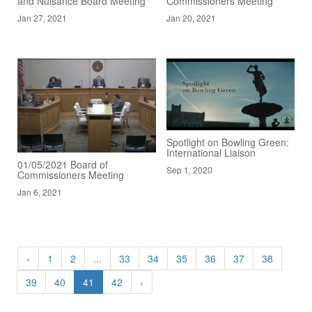
and Nuisance Board Meeting
Commissioners Meeting
Jan 27, 2021
Jan 20, 2021
Spotlight on Bowling Green:
International Liaison
01/05/2021 Board of
Sep 1, 2020
Commissioners Meeting
Jan 6, 2021
‹
1
2
...
33
34
35
36
37
38
39
40
41
42
›