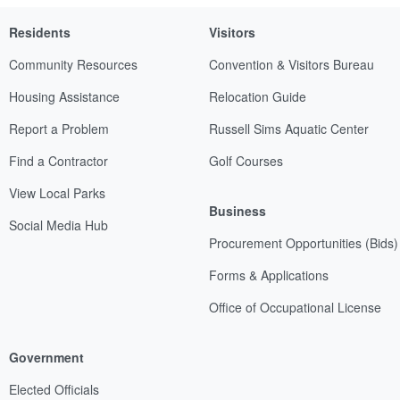
Residents
Visitors
Community Resources
Convention & Visitors Bureau
Housing Assistance
Relocation Guide
Report a Problem
Russell Sims Aquatic Center
Find a Contractor
Golf Courses
View Local Parks
Business
Social Media Hub
Procurement Opportunities (Bids)
Forms & Applications
Office of Occupational License
Government
Elected Officials