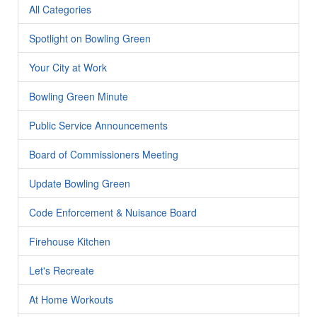
All Categories
Spotlight on Bowling Green
Your City at Work
Bowling Green Minute
Public Service Announcements
Board of Commissioners Meeting
Update Bowling Green
Code Enforcement & Nuisance Board
Firehouse Kitchen
Let's Recreate
At Home Workouts