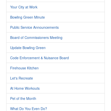
Your City at Work
Bowling Green Minute
Public Service Announcements
Board of Commissioners Meeting
Update Bowling Green
Code Enforcement & Nuisance Board
Firehouse Kitchen
Let's Recreate
At Home Workouts
Pet of the Month
What Do You Even Do?