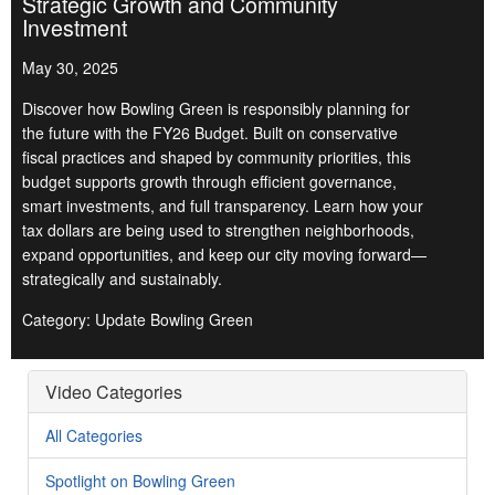
Strategic Growth and Community
Investment
May 30, 2025
Discover how Bowling Green is responsibly planning for
the future with the FY26 Budget. Built on conservative
fiscal practices and shaped by community priorities, this
budget supports growth through efficient governance,
smart investments, and full transparency. Learn how your
tax dollars are being used to strengthen neighborhoods,
expand opportunities, and keep our city moving forward—
strategically and sustainably.
Category: Update Bowling Green
Video Categories
All Categories
Spotlight on Bowling Green