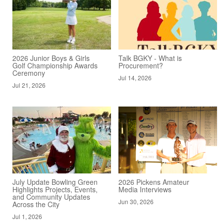
2026 Junior Boys & Girls
Talk BGKY - What is
Golf Championship Awards
Procurement?
Ceremony
Jul 14, 2026
Jul 21, 2026
July Update Bowling Green
2026 Pickens Amateur
Highlights Projects, Events,
Media Interviews
and Community Updates
Jun 30, 2026
Across the City
Jul 1, 2026