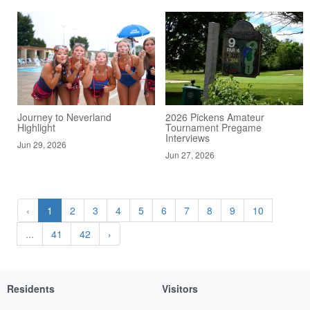
Journey to Neverland
2026 Pickens Amateur
Highlight
Tournament Pregame
Interviews
Jun 29, 2026
Jun 27, 2026
‹
1
2
3
4
5
6
7
8
9
10
...
41
42
›
Residents
Visitors