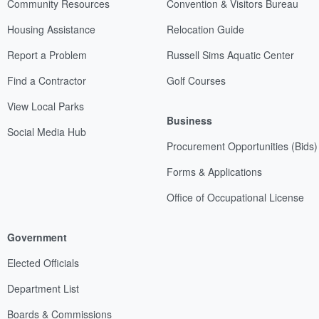
Community Resources
Convention & Visitors Bureau
Housing Assistance
Relocation Guide
Report a Problem
Russell Sims Aquatic Center
Find a Contractor
Golf Courses
View Local Parks
Business
Social Media Hub
Procurement Opportunities (Bids)
Forms & Applications
Office of Occupational License
Government
Elected Officials
Department List
Boards & Commissions