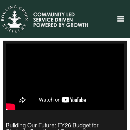
Building Our Future: FY26 Budget for