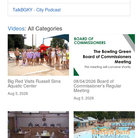
TalkBGKY - City Podcast
Videos
: All Categories
Big Red Visits Russell Sims
08/04/2026 Board of
Aquatic Center
Commissioner's Regular
Meeting
Aug 5, 2026
Aug 5, 2026