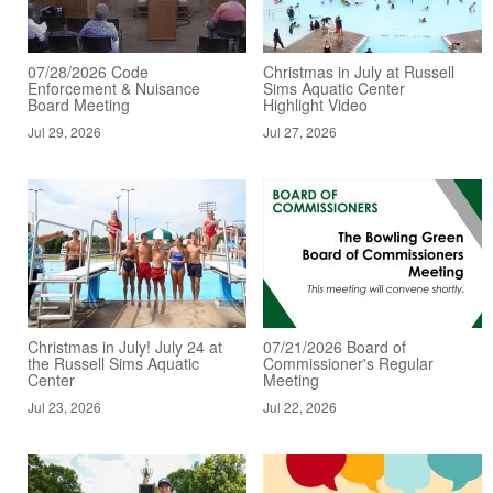
07/28/2026 Code
Christmas in July at Russell
Enforcement & Nuisance
Sims Aquatic Center
Board Meeting
Highlight Video
Jul 29, 2026
Jul 27, 2026
Christmas in July! July 24 at
07/21/2026 Board of
the Russell Sims Aquatic
Commissioner's Regular
Center
Meeting
Jul 23, 2026
Jul 22, 2026