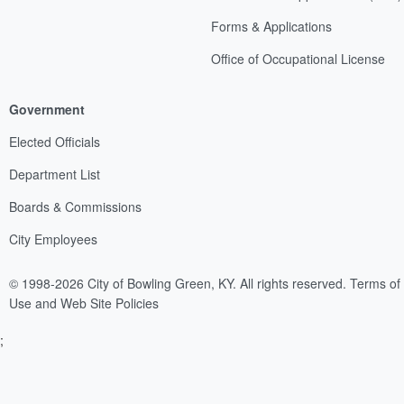
Forms & Applications
Office of Occupational License
Government
Elected Officials
Department List
Boards & Commissions
City Employees
© 1998-2026 City of Bowling Green, KY. All rights reserved.
Terms of
Use and Web Site Policies
;