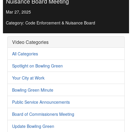
Nuisance Board Meeting
Mar 27, 2025
Category: Code Enforcement & Nuisance Board
Video Categories
All Categories
Spotlight on Bowling Green
Your City at Work
Bowling Green Minute
Public Service Announcements
Board of Commissioners Meeting
Update Bowling Green