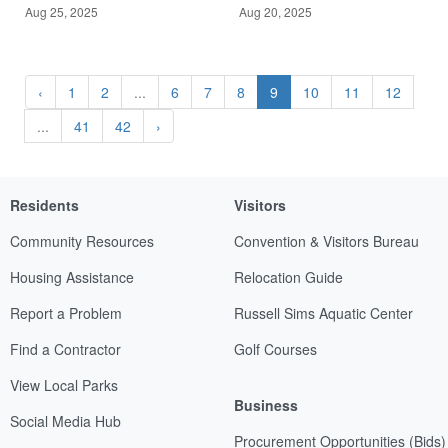
Aug 25, 2025
Aug 20, 2025
‹
1
2
...
6
7
8
9
10
11
12
...
41
42
›
Residents
Visitors
Community Resources
Convention & Visitors Bureau
Housing Assistance
Relocation Guide
Report a Problem
Russell Sims Aquatic Center
Find a Contractor
Golf Courses
View Local Parks
Business
Social Media Hub
Procurement Opportunities (Bids)