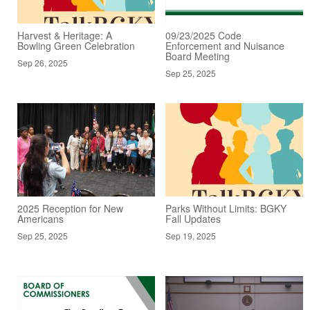
Harvest & Heritage: A
09/23/2025 Code
Bowling Green Celebration
Enforcement and Nuisance
Board Meeting
Sep 26, 2025
Sep 25, 2025
2025 Reception for New
Parks Without Limits: BGKY
Americans
Fall Updates
Sep 25, 2025
Sep 19, 2025