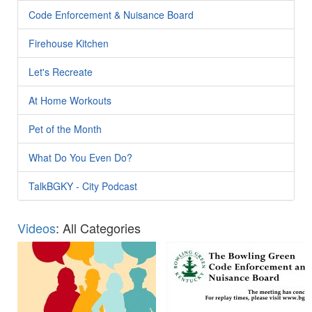
Code Enforcement & Nuisance Board
Firehouse Kitchen
Let's Recreate
At Home Workouts
Pet of the Month
What Do You Even Do?
TalkBGKY - City Podcast
Videos
: All Categories