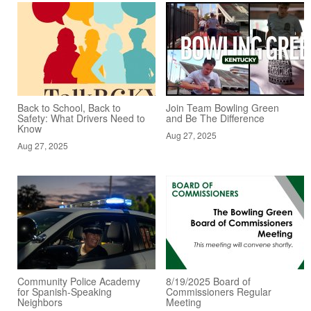
Back to School, Back to
Join Team Bowling Green
Safety: What Drivers Need to
and Be The Difference
Know
Aug 27, 2025
Aug 27, 2025
Community Police Academy
8/19/2025 Board of
for Spanish-Speaking
Commissioners Regular
Neighbors
Meeting