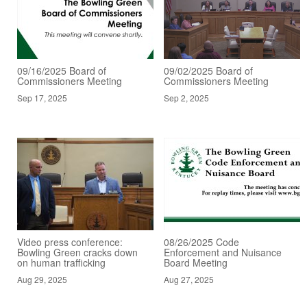
09/16/2025 Board of
09/02/2025 Board of
Commissioners Meeting
Commissioners Meeting
Sep 17, 2025
Sep 2, 2025
Video press conference:
08/26/2025 Code
Bowling Green cracks down
Enforcement and Nuisance
on human trafficking
Board Meeting
Aug 29, 2025
Aug 27, 2025