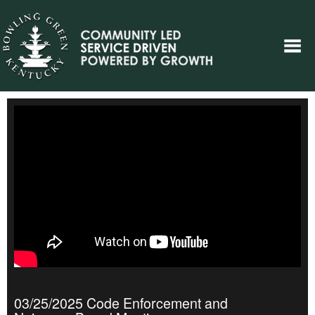
03/25/2025 Code Enforcement and