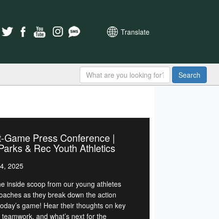
Translate
Search
t-Game Press Conference |
arks & Rec Youth Athletics
4, 2025
he inside scoop from our young athletes
oaches as they break down the action
today’s game! Hear their thoughts on key
, teamwork, and what’s next for the