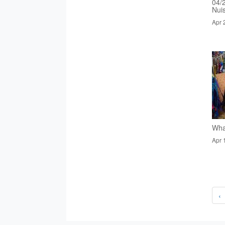
04/
Nui
Apr 
Wha
Apr 
‹