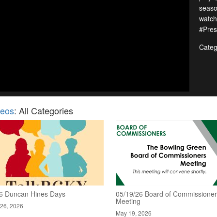
seaso
watch
#Pres
Categ
deos
: All Categories
6 Duncan Hines Days
05/19/26 Board of Commissione
Meeting
26, 2026
May 19, 2026