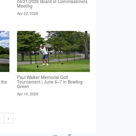
04/21/2026 Board of Commissioners
Meeting
Apr 22, 2026
Paul Walker Memorial Golf
 the
Tournament | June 6–7 in Bowling
Green
Apr 10, 2026
2
›