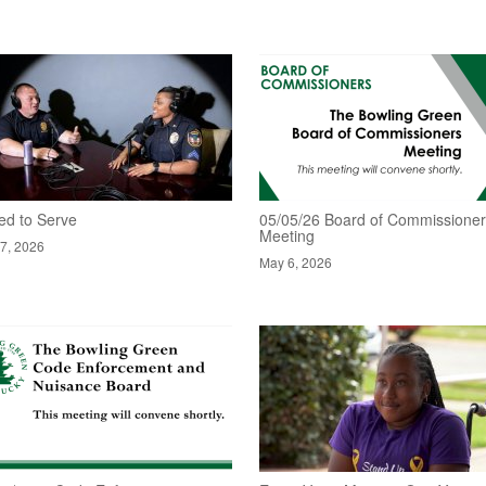
ed to Serve
05/05/26 Board of Commissione
Meeting
7, 2026
May 6, 2026