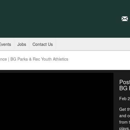
Events
Jobs
Contact Us
ce | BG Parks & Rec Youth Athletics
Pos
BG P
Feb 2
Get t
and c
from 
plays