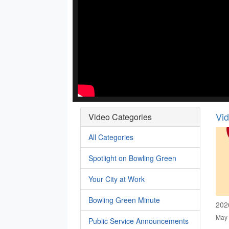
Vi
Video Categories
All Categories
Spotlight on Bowling Green
Your City at Work
Bowling Green Minute
202
May 
Public Service Announcements