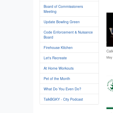
Board of Commissioners
Meeting
Update Bowling Green
Code Enforcement & Nuisance
Board
Firehouse Kitchen
Call
May 
Let's Recreate
At Home Workouts
Pet of the Month
What Do You Even Do?
TalkBGKY - City Podcast