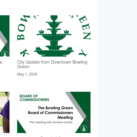
rs
City Update from Downtown Bowling
Green
May 1, 2026