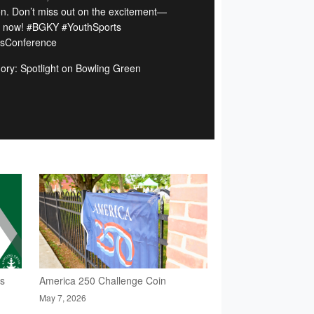
n. Don’t miss out on the excitement—
 now! #BGKY #YouthSports
sConference
ory: Spotlight on Bowling Green
rs
America 250 Challenge Coin
May 7, 2026