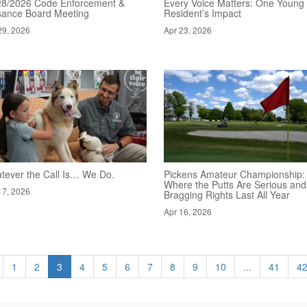
28/2026 Code Enforcement &
Every Voice Matters: One Young
sance Board Meeting
Resident’s Impact
29, 2026
Apr 23, 2026
tever the Call Is… We Do.
Pickens Amateur Championship:
Where the Putts Are Serious and
17, 2026
Bragging Rights Last All Year
Apr 16, 2026
1
2
3
4
5
6
7
8
9
10
...
41
4