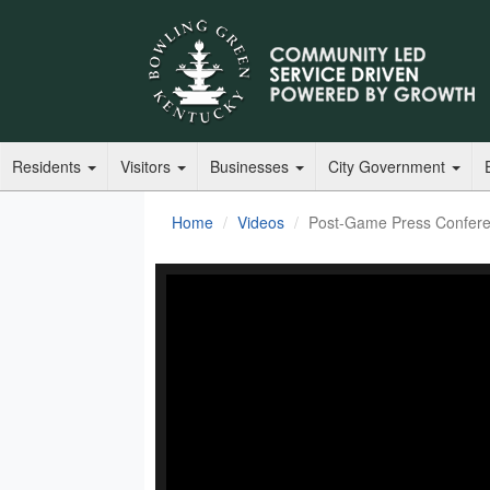
Residents
Visitors
Businesses
City Government
Home
Videos
Post-Game Press Conferen