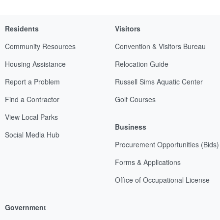
Residents
Visitors
Community Resources
Convention & Visitors Bureau
Housing Assistance
Relocation Guide
Report a Problem
Russell Sims Aquatic Center
Find a Contractor
Golf Courses
View Local Parks
Business
Social Media Hub
Procurement Opportunities (Bids)
Forms & Applications
Office of Occupational License
Government