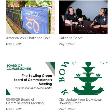
America 250 Challenge Coin
Called to Serve
May 7, 2026
May 7, 2026
05/05/26 Board of
City Update from Downtown
Commissioners Meeting
Bowling Green
May 6, 2026
May 1, 2026