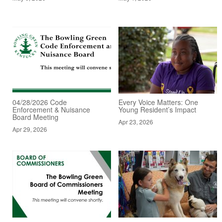
04/28/2026 Code
Every Voice Matters: One
Enforcement & Nuisance
Young Resident’s Impact
Board Meeting
Apr 23, 2026
Apr 29, 2026