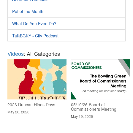
Pet of the Month
What Do You Even Do?
TalkBGKY - City Podcast
Videos
: All Categories
2026 Duncan Hines Days
05/19/26 Board of
Commissioners Meeting
May 26, 2026
May 19, 2026