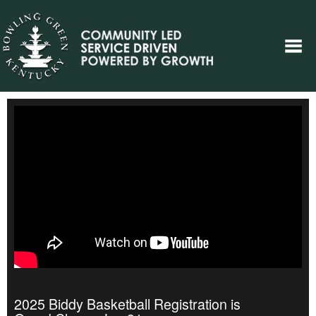
2025 Biddy Basketball Registration is