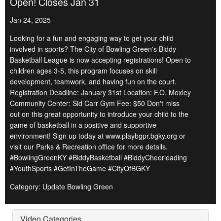
Open! Closes Jan 31
Jan 24, 2025
Looking for a fun and engaging way to get your child
involved in sports? The City of Bowling Green's Biddy
Basketball League is now accepting registrations! Open to
children ages 3-5, this program focuses on skill
development, teamwork, and having fun on the court.
Registration Deadline: January 31st Location: F.O. Moxley
Community Center: Sid Carr Gym Fee: $50 Don't miss
out on this great opportunity to introduce your child to the
game of basketball in a positive and supportive
environment! Sign up today at www.playbgpr.bgky.org or
visit our Parks & Recreation office for more details.
#BowlingGreenKY #BiddyBasketball #BiddyCheerleading
#YouthSports #GetInTheGame #CityOfBGKY
Category: Update Bowling Green
Video Categories