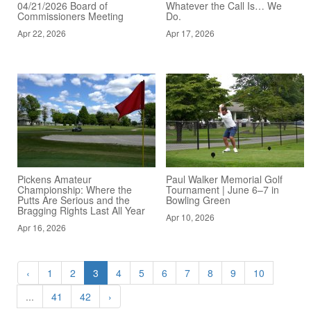
04/21/2026 Board of
Whatever the Call Is… We
Commissioners Meeting
Do.
Apr 22, 2026
Apr 17, 2026
Pickens Amateur
Paul Walker Memorial Golf
Championship: Where the
Tournament | June 6–7 in
Putts Are Serious and the
Bowling Green
Bragging Rights Last All Year
Apr 10, 2026
Apr 16, 2026
‹
1
2
3
4
5
6
7
8
9
10
...
41
42
›