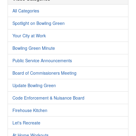
All Categories
Spotlight on Bowling Green
Your City at Work
Bowling Green Minute
Public Service Announcements
Board of Commissioners Meeting
Update Bowling Green
Code Enforcement & Nuisance Board
Firehouse Kitchen
Let's Recreate
At Home Workouts