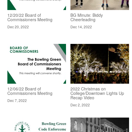
12/20/22 Board of
BG Minute: Biddy
Commissioners Meeting
Cheerleading
Dec 20, 2022
Dec 14, 2022
12/06/22 Board of
2022 Christmas on
Commissioners Meeting
College/Downtown Lights Up
Recap Video
Dec 7, 2022
Dec 2, 2022