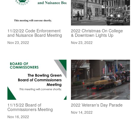
11/22/22 Code Enforcement
2022 Christmas On College
and Nuisance Board Meeting
& Downtown Lights Up
Nov 23, 2022
Nov 23, 2022
11/15/22 Board of
2022 Veteran's Day Parade
Commissioners Meeting
Nov 14, 2022
Nov 16, 2022