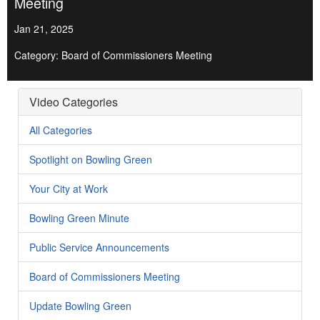
Meeting
Jan 21, 2025
Category: Board of Commissioners Meeting
Video Categories
All Categories
Spotlight on Bowling Green
Your City at Work
Bowling Green Minute
Public Service Announcements
Board of Commissioners Meeting
Update Bowling Green