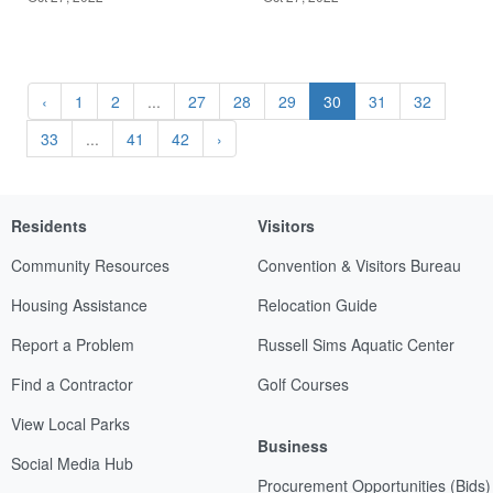
‹
1
2
...
27
28
29
30
31
32
33
...
41
42
›
Residents
Visitors
Community Resources
Convention & Visitors Bureau
Housing Assistance
Relocation Guide
Report a Problem
Russell Sims Aquatic Center
Find a Contractor
Golf Courses
View Local Parks
Business
Social Media Hub
Procurement Opportunities (Bids)