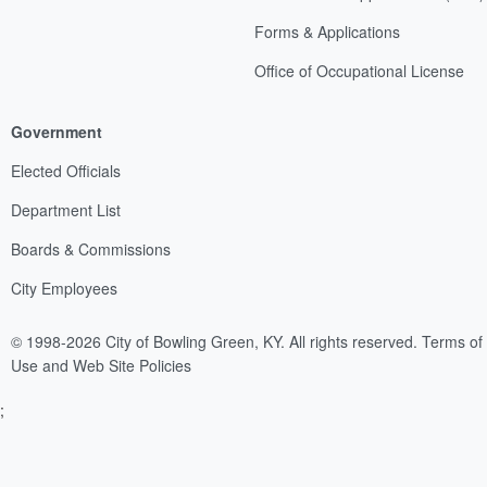
Forms & Applications
Office of Occupational License
Government
Elected Officials
Department List
Boards & Commissions
City Employees
© 1998-2026 City of Bowling Green, KY. All rights reserved.
Terms of
Use and Web Site Policies
;