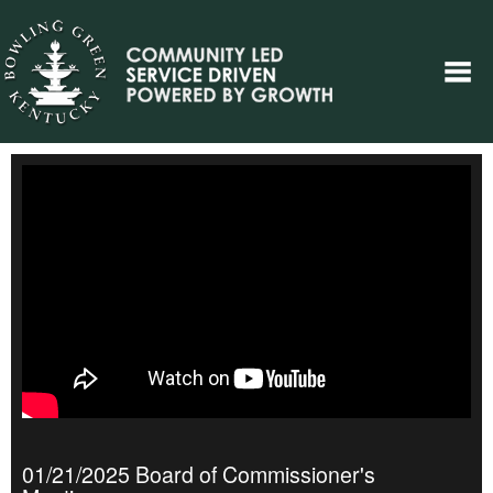
01/21/2025 Board of Commissioner's