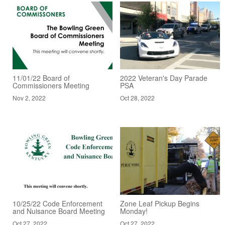
11/01/22 Board of
2022 Veteran's Day Parade
Commissioners Meeting
PSA
Nov 2, 2022
Oct 28, 2022
10/25/22 Code Enforcement
Zone Leaf Pickup Begins
and Nuisance Board Meeting
Monday!
Oct 27, 2022
Oct 27, 2022