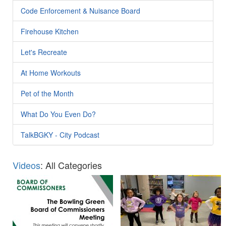
Code Enforcement & Nuisance Board
Firehouse Kitchen
Let's Recreate
At Home Workouts
Pet of the Month
What Do You Even Do?
TalkBGKY - City Podcast
Videos
: All Categories