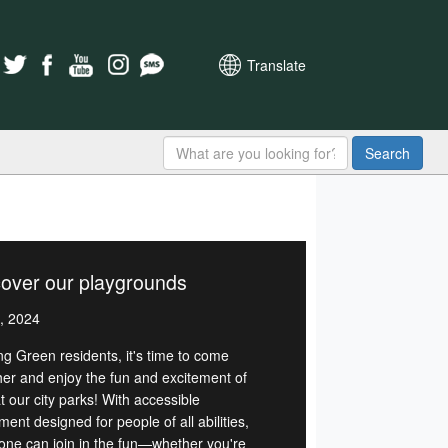
Translate
Search
over our playgrounds
, 2024
ng Green residents, it's time to come
her and enjoy the fun and excitement of
t our city parks! With accessible
ent designed for people of all abilities,
one can join in the fun—whether you're