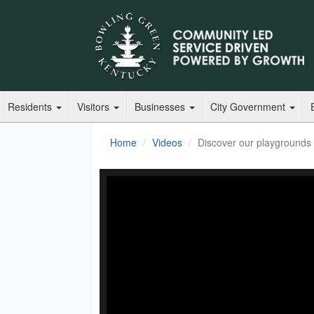
Residents
Visitors
Businesses
City Government
Home
Videos
Discover our playgrounds