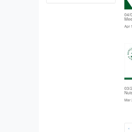
04/
Mee
Apr 
03/
Nui
Mar 
‹