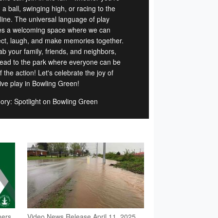
g a ball, swinging high, or racing to the
 line. The universal language of play
es a welcoming space where we can
ct, laugh, and make memories together.
ab your family, friends, and neighbors,
ead to the park where everyone can be
f the action! Let's celebrate the joy of
sive play in Bowling Green!
ory: Spotlight on Bowling Green
ners
Video News Release April 11, 2025