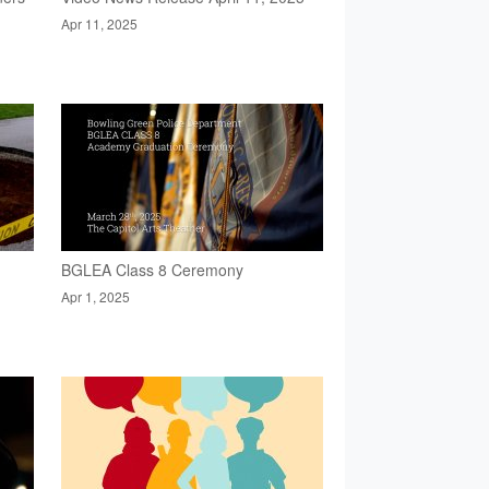
Apr 11, 2025
BGLEA Class 8 Ceremony
Apr 1, 2025