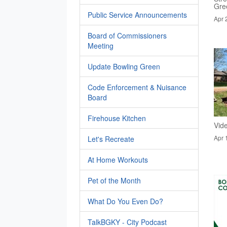
Gre
Public Service Announcements
Apr 
Board of Commissioners
Meeting
Update Bowling Green
Code Enforcement & Nuisance
Board
Firehouse Kitchen
Vid
Apr 
Let's Recreate
At Home Workouts
Pet of the Month
What Do You Even Do?
TalkBGKY - City Podcast