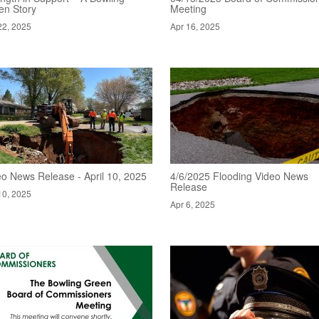
en Story
Meeting
22, 2025
Apr 16, 2025
eo News Release - April 10, 2025
4/6/2025 Flooding Video News
Release
10, 2025
Apr 6, 2025