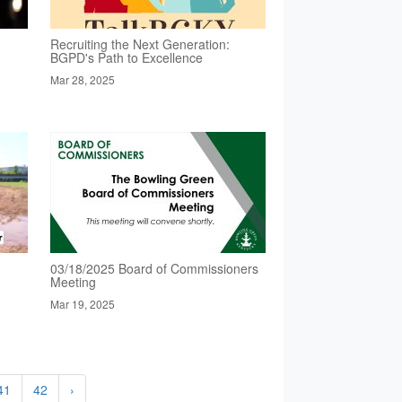
Recruiting the Next Generation:
BGPD's Path to Excellence
Mar 28, 2025
03/18/2025 Board of Commissioners
Meeting
Mar 19, 2025
41
42
›