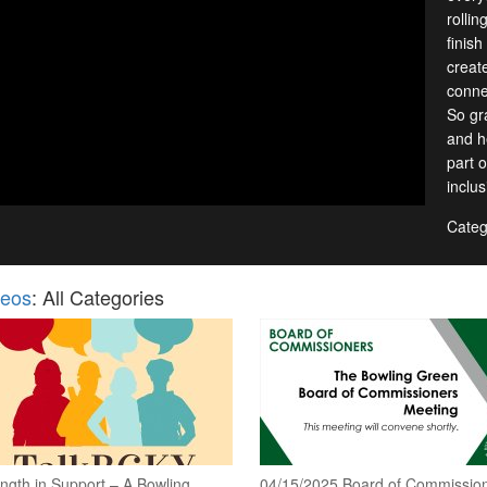
rollin
finish
creat
conne
So gr
and h
part o
inclu
Categ
deos
: All Categories
ngth in Support – A Bowling
04/15/2025 Board of Commissio