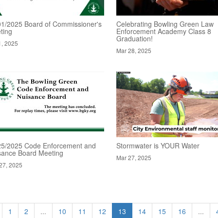
01/2025 Board of Commissioner's
Celebrating Bowling Green Law
ting
Enforcement Academy Class 8
Graduation!
1, 2025
Mar 28, 2025
25/2025 Code Enforcement and
Stormwater is YOUR Water
sance Board Meeting
Mar 27, 2025
27, 2025
1
2
...
10
11
12
13
14
15
16
...