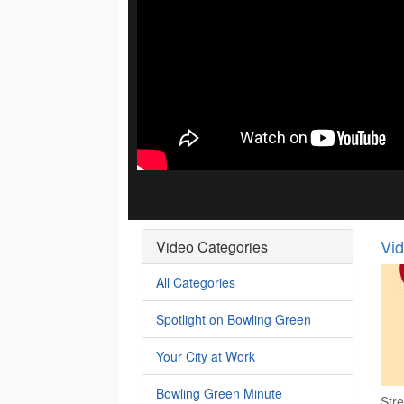
Vi
Video Categories
All Categories
Spotlight on Bowling Green
Your City at Work
Bowling Green Minute
Stre