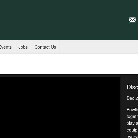
Events
Jobs
Contact Us
Disc
Dec 2
Bowli
toget
play a
equipm
every