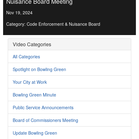
Nuisance Board Meeting
Nov 19, 2024
Category: Code Enforcement & Nuisance Board
Video Categories
All Categories
Spotlight on Bowling Green
Your City at Work
Bowling Green Minute
Public Service Announcements
Board of Commissioners Meeting
Update Bowling Green