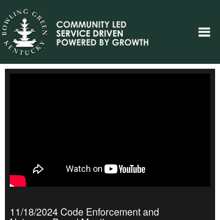
11/18/2024 Code Enforcement and