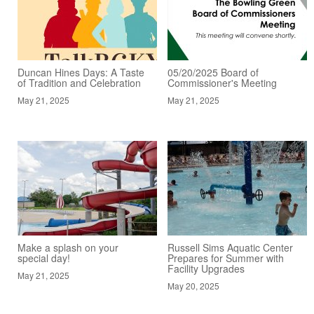
Duncan Hines Days: A Taste
05/20/2025 Board of
of Tradition and Celebration
Commissioner's Meeting
May 21, 2025
May 21, 2025
Make a splash on your
Russell Sims Aquatic Center
special day!
Prepares for Summer with
Facility Upgrades
May 21, 2025
May 20, 2025