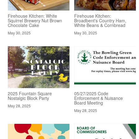
Firehouse Kitchen: White
Firehouse Kitchen:
Squirrel Brewery Nut Brown
Broadbent's Country Ham,
Chocolate Cake
White Beans & Cornbread
May 30, 2025
May 30, 2025
2025 Fountain Square
05/27/2025 Code
Nostalgic Block Party
Enforcement & Nuisance
Board Meeting
May 28, 2025
May 28, 2025