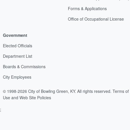
Forms & Applications
Office of Occupational License
Government
Elected Officials
Department List
Boards & Commissions
City Employees
© 1998-2026 City of Bowling Green, KY. All rights reserved.
Terms of
Use and Web Site Policies
;