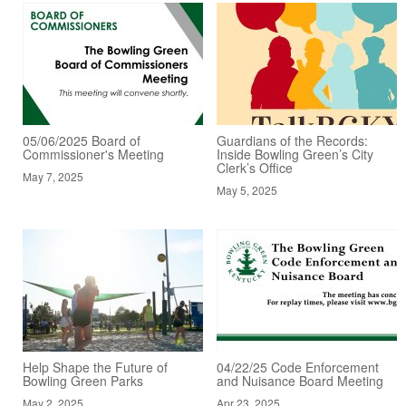
05/06/2025 Board of
Guardians of the Records:
Commissioner's Meeting
Inside Bowling Green’s City
Clerk’s Office
May 7, 2025
May 5, 2025
Help Shape the Future of
04/22/25 Code Enforcement
Bowling Green Parks
and Nuisance Board Meeting
May 2, 2025
Apr 23, 2025