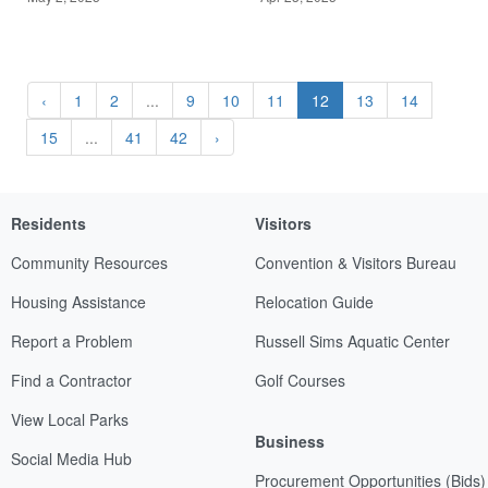
‹
1
2
...
9
10
11
12
13
14
15
...
41
42
›
Residents
Visitors
Community Resources
Convention & Visitors Bureau
Housing Assistance
Relocation Guide
Report a Problem
Russell Sims Aquatic Center
Find a Contractor
Golf Courses
View Local Parks
Business
Social Media Hub
Procurement Opportunities (Bids)