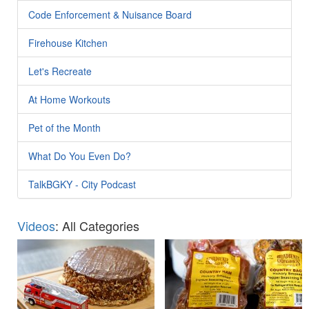
Code Enforcement & Nuisance Board
Firehouse Kitchen
Let's Recreate
At Home Workouts
Pet of the Month
What Do You Even Do?
TalkBGKY - City Podcast
Videos
: All Categories