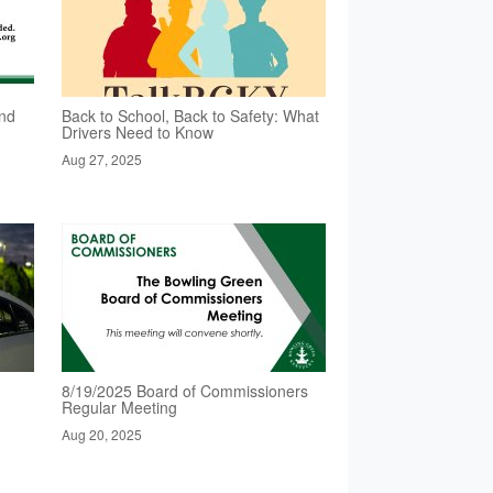
nd
Back to School, Back to Safety: What
Drivers Need to Know
Aug 27, 2025
8/19/2025 Board of Commissioners
Regular Meeting
Aug 20, 2025