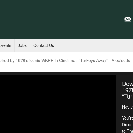
Events
Jobs
Contact Us
ired by 1978’s iconic WKRP in Cincinnati “Turkeys Away” TV episode
Dow
1978
“Tu
Nov 7
You’r
Drop!
to Th