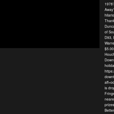
1978’
Away” 
hilari
Thank
Dunca
of So
D93, 
Warre
$5.00
Houch
Downt
holida
https
downt
aff=o
is dr
Fringe
neares
prize
Bette