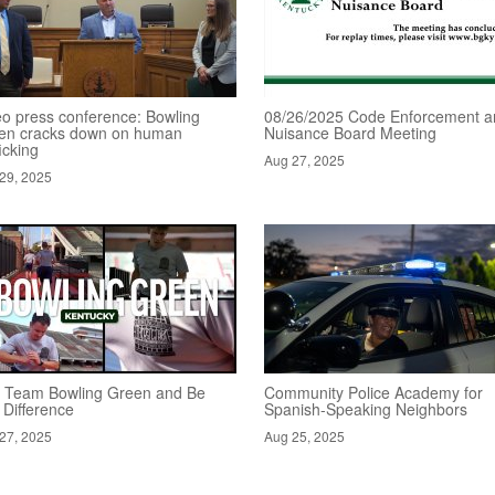
eo press conference: Bowling
08/26/2025 Code Enforcement a
en cracks down on human
Nuisance Board Meeting
ficking
Aug 27, 2025
29, 2025
n Team Bowling Green and Be
Community Police Academy for
 Difference
Spanish-Speaking Neighbors
27, 2025
Aug 25, 2025