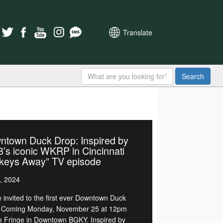
Translate
Search
ntown Duck Drop: Inspired by
’s iconic WKRP in Cincinnati
rkeys Away” TV episode
, 2024
e invited to the first ever Downtown Duck
 Coming Monday, November 25 at 12pm
e Fringe in Downtown BGKY. Inspired by