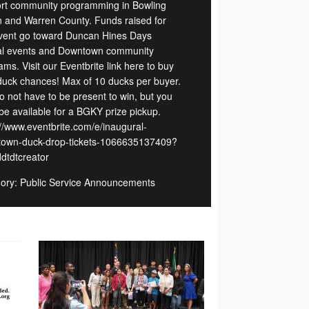
rt community programming in Bowling
 and Warren County. Funds raised for
event go toward Duncan Hines Days
l events and Downtown community
ms. Visit our Eventbrite link here to buy
duck chances! Max of 10 ducks per buyer.
o not have to be present to win, but you
be available for a BGKY prize pickup.
://www.eventbrite.com/e/inaugural-
own-duck-drop-tickets-1066635137409?
ddtdtcreator
ory: Public Service Announcements