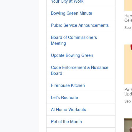
Your City at Work
Bowling Green Minute
Har
Cel
Public Service Announcements
Sep 
Board of Commissioners
Meeting
Update Bowling Green
Code Enforcement & Nuisance
Board
Firehouse Kitchen
Par
Upd
Let's Recreate
Sep 
At Home Workouts
Pet of the Month