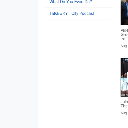
What Do You Even Do?
TalkBGKY - City Podcast
Vid
Gre
traf
Aug 
Joi
The
Aug 