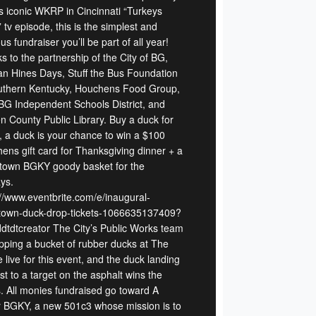
s iconic WKRP in Cincinnati “Turkeys
tv episode, this is the simplest and
ous fundraiser you’ll be part of all year!
s to the partnership of the City of BG,
n Hines Days, Stuff the Bus Foundation
uthern Kentucky, Houchens Food Group,
BG Independent Schools District, and
n County Public Library. Buy a duck for
, a duck is your chance to win a $100
ens gift card for Thanksgiving dinner + a
own BGKY goody basket for the
ys.
://www.eventbrite.com/e/inaugural-
own-duck-drop-tickets-1066635137409?
ddtdtcreator The City’s Public Works team
opping a bucket of rubber ducks at The
 live for this event, and the duck landing
t to a target on the asphalt wins the
s. All monies fundraised go toward A
r BGKY, a new 501c3 whose mission is to