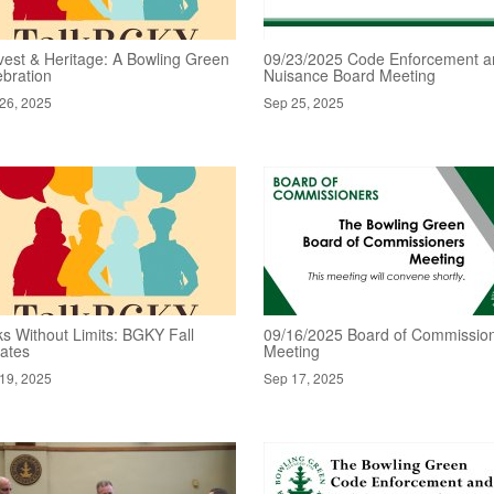
vest & Heritage: A Bowling Green
09/23/2025 Code Enforcement a
ebration
Nuisance Board Meeting
26, 2025
Sep 25, 2025
ks Without Limits: BGKY Fall
09/16/2025 Board of Commissio
ates
Meeting
19, 2025
Sep 17, 2025