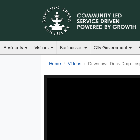
Residents
Visitors
Businesses
City Government
Home
Videos
Downtown Duck Drop: Insp