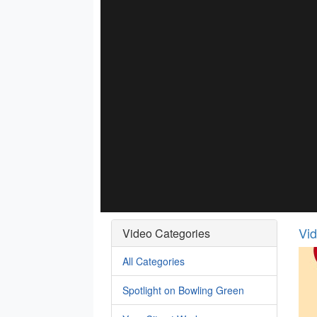
Vi
Video Categories
All Categories
Spotlight on Bowling Green