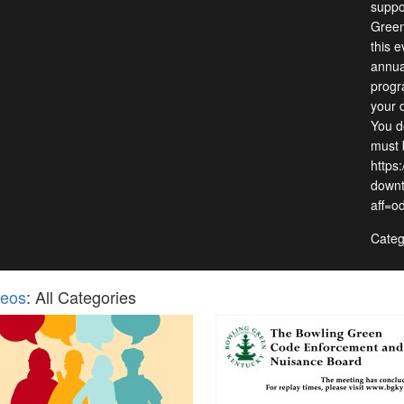
suppo
Green
this 
annua
progra
your 
You d
must 
https
downt
aff=o
Categ
deos
: All Categories