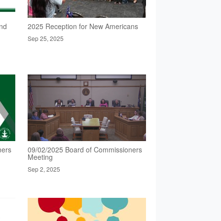
nd
2025 Reception for New Americans
Sep 25, 2025
ners
09/02/2025 Board of Commissioners
Meeting
Sep 2, 2025