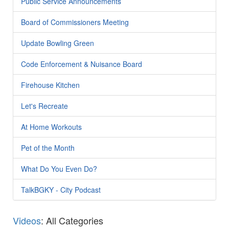
Public Service Announcements
Board of Commissioners Meeting
Update Bowling Green
Code Enforcement & Nuisance Board
Firehouse Kitchen
Let's Recreate
At Home Workouts
Pet of the Month
What Do You Even Do?
TalkBGKY - City Podcast
Videos
: All Categories