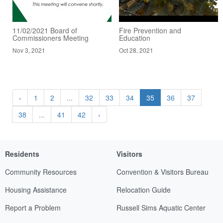
11/02/2021 Board of
Fire Prevention and
Commissioners Meeting
Education
Nov 3, 2021
Oct 28, 2021
‹
1
2
...
32
33
34
35
36
37
38
...
41
42
›
Residents
Visitors
Community Resources
Convention & Visitors Bureau
Housing Assistance
Relocation Guide
Report a Problem
Russell Sims Aquatic Center