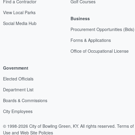
Find a Contractor
Golf Courses
View Local Parks
Business
Social Media Hub
Procurement Opportunities (Bids)
Forms & Applications
Office of Occupational License
Government
Elected Officials
Department List
Boards & Commissions
City Employees
© 1998-2026 City of Bowling Green, KY. All rights reserved.
Terms of
Use and Web Site Policies