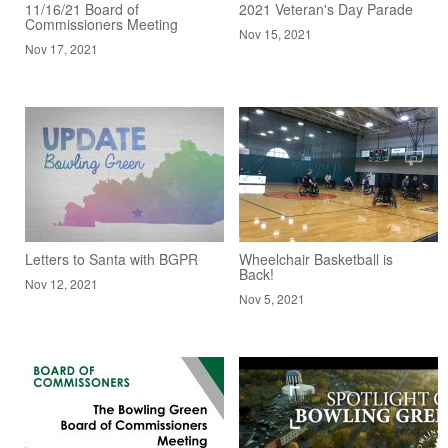
11/16/21 Board of
2021 Veteran's Day Parade
Commissioners Meeting
Nov 15, 2021
Nov 17, 2021
Letters to Santa with BGPR
Wheelchair Basketball is
Back!
Nov 12, 2021
Nov 5, 2021