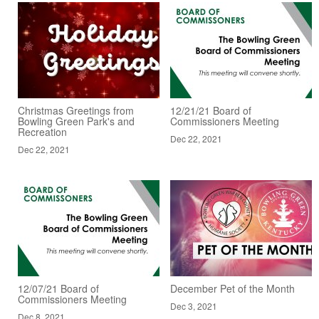
Christmas Greetings from
12/21/21 Board of
Bowling Green Park's and
Commissioners Meeting
Recreation
Dec 22, 2021
Dec 22, 2021
12/07/21 Board of
December Pet of the Month
Commissioners Meeting
Dec 3, 2021
Dec 8, 2021