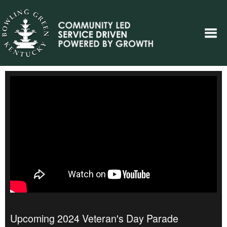
Upcoming 2024 Veteran's Day Parade