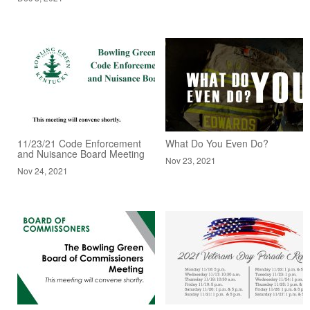
11/23/21 Code Enforcement
What Do You Even Do?
and Nuisance Board Meeting
Nov 23, 2021
Nov 24, 2021