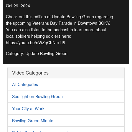
Oct 29, 2024
Check out this edition of Update Bowling Green regarding
the upcoming Veterans Day Parade in Downtown BGKY.
You can also listen to the podcast to learn more about
local soldiers helping soldiers here:
https://youtu.be/nWZqChNmTI8
Category: Update Bowling Green
Video Categories
All Categories
Spotlight on Bowling Green
Your City at Work
Bowling Green Minute