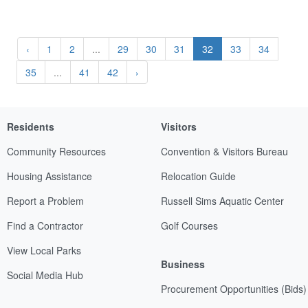
‹
1
2
...
29
30
31
32
33
34
35
...
41
42
›
Residents
Visitors
Community Resources
Convention & Visitors Bureau
Housing Assistance
Relocation Guide
Report a Problem
Russell Sims Aquatic Center
Find a Contractor
Golf Courses
View Local Parks
Business
Social Media Hub
Procurement Opportunities (Bids)