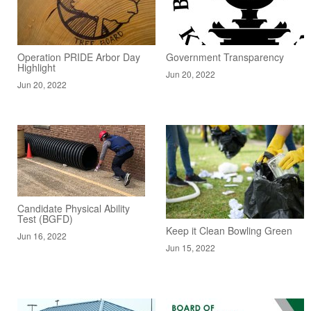
Operation PRIDE Arbor Day
Government Transparency
Highlight
Jun 20, 2022
Jun 20, 2022
Candidate Physical Ability
Test (BGFD)
Keep it Clean Bowling Green
Jun 16, 2022
Jun 15, 2022