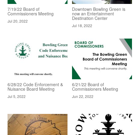
7/19/22 Board of
Downtown Bowling Green is
Commissioners Meeting
now an Entertainment
Destination Center
Jul 20, 2022
Jul 18, 2022
6/28/22 Code Enforcement &
6/21/22 Board of
Nuisance Board Meeting
Commissioners Meeting
Jul 5, 2022
Jun 22, 2022