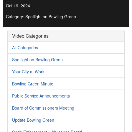
Oct 19, 2024
Category: Spotlight on Bowling Green
Video Categories
All Categories
Spotlight on Bowling Green
Your City at Work
Bowling Green Minute
Public Service Announcements
Board of Commissioners Meeting
Update Bowling Green
Code Enforcement & Nuisance Board