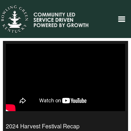
2024 Harvest Festival Recap