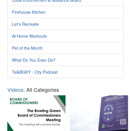
Firehouse Kitchen
Let's Recreate
At Home Workouts
Pet of the Month
What Do You Even Do?
TalkBGKY - City Podcast
Videos
: All Categories