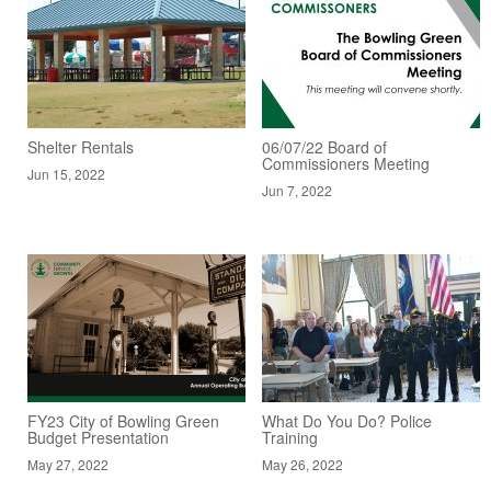
Shelter Rentals
06/07/22 Board of
Commissioners Meeting
Jun 15, 2022
Jun 7, 2022
FY23 City of Bowling Green
What Do You Do? Police
Budget Presentation
Training
May 27, 2022
May 26, 2022