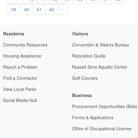
39
40
41
42
›
Residents
Visitors
Community Resources
Convention & Visitors Bureau
Housing Assistance
Relocation Guide
Report a Problem
Russell Sims Aquatic Center
Find a Contractor
Golf Courses
View Local Parks
Business
Social Media Hub
Procurement Opportunities (Bids)
Forms & Applications
Office of Occupational License