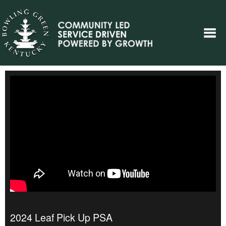
2024 Leaf Pick Up PSA