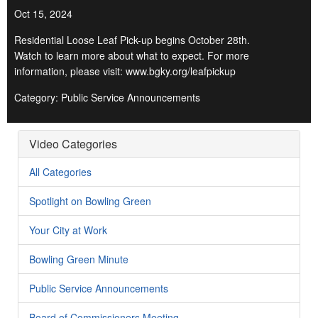
Oct 15, 2024
Residential Loose Leaf Pick-up begins October 28th.
Watch to learn more about what to expect. For more
information, please visit: www.bgky.org/leafpickup
Category: Public Service Announcements
Video Categories
All Categories
Spotlight on Bowling Green
Your City at Work
Bowling Green Minute
Public Service Announcements
Board of Commissioners Meeting