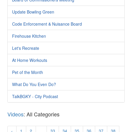
Update Bowling Green
Code Enforcement & Nuisance Board
Firehouse Kitchen
Let's Recreate
At Home Workouts
Pet of the Month
What Do You Even Do?
TalkBGKY - City Podcast
Videos
: All Categories
‹
1
2
...
33
34
35
36
37
38