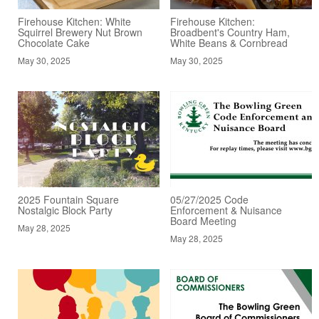
Firehouse Kitchen: White
Firehouse Kitchen:
Squirrel Brewery Nut Brown
Broadbent's Country Ham,
Chocolate Cake
White Beans & Cornbread
May 30, 2025
May 30, 2025
2025 Fountain Square
05/27/2025 Code
Nostalgic Block Party
Enforcement & Nuisance
Board Meeting
May 28, 2025
May 28, 2025