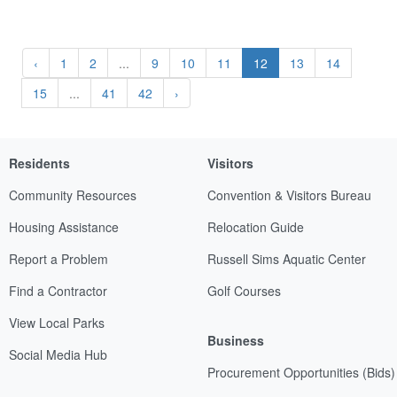
‹
1
2
...
9
10
11
12
13
14
15
...
41
42
›
Residents
Visitors
Community Resources
Convention & Visitors Bureau
Housing Assistance
Relocation Guide
Report a Problem
Russell Sims Aquatic Center
Find a Contractor
Golf Courses
View Local Parks
Business
Social Media Hub
Procurement Opportunities (Bids)