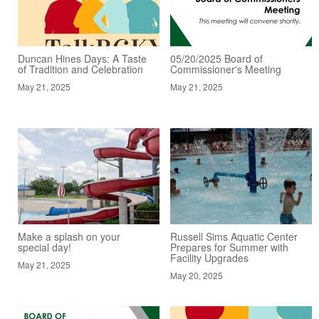
Duncan Hines Days: A Taste
05/20/2025 Board of
of Tradition and Celebration
Commissioner's Meeting
May 21, 2025
May 21, 2025
Make a splash on your
Russell Sims Aquatic Center
special day!
Prepares for Summer with
Facility Upgrades
May 21, 2025
May 20, 2025