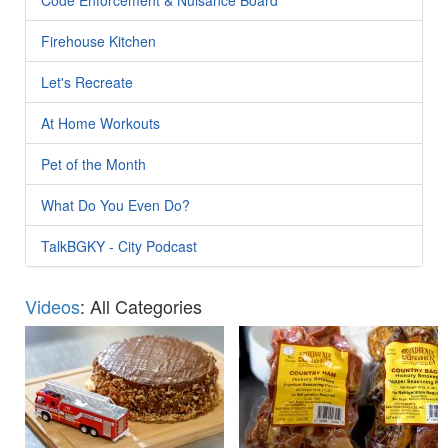
Firehouse Kitchen
Let's Recreate
At Home Workouts
Pet of the Month
What Do You Even Do?
TalkBGKY - City Podcast
Videos
: All Categories