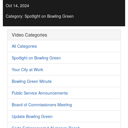
Oct 14, 2024
Category: Spotlight on Bowling Green
Video Categories
All Categories
Spotlight on Bowling Green
Your City at Work
Bowling Green Minute
Public Service Announcements
Board of Commissioners Meeting
Update Bowling Green
Code Enforcement & Nuisance Board