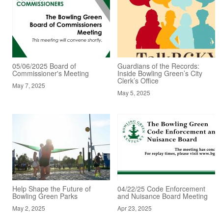
05/06/2025 Board of
Guardians of the Records:
Commissioner's Meeting
Inside Bowling Green’s City
Clerk’s Office
May 7, 2025
May 5, 2025
Help Shape the Future of
04/22/25 Code Enforcement
Bowling Green Parks
and Nuisance Board Meeting
May 2, 2025
Apr 23, 2025