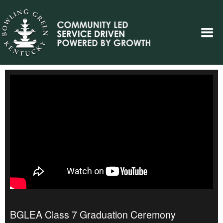
BGLEA Class 7 Graduation Ceremony