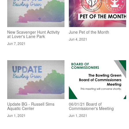
New Scavenger Hunt Activity
June Pet of the Month
at Lover's Lane Park
Jun 4, 2021
Jun 7, 2021
Update BG - Russell Sims
06/01/21 Board of
Aquatic Center
Commissioner's Meeting
Jun 1, 2021
Jun 1, 2021