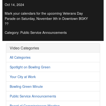
Oct 14, 2024
Mark your calendars for the upcoming Veterans Day
Parade on Saturday, November 9th in Downtown BGKY
??
Category: Public Service Announcements
Video Categories
All Categories
Spotlight on Bowling Green
Your City at Work
Bowling Green Minute
Public Service Announcements
Board of Commissioners Meeting