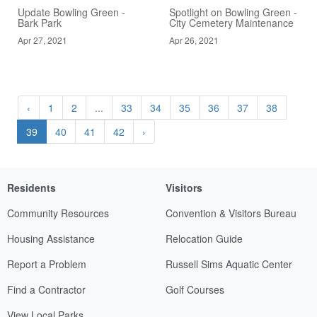
Update Bowling Green -
Spotlight on Bowling Green -
Bark Park
City Cemetery Maintenance
Apr 27, 2021
Apr 26, 2021
‹
1
2
...
33
34
35
36
37
38
39
40
41
42
›
Residents
Visitors
Community Resources
Convention & Visitors Bureau
Housing Assistance
Relocation Guide
Report a Problem
Russell Sims Aquatic Center
Find a Contractor
Golf Courses
View Local Parks