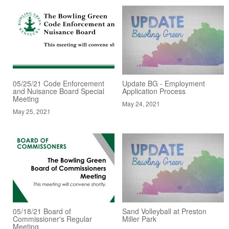
05/25/21 Code Enforcement
Update BG - Employment
and Nuisance Board Special
Application Process
Meeting
May 24, 2021
May 25, 2021
05/18/21 Board of
Sand Volleyball at Preston
Commissioner's Regular
Miller Park
Meeting