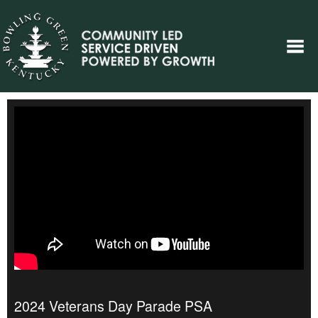
2024 Veterans Day Parade PSA