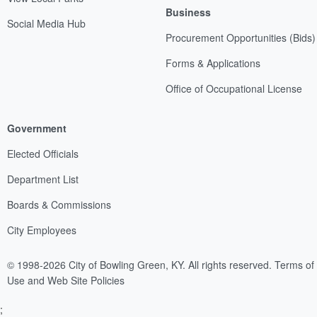
Business
Social Media Hub
Procurement Opportunities (Bids)
Forms & Applications
Office of Occupational License
Government
Elected Officials
Department List
Boards & Commissions
City Employees
© 1998-2026 City of Bowling Green, KY. All rights reserved.
Terms of
Use and Web Site Policies
;