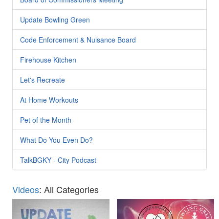
Update Bowling Green
Code Enforcement & Nuisance Board
Firehouse Kitchen
Let's Recreate
At Home Workouts
Pet of the Month
What Do You Even Do?
TalkBGKY - City Podcast
Videos
: All Categories