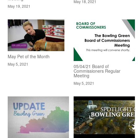
May 18, 2021
May 19, 2021
May Pet of the Month
May 5, 2021
05/04/21 Board of
Commissioners Regular
Meeting
May 5, 2021