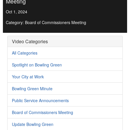
Meeting
Oct 1, 2024
Category: Board of Commissioners Meeting
Video Categories
All Categories
Spotlight on Bowling Green
Your City at Work
Bowling Green Minute
Public Service Announcements
Board of Commissioners Meeting
Update Bowling Green