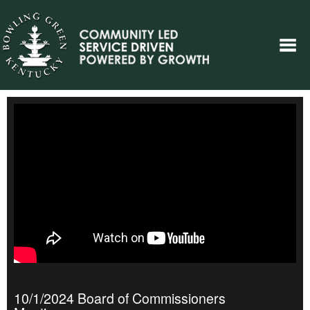
10/1/2024 Board of Commissioners