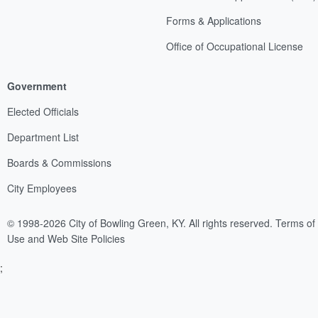
Forms & Applications
Office of Occupational License
Government
Elected Officials
Department List
Boards & Commissions
City Employees
© 1998-2026 City of Bowling Green, KY. All rights reserved.
Terms of
Use and Web Site Policies
;