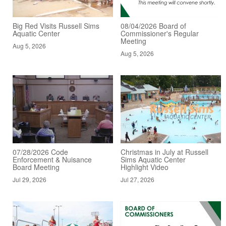
Big Red Visits Russell Sims
08/04/2026 Board of
Aquatic Center
Commissioner's Regular
Meeting
Aug 5, 2026
Aug 5, 2026
07/28/2026 Code
Christmas in July at Russell
Enforcement & Nuisance
Sims Aquatic Center
Board Meeting
Highlight Video
Jul 29, 2026
Jul 27, 2026