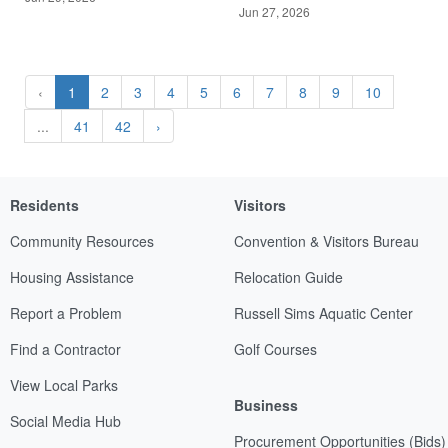
Jun 27, 2026
‹
1
2
3
4
5
6
7
8
9
10
...
41
42
›
Residents
Visitors
Community Resources
Convention & Visitors Bureau
Housing Assistance
Relocation Guide
Report a Problem
Russell Sims Aquatic Center
Find a Contractor
Golf Courses
View Local Parks
Business
Social Media Hub
Procurement Opportunities (Bids)