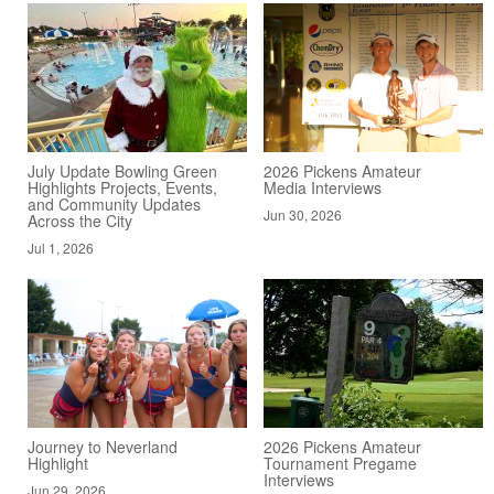
July Update Bowling Green
2026 Pickens Amateur
Highlights Projects, Events,
Media Interviews
and Community Updates
Jun 30, 2026
Across the City
Jul 1, 2026
Journey to Neverland
2026 Pickens Amateur
Highlight
Tournament Pregame
Interviews
Jun 29, 2026