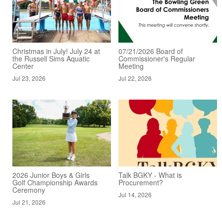
Christmas in July! July 24 at
07/21/2026 Board of
the Russell Sims Aquatic
Commissioner's Regular
Center
Meeting
Jul 23, 2026
Jul 22, 2026
2026 Junior Boys & Girls
Talk BGKY - What is
Golf Championship Awards
Procurement?
Ceremony
Jul 14, 2026
Jul 21, 2026