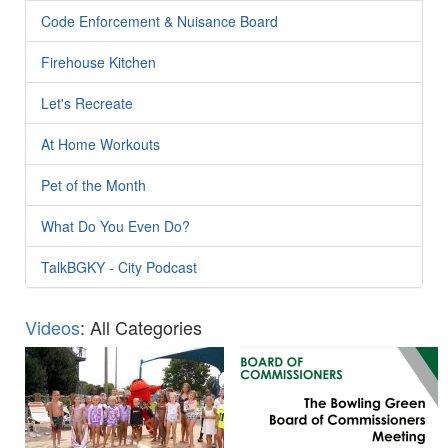
Code Enforcement & Nuisance Board
Firehouse Kitchen
Let's Recreate
At Home Workouts
Pet of the Month
What Do You Even Do?
TalkBGKY - City Podcast
Videos
: All Categories