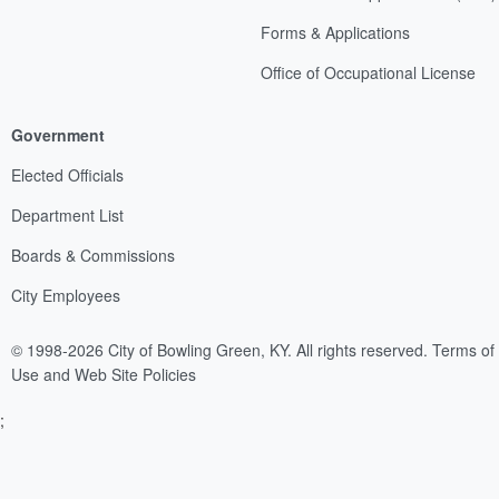
Forms & Applications
Office of Occupational License
Government
Elected Officials
Department List
Boards & Commissions
City Employees
© 1998-2026 City of Bowling Green, KY. All rights reserved.
Terms of
Use and Web Site Policies
;