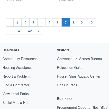
‹
1
2
3
4
5
6
7
8
9
10
...
41
42
›
Residents
Visitors
Community Resources
Convention & Visitors Bureau
Housing Assistance
Relocation Guide
Report a Problem
Russell Sims Aquatic Center
Find a Contractor
Golf Courses
View Local Parks
Business
Social Media Hub
Procurement Opportunities (Bids)