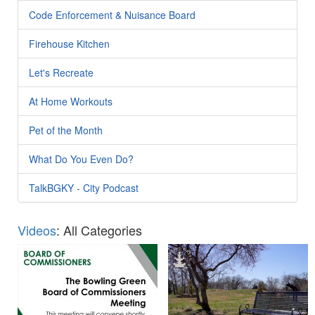
Code Enforcement & Nuisance Board
Firehouse Kitchen
Let's Recreate
At Home Workouts
Pet of the Month
What Do You Even Do?
TalkBGKY - City Podcast
Videos
: All Categories