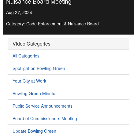
Nuisance Board Meeting
Aug 27, 2024
Category: Code Enforcement & Nuisance Board
Video Categories
All Categories
Spotlight on Bowling Green
Your City at Work
Bowling Green Minute
Public Service Announcements
Board of Commissioners Meeting
Update Bowling Green