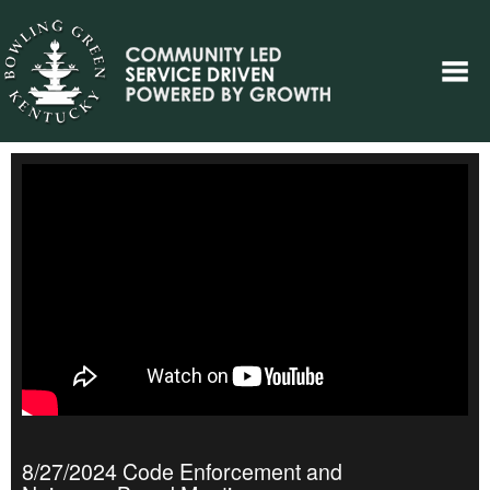
8/27/2024 Code Enforcement and