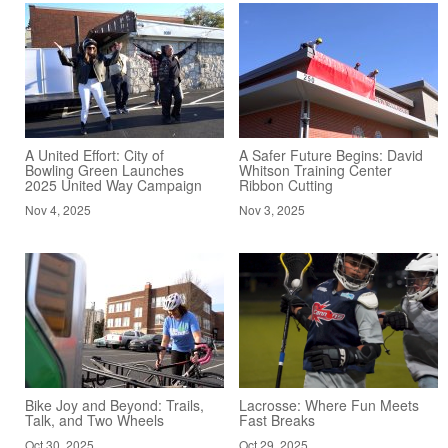
A United Effort: City of
A Safer Future Begins: David
Bowling Green Launches
Whitson Training Center
2025 United Way Campaign
Ribbon Cutting
Nov 4, 2025
Nov 3, 2025
Bike Joy and Beyond: Trails,
Lacrosse: Where Fun Meets
Talk, and Two Wheels
Fast Breaks
Oct 30, 2025
Oct 29, 2025