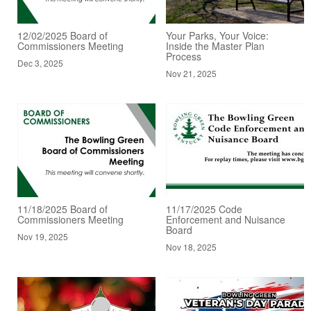
12/02/2025 Board of
Your Parks, Your Voice:
Commissioners Meeting
Inside the Master Plan
Process
Dec 3, 2025
Nov 21, 2025
11/18/2025 Board of
11/17/2025 Code
Commissioners Meeting
Enforcement and Nuisance
Board
Nov 19, 2025
Nov 18, 2025