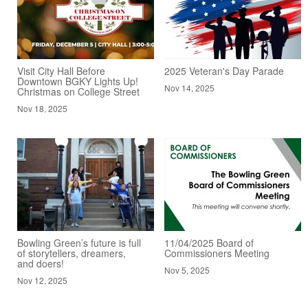
Visit City Hall Before
2025 Veteran's Day Parade
Downtown BGKY Lights Up!
Nov 14, 2025
Christmas on College Street
Nov 18, 2025
Bowling Green’s future is full
11/04/2025 Board of
of storytellers, dreamers,
Commissioners Meeting
and doers!
Nov 5, 2025
Nov 12, 2025