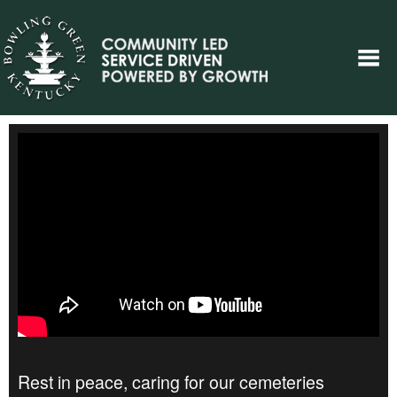
Rest in peace, caring for our cemeteries