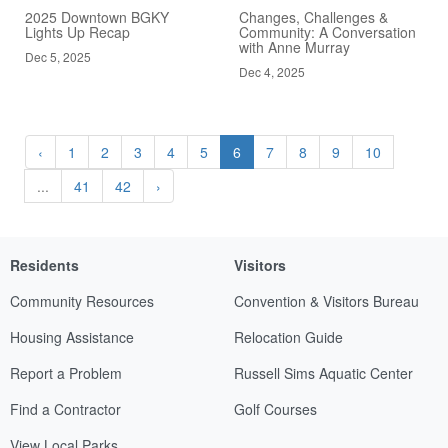
2025 Downtown BGKY
Changes, Challenges &
Lights Up Recap
Community: A Conversation
with Anne Murray
Dec 5, 2025
Dec 4, 2025
‹
1
2
3
4
5
6
7
8
9
10
...
41
42
›
Residents
Visitors
Community Resources
Convention & Visitors Bureau
Housing Assistance
Relocation Guide
Report a Problem
Russell Sims Aquatic Center
Find a Contractor
Golf Courses
View Local Parks