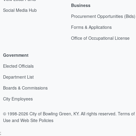
Business
Social Media Hub
Procurement Opportunities (Bids)
Forms & Applications
Office of Occupational License
Government
Elected Officials
Department List
Boards & Commissions
City Employees
© 1998-2026 City of Bowling Green, KY. All rights reserved.
Terms of
Use and Web Site Policies
;