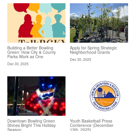
Building a Better Bowling
Apply for Spring Strategic
Green: How City & County
Neighborhood Grants
Parks Work as One
Dec 30, 2025
Dec 30, 2025
Downtown Bowling Green
Youth Basketball Press
Shines Bright This Holiday
Conference (December
Season
13th, 2025)