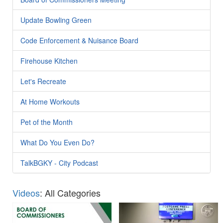
Update Bowling Green
Code Enforcement & Nuisance Board
Firehouse Kitchen
Let's Recreate
At Home Workouts
Pet of the Month
What Do You Even Do?
TalkBGKY - City Podcast
Videos
: All Categories