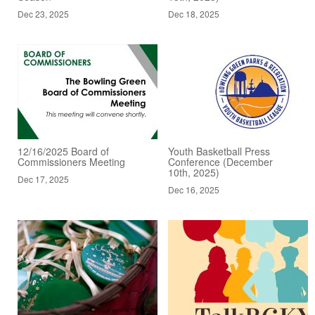
Dec 23, 2025
Dec 18, 2025
12/16/2025 Board of
Youth Basketball Press
Commissioners Meeting
Conference (December
10th, 2025)
Dec 17, 2025
Dec 16, 2025