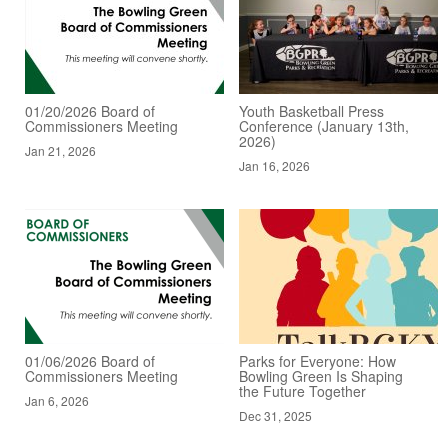
01/20/2026 Board of
Youth Basketball Press
Commissioners Meeting
Conference (January 13th,
2026)
Jan 21, 2026
Jan 16, 2026
01/06/2026 Board of
Parks for Everyone: How
Commissioners Meeting
Bowling Green Is Shaping
the Future Together
Jan 6, 2026
Dec 31, 2025