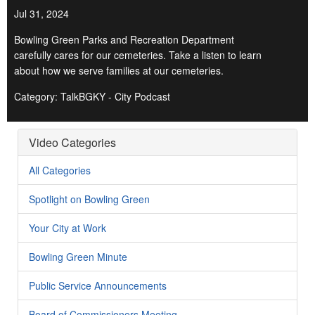
Jul 31, 2024
Bowling Green Parks and Recreation Department
carefully cares for our cemeteries. Take a listen to learn
about how we serve families at our cemeteries.
Category: TalkBGKY - City Podcast
Video Categories
All Categories
Spotlight on Bowling Green
Your City at Work
Bowling Green Minute
Public Service Announcements
Board of Commissioners Meeting