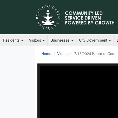
Residents
Visitors
Businesses
City Government
Home
Videos
7/16/2024 Board of Commi