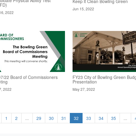
idate Physical Ability Test
Keep it Clean Bowling Green
FD)
Jun 15, 2022
16, 2022
07/22 Board of Commissioners
FY23 City of Bowling Green Bud
ting
Presentation
7, 2022
May 27, 2022
1
2
...
29
30
31
32
33
34
35
...