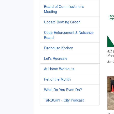
Board of Commissioners
Meeting
Update Bowling Green
Code Enforcement & Nuisance
Board
Firehouse Kitchen
6/2
Mee
Let's Recreate
Jun 
At Home Workouts
Pet of the Month
What Do You Even Do?
TalkBGKY - City Podcast