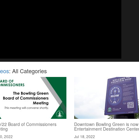
deos
: All Categories
9/22 Board of Commissioners
Downtown Bowling Green is now
ting
Entertainment Destination Cente
20, 2022
Jul 18, 2022