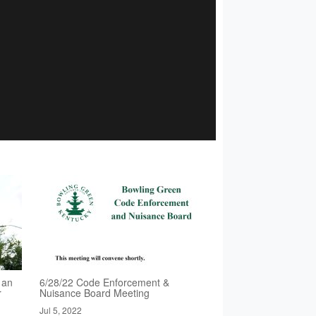
 an
6/28/22 Code Enforcement &
r
Nuisance Board Meeting
Jul 5, 2022