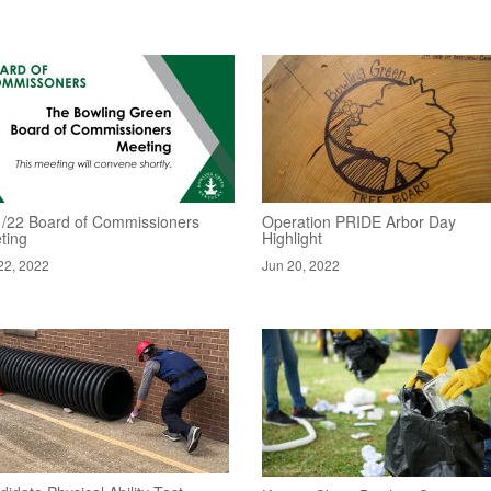
1/22 Board of Commissioners
Operation PRIDE Arbor Day
ting
Highlight
22, 2022
Jun 20, 2022