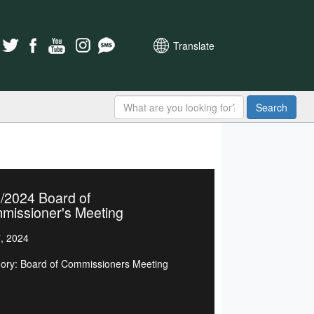
Translate
Search
/2024 Board of
missioner's Meeting
7, 2024
ory: Board of Commissioners Meeting