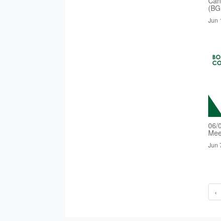
Cand
(BG
Jun 
06/
Mee
Jun 
‹