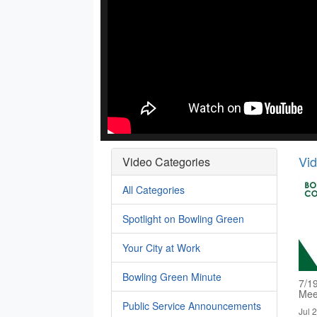
Vi
Video Categories
All Categories
Spotlight on Bowling Green
Your City at Work
Bowling Green Minute
7/1
Mee
Public Service Announcements
Jul 