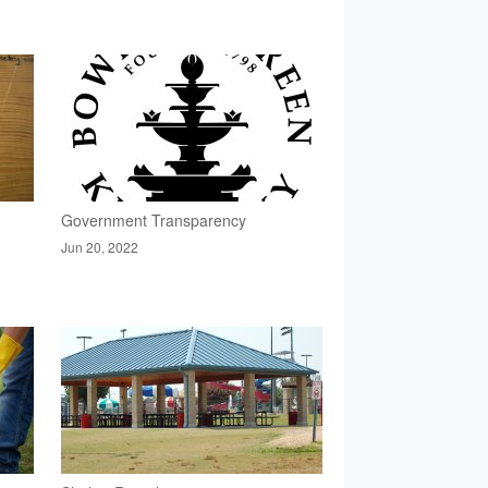
Government Transparency
Jun 20, 2022