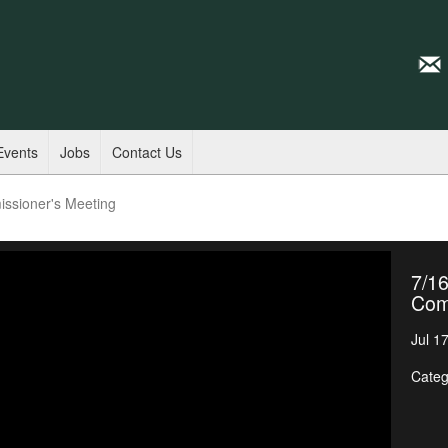
Events
Jobs
Contact Us
ssioner's Meeting
7/16
Com
Jul 1
Categ