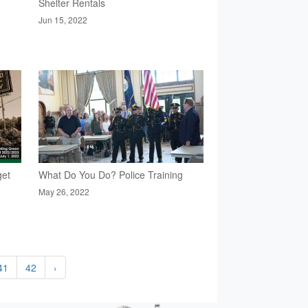
Shelter Rentals
Jun 15, 2022
get
What Do You Do? Police Training
May 26, 2022
41
42
›