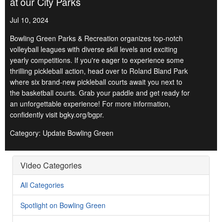
at our City Parks
Jul 10, 2024
Bowling Green Parks & Recreation organizes top-notch
volleyball leagues with diverse skill levels and exciting
yearly competitions. If you're eager to experience some
thrilling pickleball action, head over to Roland Bland Park
where six brand-new pickleball courts await you next to
the basketball courts. Grab your paddle and get ready for
an unforgettable experience! For more information,
confidently visit bgky.org/bgpr.
Category: Update Bowling Green
Video Categories
All Categories
Spotlight on Bowling Green