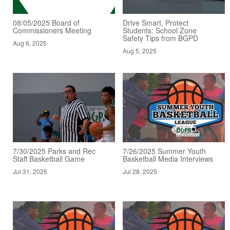
08/05/2025 Board of
Drive Smart, Protect
Commissioners Meeting
Students: School Zone
Safety Tips from BGPD
Aug 6, 2025
Aug 5, 2025
7/30/2025 Parks and Rec
7/26/2025 Summer Youth
Staff Basketball Game
Basketball Media Interviews
Jul 31, 2025
Jul 28, 2025