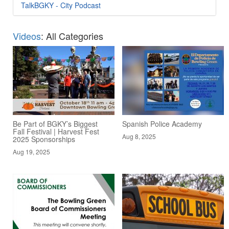
TalkBGKY - City Podcast
Videos
: All Categories
Be Part of BGKY’s Biggest
Spanish Police Academy
Fall Festival | Harvest Fest
Aug 8, 2025
2025 Sponsorships
Aug 19, 2025