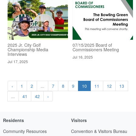
2025 Jr. City Golf
07/15/2025 Board of
Championship Media
Commissioners Meeting
Interviews
Jul 16, 2025
Jul 17, 2025
‹
1
2
...
7
8
9
10
11
12
13
...
41
42
›
Residents
Visitors
Community Resources
Convention & Visitors Bureau