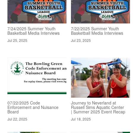
7/24/2025 Summer Youth
7/22/2025 Summer Youth
Basketball Media Interviews
Basketball Media Interviews
Jul 25, 2025
Jul 23, 2025
07/22/2025 Code
Journey to Neverland at
Enforcement and Nuisance
Russell Sims Aquatic Center
Board
| Summer 2025 Event Recap
Jul 22, 2025
Jul 18, 2025