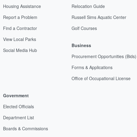
Housing Assistance
Relocation Guide
Report a Problem
Russell Sims Aquatic Center
Find a Contractor
Golf Courses
View Local Parks
Business
Social Media Hub
Procurement Opportunities (Bids)
Forms & Applications
Office of Occupational License
Government
Elected Officials
Department List
Boards & Commissions