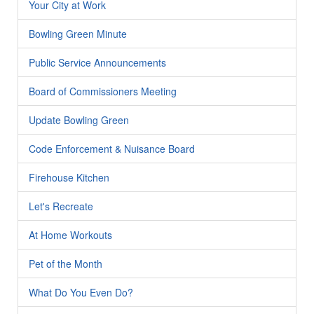
Your City at Work
Bowling Green Minute
Public Service Announcements
Board of Commissioners Meeting
Update Bowling Green
Code Enforcement & Nuisance Board
Firehouse Kitchen
Let's Recreate
At Home Workouts
Pet of the Month
What Do You Even Do?