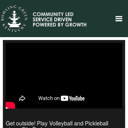
Get outside! Play Volleyball and Pickleball