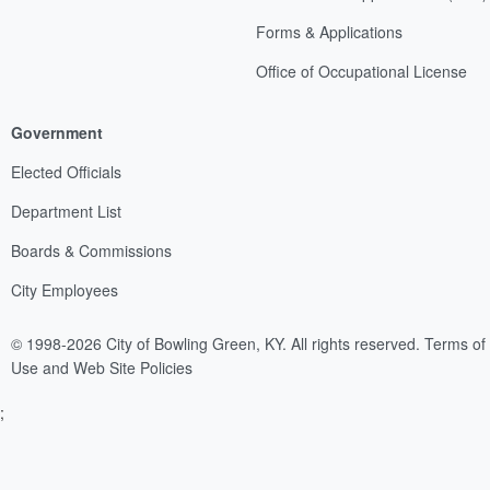
Forms & Applications
Office of Occupational License
Government
Elected Officials
Department List
Boards & Commissions
City Employees
© 1998-2026 City of Bowling Green, KY. All rights reserved.
Terms of
Use and Web Site Policies
;