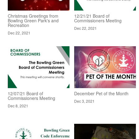
Christmas Greetings from
12/21/21 Board of
Bowling Green Park's and
Commissioners Meeting
Recreation
Dec 22, 2021
Dec 22, 2021
12/07/21 Board of
December Pet of the Month
Commissioners Meeting
Dec 3, 2021
Dec 8, 2021