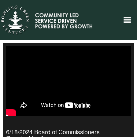
6/18/2024 Board of Commissioners