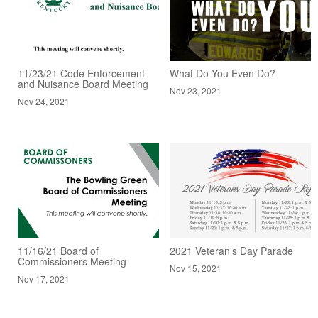
11/23/21 Code Enforcement
What Do You Even Do?
and Nuisance Board Meeting
Nov 23, 2021
Nov 24, 2021
11/16/21 Board of
2021 Veteran's Day Parade
Commissioners Meeting
Nov 15, 2021
Nov 17, 2021