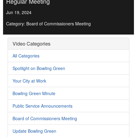
Regular Meeting
Jun 19, 2024
Category: Board of Commissioners Meeting
Video Categories
All Categories
Spotlight on Bowling Green
Your City at Work
Bowling Green Minute
Public Service Announcements
Board of Commissioners Meeting
Update Bowling Green