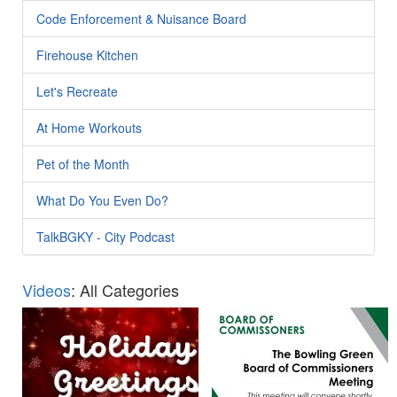
Code Enforcement & Nuisance Board
Firehouse Kitchen
Let's Recreate
At Home Workouts
Pet of the Month
What Do You Even Do?
TalkBGKY - City Podcast
Videos
: All Categories