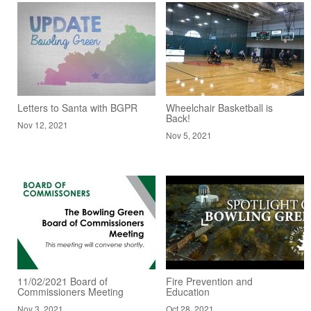
Letters to Santa with BGPR
Wheelchair Basketball is
Back!
Nov 12, 2021
Nov 5, 2021
11/02/2021 Board of
Fire Prevention and
Commissioners Meeting
Education
Nov 3, 2021
Oct 28, 2021