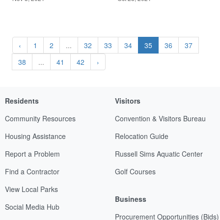
‹
1
2
...
32
33
34
35
36
37
38
...
41
42
›
Residents
Visitors
Community Resources
Convention & Visitors Bureau
Housing Assistance
Relocation Guide
Report a Problem
Russell Sims Aquatic Center
Find a Contractor
Golf Courses
View Local Parks
Business
Social Media Hub
Procurement Opportunities (Bids)