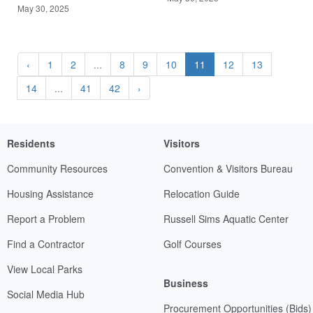
May 30, 2025
‹
1
2
...
8
9
10
11
12
13
14
...
41
42
›
Residents
Visitors
Community Resources
Convention & Visitors Bureau
Housing Assistance
Relocation Guide
Report a Problem
Russell Sims Aquatic Center
Find a Contractor
Golf Courses
View Local Parks
Business
Social Media Hub
Procurement Opportunities (Bids)