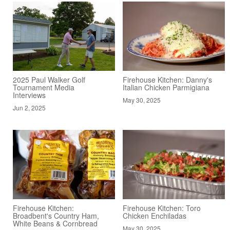
2025 Paul Walker Golf
Firehouse Kitchen: Danny's
Tournament Media
Italian Chicken Parmigiana
Interviews
May 30, 2025
Jun 2, 2025
Firehouse Kitchen:
Firehouse Kitchen: Toro
Broadbent's Country Ham,
Chicken Enchiladas
White Beans & Cornbread
May 30, 2025