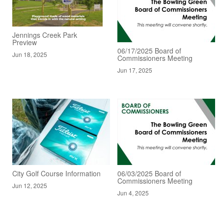
Jennings Creek Park
Preview
06/17/2025 Board of
Jun 18, 2025
Commissioners Meeting
Jun 17, 2025
City Golf Course Information
06/03/2025 Board of
Commissioners Meeting
Jun 12, 2025
Jun 4, 2025