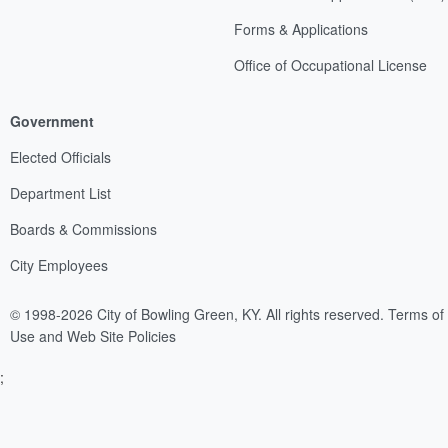
Forms & Applications
Office of Occupational License
Government
Elected Officials
Department List
Boards & Commissions
City Employees
© 1998-2026 City of Bowling Green, KY. All rights reserved.
Terms of
Use and Web Site Policies
;