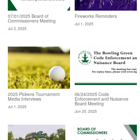
07/01/2025 Board of
Fireworks Reminders
Commissioners Meeting
Jul 1, 2025
Jul 2, 2025
2025 Pickens Tournament
06/24/2025 Code
Media Interviews
Enforcement and Nuisance
Board Meeting
Jul 1, 2025
Jun 25, 2025