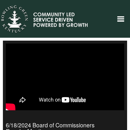
6/18/2024 Board of Commissioners