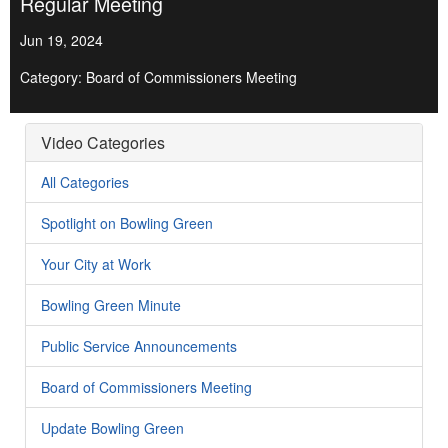
Regular Meeting
Jun 19, 2024
Category: Board of Commissioners Meeting
Video Categories
All Categories
Spotlight on Bowling Green
Your City at Work
Bowling Green Minute
Public Service Announcements
Board of Commissioners Meeting
Update Bowling Green