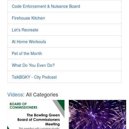
Code Enforcement & Nuisance Board
Firehouse Kitchen
Let's Recreate
At Home Workouts
Pet of the Month
What Do You Even Do?
TalkBGKY - City Podcast
Videos
: All Categories