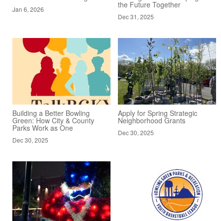
the Future Together
Jan 6, 2026
Dec 31, 2025
Building a Better Bowling
Apply for Spring Strategic
Green: How City & County
Neighborhood Grants
Parks Work as One
Dec 30, 2025
Dec 30, 2025