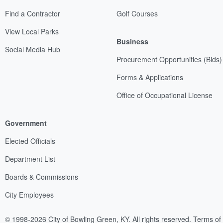
Find a Contractor
Golf Courses
View Local Parks
Business
Social Media Hub
Procurement Opportunities (Bids)
Forms & Applications
Office of Occupational License
Government
Elected Officials
Department List
Boards & Commissions
City Employees
© 1998-2026 City of Bowling Green, KY. All rights reserved.
Terms of