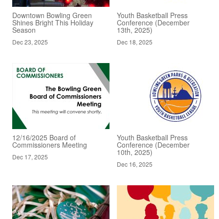
Downtown Bowling Green
Youth Basketball Press
Shines Bright This Holiday
Conference (December
Season
13th, 2025)
Dec 23, 2025
Dec 18, 2025
12/16/2025 Board of
Youth Basketball Press
Commissioners Meeting
Conference (December
10th, 2025)
Dec 17, 2025
Dec 16, 2025