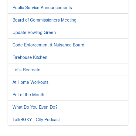
Public Service Announcements
Board of Commissioners Meeting
Update Bowling Green
Code Enforcement & Nuisance Board
Firehouse Kitchen
Let's Recreate
At Home Workouts
Pet of the Month
What Do You Even Do?
TalkBGKY - City Podcast