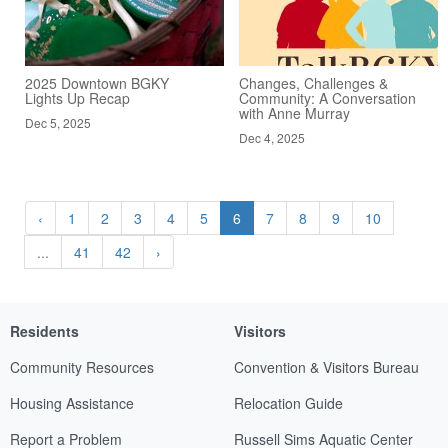
2025 Downtown BGKY
Changes, Challenges &
Lights Up Recap
Community: A Conversation
with Anne Murray
Dec 5, 2025
Dec 4, 2025
‹
1
2
3
4
5
6
7
8
9
10
...
41
42
›
Residents
Visitors
Community Resources
Convention & Visitors Bureau
Housing Assistance
Relocation Guide
Report a Problem
Russell Sims Aquatic Center