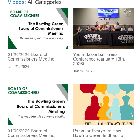
Videos
: All Categories
01/20/2026 Board of
Youth Basketball Press
Commissioners Meeting
Conference (January 13th,
2026)
Jan 21, 2026
Jan 16, 2026
01/06/2026 Board of
Parks for Everyone: How
Commissioners Meeting
Bowling Green Is Shaping