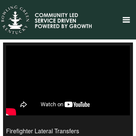
Firefighter Lateral Transfers