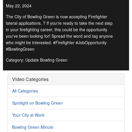
May 22, 2024
The City of Bowling Green is now accepting Firefighter
lateral applications. ? If you're ready to take the next step
in your firefighting career, this could be the opportunity
you've been looking for! Spread the word and tag anyone
who might be interested. #Firefighter #JobOpportunity
#BowlingGreen
Category: Update Bowling Green
Video Categories
All Categories
Spotlight on Bowling Green
Your City at Work
Bowling Green Minute