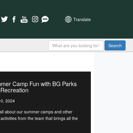
Translate
Search
mer Camp Fun with BG Parks
 Recreation
0, 2024
all about our summer camps and other
activities from the team that brings all the