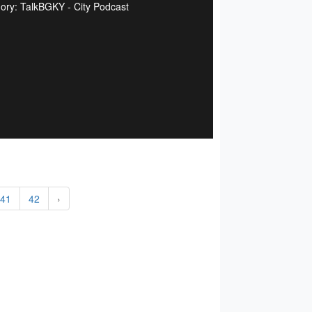
ory: TalkBGKY - City Podcast
41
42
›