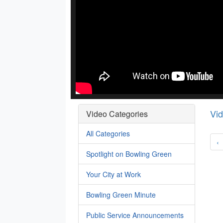
Vi
Video Categories
All Categories
‹
Spotlight on Bowling Green
Your City at Work
Bowling Green Minute
Public Service Announcements