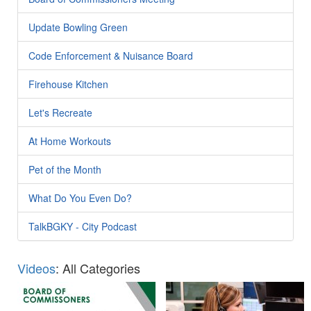
Update Bowling Green
Code Enforcement & Nuisance Board
Firehouse Kitchen
Let's Recreate
At Home Workouts
Pet of the Month
What Do You Even Do?
TalkBGKY - City Podcast
Videos
: All Categories