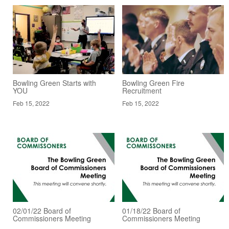
Bowling Green Starts with
Bowling Green Fire
YOU
Recruitment
Feb 15, 2022
Feb 15, 2022
02/01/22 Board of
01/18/22 Board of
Commissioners Meeting
Commissioners Meeting