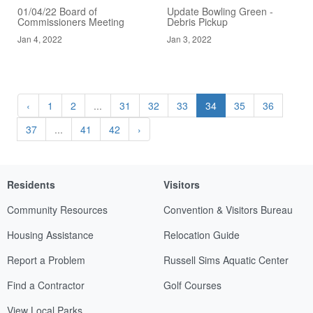
01/04/22 Board of
Update Bowling Green -
Commissioners Meeting
Debris Pickup
Jan 4, 2022
Jan 3, 2022
‹
1
2
...
31
32
33
34
35
36
37
...
41
42
›
Residents
Visitors
Community Resources
Convention & Visitors Bureau
Housing Assistance
Relocation Guide
Report a Problem
Russell Sims Aquatic Center
Find a Contractor
Golf Courses
View Local Parks