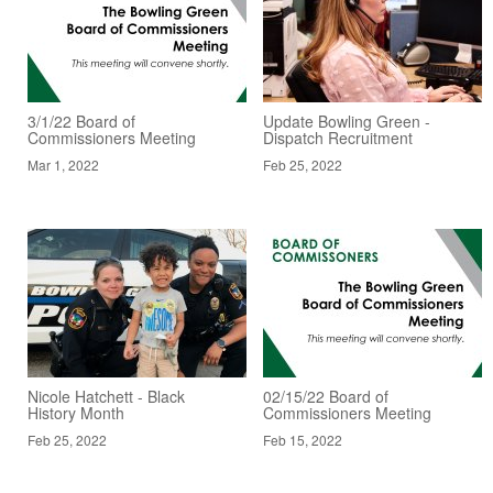
3/1/22 Board of
Update Bowling Green -
Commissioners Meeting
Dispatch Recruitment
Mar 1, 2022
Feb 25, 2022
Nicole Hatchett - Black
02/15/22 Board of
History Month
Commissioners Meeting
Feb 25, 2022
Feb 15, 2022