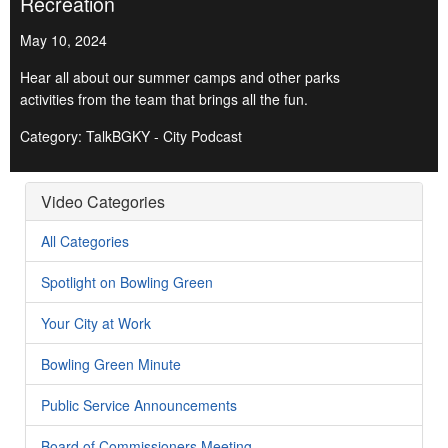
Recreation
May 10, 2024
Hear all about our summer camps and other parks
activities from the team that brings all the fun.
Category: TalkBGKY - City Podcast
Video Categories
All Categories
Spotlight on Bowling Green
Your City at Work
Bowling Green Minute
Public Service Announcements
Board of Commissioners Meeting