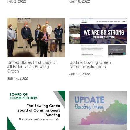
Feb 2, 2022
Jan 18, 2022
United States First Lady Dr.
Update Bowling Green -
Jill Biden visits Bowling
Need for Volunteers
Green
Jan 11, 2022
Jan 14, 2022