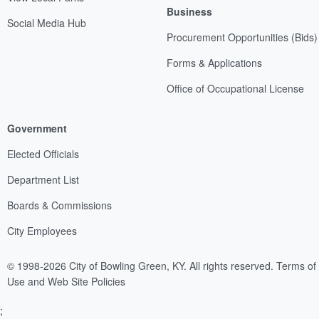
Business
Social Media Hub
Procurement Opportunities (Bids)
Forms & Applications
Office of Occupational License
Government
Elected Officials
Department List
Boards & Commissions
City Employees
© 1998-2026 City of Bowling Green, KY. All rights reserved.
Terms of
Use and Web Site Policies
;