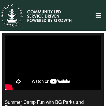
Summer Camp Fun with BG Parks and