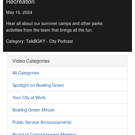
Recreation
May 10, 2024
Hear all about our summer camps and other parks
activities from the team that brings all the fun.
Category: TalkBGKY - City Podcast
Video Categories
All Categories
Spotlight on Bowling Green
Your City at Work
Bowling Green Minute
Public Service Announcements
Board of Commissioners Meeting