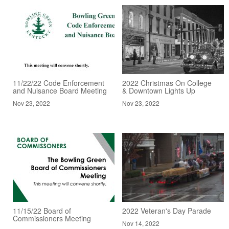
11/22/22 Code Enforcement
2022 Christmas On College
and Nuisance Board Meeting
& Downtown Lights Up
Nov 23, 2022
Nov 23, 2022
11/15/22 Board of
2022 Veteran's Day Parade
Commissioners Meeting
Nov 14, 2022