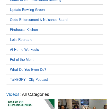
Update Bowling Green
Code Enforcement & Nuisance Board
Firehouse Kitchen
Let's Recreate
At Home Workouts
Pet of the Month
What Do You Even Do?
TalkBGKY - City Podcast
Videos
: All Categories