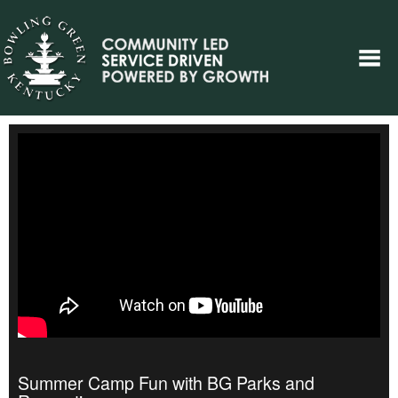
Summer Camp Fun with BG Parks and