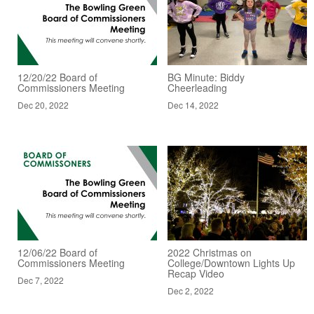
12/20/22 Board of
BG Minute: Biddy
Commissioners Meeting
Cheerleading
Dec 20, 2022
Dec 14, 2022
12/06/22 Board of
2022 Christmas on
Commissioners Meeting
College/Downtown Lights Up
Recap Video
Dec 7, 2022
Dec 2, 2022