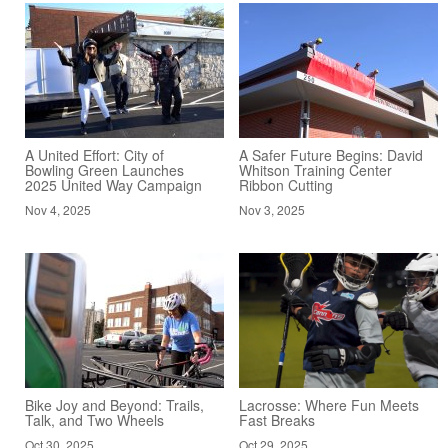
A United Effort: City of
A Safer Future Begins: David
Bowling Green Launches
Whitson Training Center
2025 United Way Campaign
Ribbon Cutting
Nov 4, 2025
Nov 3, 2025
Bike Joy and Beyond: Trails,
Lacrosse: Where Fun Meets
Talk, and Two Wheels
Fast Breaks
Oct 30, 2025
Oct 29, 2025