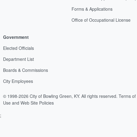
Forms & Applications
Office of Occupational License
Government
Elected Officials
Department List
Boards & Commissions
City Employees
© 1998-2026 City of Bowling Green, KY. All rights reserved.
Terms of
Use and Web Site Policies
;