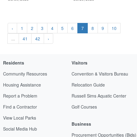
‹
1
2
3
4
5
6
7
8
9
10
...
41
42
›
Residents
Visitors
Community Resources
Convention & Visitors Bureau
Housing Assistance
Relocation Guide
Report a Problem
Russell Sims Aquatic Center
Find a Contractor
Golf Courses
View Local Parks
Business
Social Media Hub
Procurement Opportunities (Bids)