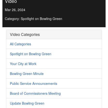
Video
Mar 26, 2024
Category: Spotlight on Bowling Green
Video Categories
All Categories
Spotlight on Bowling Green
Your City at Work
Bowling Green Minute
Public Service Announcements
Board of Commissioners Meeting
Update Bowling Green