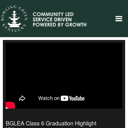
BGLEA Class 6 Graduation Highlight