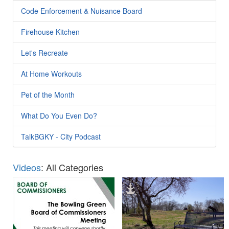
Code Enforcement & Nuisance Board
Firehouse Kitchen
Let's Recreate
At Home Workouts
Pet of the Month
What Do You Even Do?
TalkBGKY - City Podcast
Videos
: All Categories