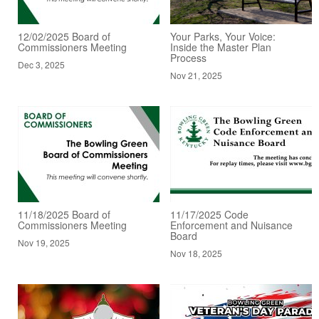
12/02/2025 Board of
Your Parks, Your Voice:
Commissioners Meeting
Inside the Master Plan
Process
Dec 3, 2025
Nov 21, 2025
11/18/2025 Board of
11/17/2025 Code
Commissioners Meeting
Enforcement and Nuisance
Board
Nov 19, 2025
Nov 18, 2025