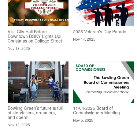
Visit City Hall Before
2025 Veteran's Day Parade
Downtown BGKY Lights Up!
Nov 14, 2025
Christmas on College Street
Nov 18, 2025
Bowling Green’s future is full
11/04/2025 Board of
of storytellers, dreamers,
Commissioners Meeting
and doers!
Nov 5, 2025
Nov 12, 2025