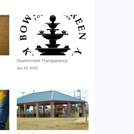
Government Transparency
Jun 20, 2022