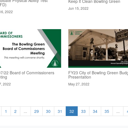
idate Physical Ability Test
Keep it Clean Bowling Green
FD)
Jun 15, 2022
16, 2022
07/22 Board of Commissioners
FY23 City of Bowling Green Bud
ting
Presentation
7, 2022
May 27, 2022
1
2
...
29
30
31
32
33
34
35
...