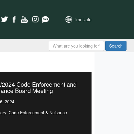
Translate
Search
6/2024 Code Enforcement and
sance Board Meeting
6, 2024
ory: Code Enforcement & Nuisance
d