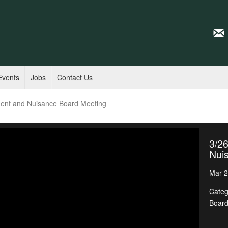
Events
Jobs
Contact Us
ent and Nuisance Board Meeting
3/2
Nui
Mar 2
Categ
Boar