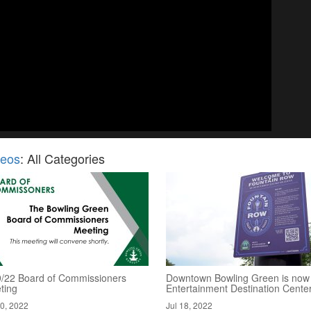
deos
: All Categories
9/22 Board of Commissioners
Downtown Bowling Green is now
ting
Entertainment Destination Cente
20, 2022
Jul 18, 2022