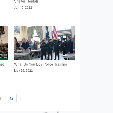
Shelter Rentals
Jun 15, 2022
get
What Do You Do? Police Training
May 26, 2022
41
42
›