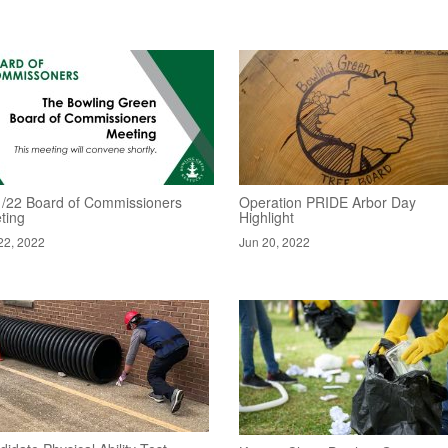
1/22 Board of Commissioners
Operation PRIDE Arbor Day
ting
Highlight
22, 2022
Jun 20, 2022