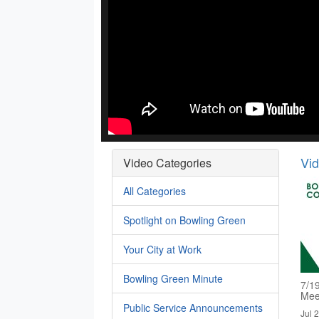
Vi
Video Categories
All Categories
Spotlight on Bowling Green
Your City at Work
Bowling Green Minute
7/1
Mee
Public Service Announcements
Jul 