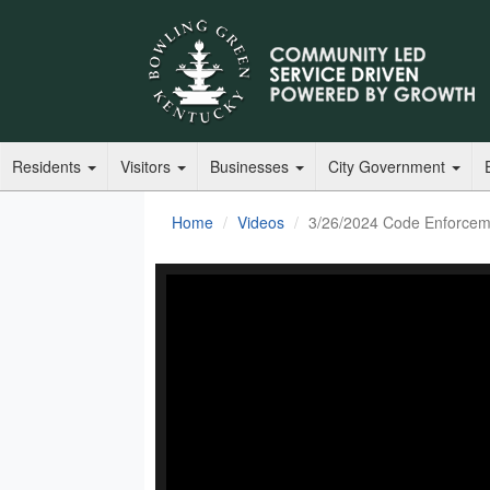
Residents
Visitors
Businesses
City Government
Home
Videos
3/26/2024 Code Enforcem