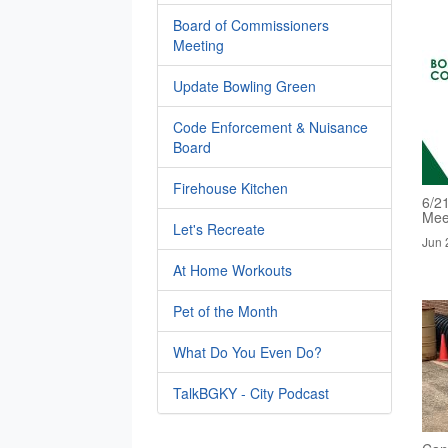
Board of Commissioners
Meeting
Update Bowling Green
Code Enforcement & Nuisance
Board
Firehouse Kitchen
6/2
Mee
Let's Recreate
Jun 
At Home Workouts
Pet of the Month
What Do You Even Do?
TalkBGKY - City Podcast