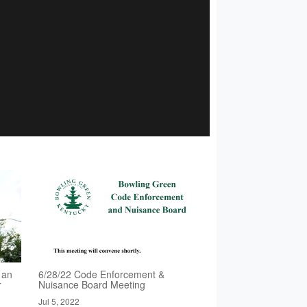
 an
6/28/22 Code Enforcement &
r
Nuisance Board Meeting
Jul 5, 2022