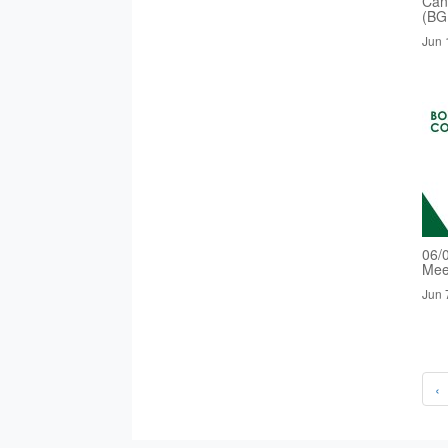
Cand
(BG
Jun 
06/
Mee
Jun 
‹