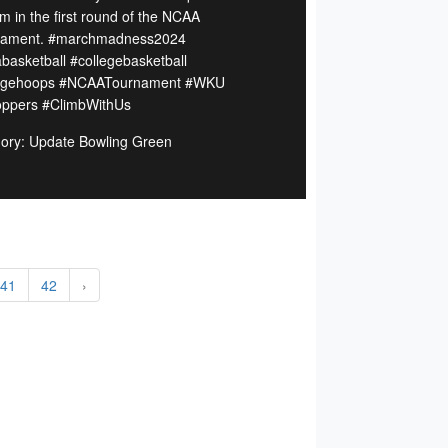
m in the first round of the NCAA
nament. #marchmadness2024
basketball #collegebasketball
legehoops #NCAATournament #WKU
toppers #ClimbWithUs
ory: Update Bowling Green
41
42
›