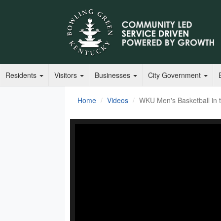
Residents
Visitors
Businesses
City Government
Home
Videos
WKU Men's Basketball in