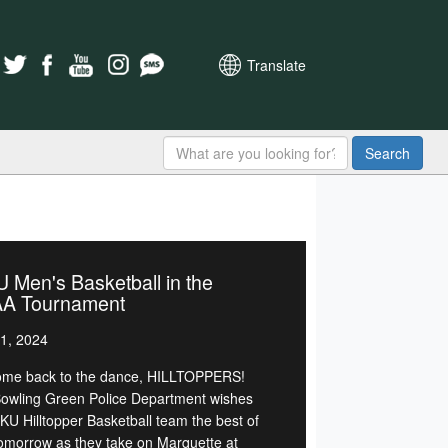
Translate
Search
Men's Basketball in the
A Tournament
1, 2024
me back to the dance, HILLTOPPERS!
owling Green Police Department wishes
KU Hilltopper Basketball team the best of
tomorrow as they take on Marquette at