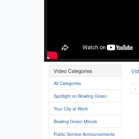
Vi
Video Categories
All Categories
‹
Spotlight on Bowling Green
Your City at Work
Bowling Green Minute
Public Service Announcements