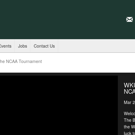
Events
Jobs
Contact Us
 the NCAA Tournament
WKU 
NCA
Mar 2
Welco
The B
the W
luck 