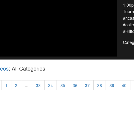
1:00p
Tour
#ncaa
#col
#Hill
Categ
deos
: All Categories
1
2
...
33
34
35
36
37
38
39
40