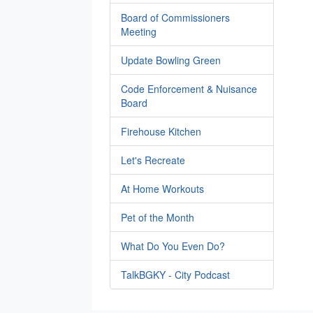
Board of Commissioners
Meeting
Update Bowling Green
Code Enforcement & Nuisance
Board
Firehouse Kitchen
Let's Recreate
At Home Workouts
Pet of the Month
What Do You Even Do?
TalkBGKY - City Podcast