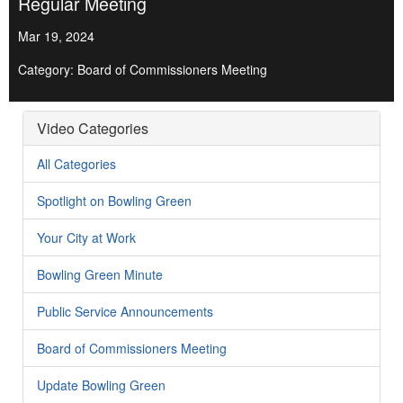
Regular Meeting
Mar 19, 2024
Category: Board of Commissioners Meeting
Video Categories
All Categories
Spotlight on Bowling Green
Your City at Work
Bowling Green Minute
Public Service Announcements
Board of Commissioners Meeting
Update Bowling Green