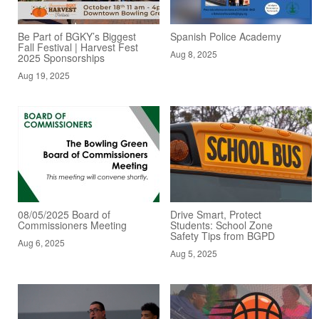
Be Part of BGKY’s Biggest
Spanish Police Academy
Fall Festival | Harvest Fest
Aug 8, 2025
2025 Sponsorships
Aug 19, 2025
08/05/2025 Board of
Drive Smart, Protect
Commissioners Meeting
Students: School Zone
Safety Tips from BGPD
Aug 6, 2025
Aug 5, 2025