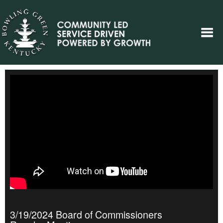
3/19/2024 Board of Commissioners