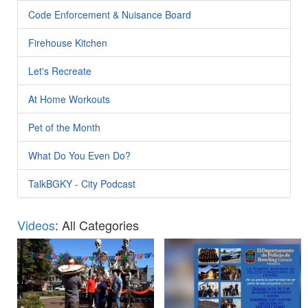
Code Enforcement & Nuisance Board
Firehouse Kitchen
Let's Recreate
At Home Workouts
Pet of the Month
What Do You Even Do?
TalkBGKY - City Podcast
Videos
: All Categories