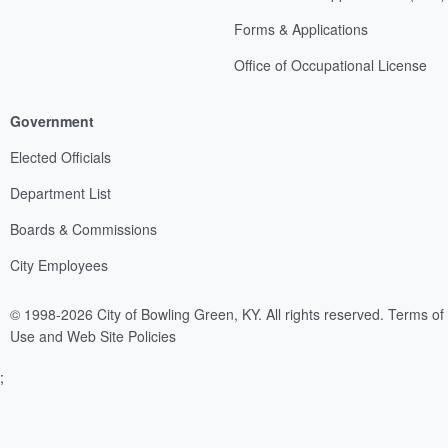
Forms & Applications
Office of Occupational License
Government
Elected Officials
Department List
Boards & Commissions
City Employees
© 1998-2026 City of Bowling Green, KY. All rights reserved.
Terms of
Use and Web Site Policies
;