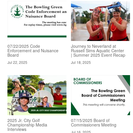
07/22/2025 Code
Journey to Neverland at
Enforcement and Nuisance
Russell Sims Aquatic Center
Board
| Summer 2025 Event Recap
Jul 22, 2025
Jul 18, 2025
2025 Jr. City Golf
07/15/2025 Board of
Championship Media
Commissioners Meeting
Interviews
Jul 16, 2025