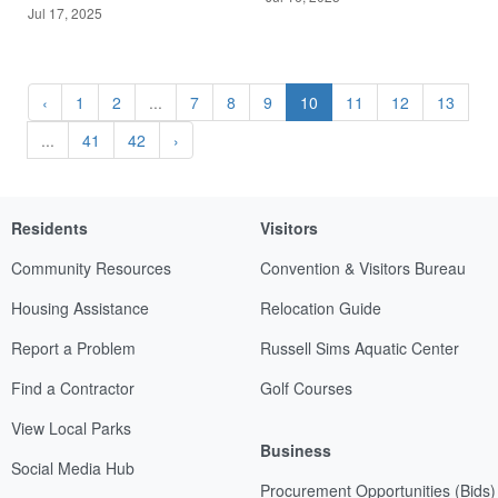
Jul 17, 2025
‹
1
2
...
7
8
9
10
11
12
13
...
41
42
›
Residents
Visitors
Community Resources
Convention & Visitors Bureau
Housing Assistance
Relocation Guide
Report a Problem
Russell Sims Aquatic Center
Find a Contractor
Golf Courses
View Local Parks
Business
Social Media Hub
Procurement Opportunities (Bids)