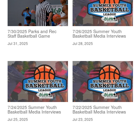
7/30/2025 Parks and Rec
7/26/2025 Summer Youth
Staff Basketball Game
Basketball Media Interviews
Jul 31, 2025
Jul 28, 2025
7/24/2025 Summer Youth
7/22/2025 Summer Youth
Basketball Media Interviews
Basketball Media Interviews
Jul 25, 2025
Jul 23, 2025