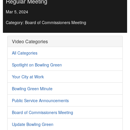
Regular Meeting
Mar 5, 2024
Category: Board of Commissioners Meeting
Video Categories
All Categories
Spotlight on Bowling Green
Your City at Work
Bowling Green Minute
Public Service Announcements
Board of Commissioners Meeting
Update Bowling Green