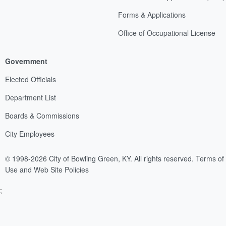
Forms & Applications
Office of Occupational License
Government
Elected Officials
Department List
Boards & Commissions
City Employees
© 1998-2026 City of Bowling Green, KY. All rights reserved.
Terms of
Use and Web Site Policies
;