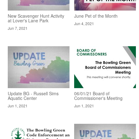
New Scavenger Hunt Activity
June Pet of the Month
at Lover's Lane Park
Jun 4, 2021
Jun 7, 2021
Update BG - Russell Sims
06/01/21 Board of
Aquatic Center
Commissioner's Meeting
Jun 1, 2021
Jun 1, 2021