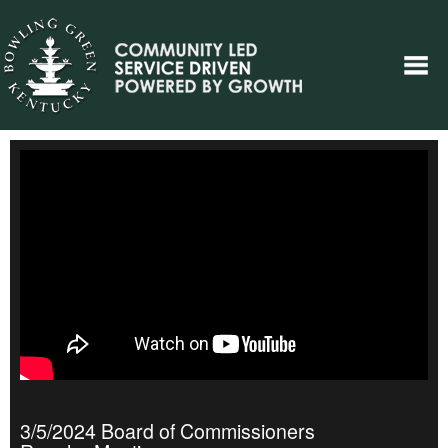
3/5/2024 Board of Commissioners