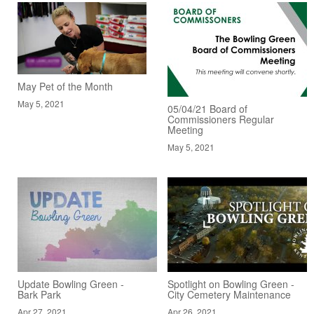
May Pet of the Month
May 5, 2021
05/04/21 Board of
Commissioners Regular
Meeting
May 5, 2021
Update Bowling Green -
Spotlight on Bowling Green -
Bark Park
City Cemetery Maintenance
Apr 27, 2021
Apr 26, 2021