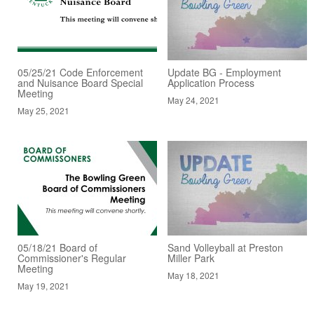
05/25/21 Code Enforcement
Update BG - Employment
and Nuisance Board Special
Application Process
Meeting
May 24, 2021
May 25, 2021
05/18/21 Board of
Sand Volleyball at Preston
Commissioner's Regular
Miller Park
Meeting
May 18, 2021
May 19, 2021