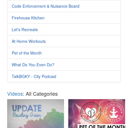
Code Enforcement & Nuisance Board
Firehouse Kitchen
Let's Recreate
At Home Workouts
Pet of the Month
What Do You Even Do?
TalkBGKY - City Podcast
Videos
: All Categories