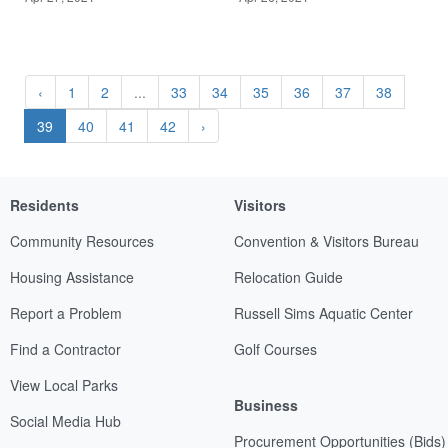
‹
1
2
...
33
34
35
36
37
38
39
40
41
42
›
Residents
Visitors
Community Resources
Convention & Visitors Bureau
Housing Assistance
Relocation Guide
Report a Problem
Russell Sims Aquatic Center
Find a Contractor
Golf Courses
View Local Parks
Business
Social Media Hub
Procurement Opportunities (Bids)