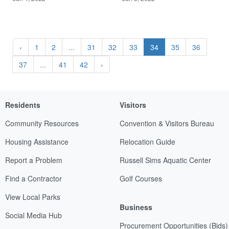
‹
1
2
...
31
32
33
34
35
36
37
...
41
42
›
Residents
Visitors
Community Resources
Convention & Visitors Bureau
Housing Assistance
Relocation Guide
Report a Problem
Russell Sims Aquatic Center
Find a Contractor
Golf Courses
View Local Parks
Business
Social Media Hub
Procurement Opportunities (Bids)