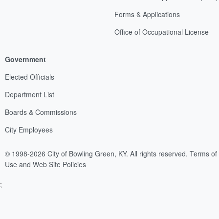
Forms & Applications
Office of Occupational License
Government
Elected Officials
Department List
Boards & Commissions
City Employees
© 1998-2026 City of Bowling Green, KY. All rights reserved.
Terms of
Use and Web Site Policies
;