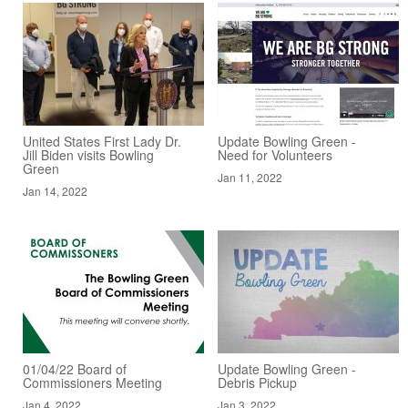
United States First Lady Dr.
Update Bowling Green -
Jill Biden visits Bowling
Need for Volunteers
Green
Jan 11, 2022
Jan 14, 2022
01/04/22 Board of
Update Bowling Green -
Commissioners Meeting
Debris Pickup
Jan 4, 2022
Jan 3, 2022