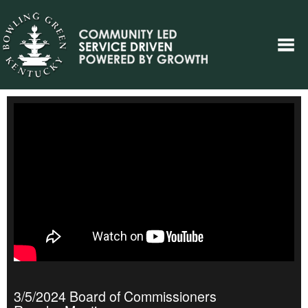
3/5/2024 Board of Commissioners