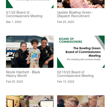
3/1/22 Board of
Update Bowling Green -
Commissioners Meeting
Dispatch Recruitment
Mar 1, 2022
Feb 25, 2022
Nicole Hatchett - Black
02/15/22 Board of
History Month
Commissioners Meeting
Feb 25, 2022
Feb 15, 2022