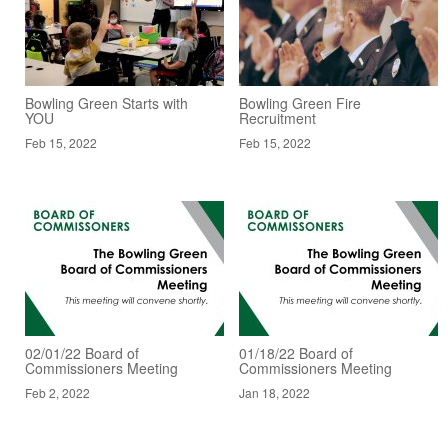
Bowling Green Starts with
Bowling Green Fire
YOU
Recruitment
Feb 15, 2022
Feb 15, 2022
02/01/22 Board of
01/18/22 Board of
Commissioners Meeting
Commissioners Meeting
Feb 2, 2022
Jan 18, 2022