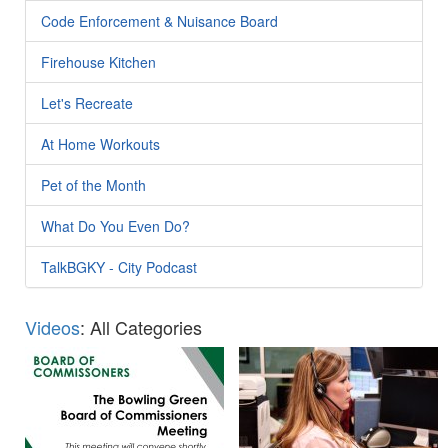
Code Enforcement & Nuisance Board
Firehouse Kitchen
Let's Recreate
At Home Workouts
Pet of the Month
What Do You Even Do?
TalkBGKY - City Podcast
Videos
: All Categories