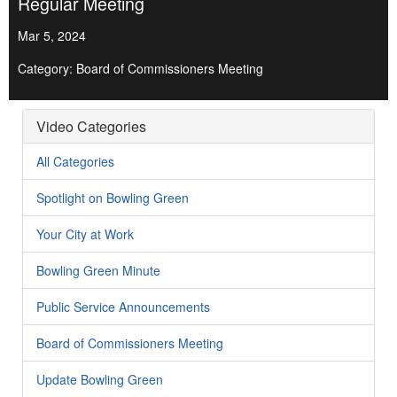
Regular Meeting
Mar 5, 2024
Category: Board of Commissioners Meeting
Video Categories
All Categories
Spotlight on Bowling Green
Your City at Work
Bowling Green Minute
Public Service Announcements
Board of Commissioners Meeting
Update Bowling Green