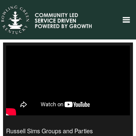
Russell Sims Groups and Parties