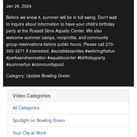
Jan 26, 2024
Before we know it, summer will be in full swing. Don't wait
to inquire about information to have your child's birthday
party at the Russell Sims Aquatic Center. We also
welcome summer camps, nonprofits, and community
group reservations before public hours. Please call 270-
393-3271 if interested. #sunslidessmiles #webringthefun
#parksandrecreation #aquaticcenter #birthdayparty
#summerfun #communitypool
Category: Update Bowling Green
Video Categories
All Categories
Spotlight on Bowling Green
Your City at Work