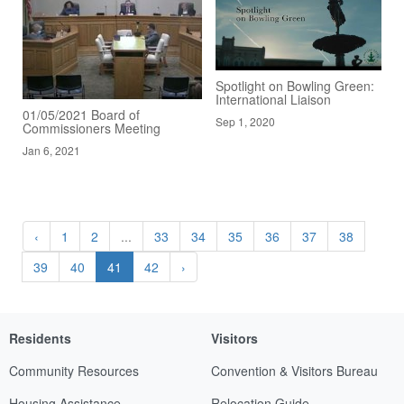
Spotlight on Bowling Green:
International Liaison
01/05/2021 Board of
Sep 1, 2020
Commissioners Meeting
Jan 6, 2021
‹
1
2
...
33
34
35
36
37
38
39
40
41
42
›
Residents
Visitors
Community Resources
Convention & Visitors Bureau
Housing Assistance
Relocation Guide