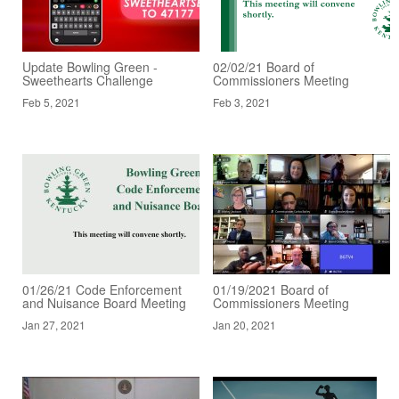
Update Bowling Green -
02/02/21 Board of
Sweethearts Challenge
Commissioners Meeting
Feb 5, 2021
Feb 3, 2021
01/26/21 Code Enforcement
01/19/2021 Board of
and Nuisance Board Meeting
Commissioners Meeting
Jan 27, 2021
Jan 20, 2021