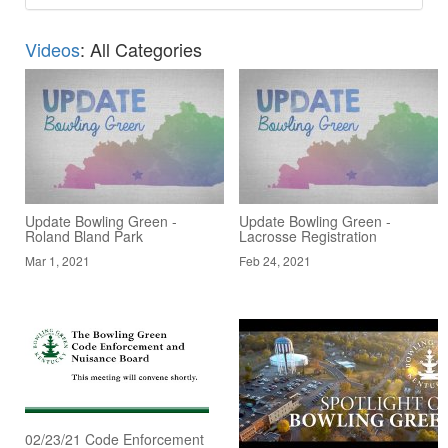
Videos
: All Categories
Update Bowling Green -
Update Bowling Green -
Roland Bland Park
Lacrosse Registration
Mar 1, 2021
Feb 24, 2021
02/23/21 Code Enforcement