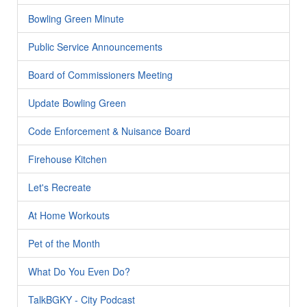
Bowling Green Minute
Public Service Announcements
Board of Commissioners Meeting
Update Bowling Green
Code Enforcement & Nuisance Board
Firehouse Kitchen
Let's Recreate
At Home Workouts
Pet of the Month
What Do You Even Do?
TalkBGKY - City Podcast