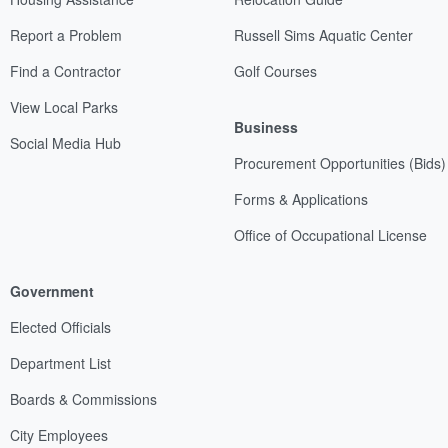
Report a Problem
Russell Sims Aquatic Center
Find a Contractor
Golf Courses
View Local Parks
Business
Social Media Hub
Procurement Opportunities (Bids)
Forms & Applications
Office of Occupational License
Government
Elected Officials
Department List
Boards & Commissions
City Employees