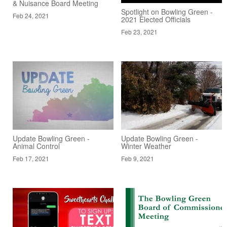
& Nuisance Board Meeting
Spotlight on Bowling Green -
Feb 24, 2021
2021 Elected Officials
Feb 23, 2021
Update Bowling Green -
Update Bowling Green -
Animal Control
Winter Weather
Feb 17, 2021
Feb 9, 2021