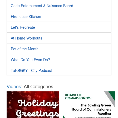
Code Enforcement & Nuisance Board
Firehouse Kitchen
Let's Recreate
At Home Workouts
Pet of the Month
What Do You Even Do?
TalkBGKY - City Podcast
Videos
: All Categories