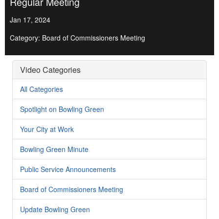
Regular Meeting
Jan 17, 2024
Category: Board of Commissioners Meeting
Video Categories
All Categories
Spotlight on Bowling Green
Your City at Work
Bowling Green Minute
Public Service Announcements
Board of Commissioners Meeting
Update Bowling Green