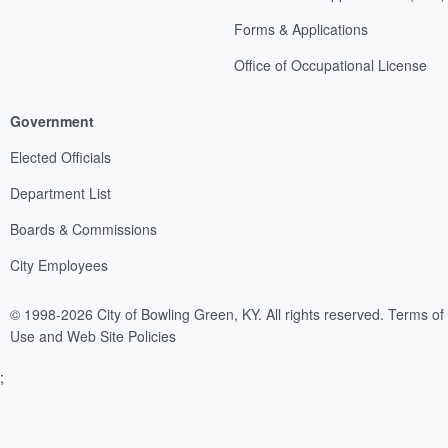
Forms & Applications
Office of Occupational License
Government
Elected Officials
Department List
Boards & Commissions
City Employees
© 1998-2026 City of Bowling Green, KY. All rights reserved.
Terms of
Use and Web Site Policies
;