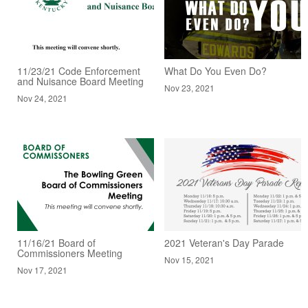
11/23/21 Code Enforcement
What Do You Even Do?
and Nuisance Board Meeting
Nov 23, 2021
Nov 24, 2021
11/16/21 Board of
2021 Veteran's Day Parade
Commissioners Meeting
Nov 15, 2021
Nov 17, 2021