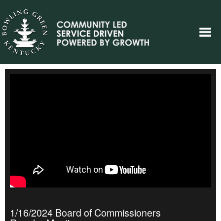
1/16/2024 Board of Commissioners