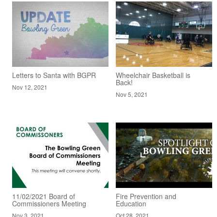
Letters to Santa with BGPR
Wheelchair Basketball is
Back!
Nov 12, 2021
Nov 5, 2021
11/02/2021 Board of
Fire Prevention and
Commissioners Meeting
Education
Nov 3, 2021
Oct 28, 2021