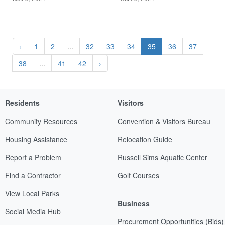
‹
1
2
...
32
33
34
35
36
37
38
...
41
42
›
Residents
Visitors
Community Resources
Convention & Visitors Bureau
Housing Assistance
Relocation Guide
Report a Problem
Russell Sims Aquatic Center
Find a Contractor
Golf Courses
View Local Parks
Business
Social Media Hub
Procurement Opportunities (Bids)