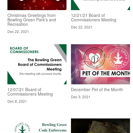
Christmas Greetings from
12/21/21 Board of
Bowling Green Park's and
Commissioners Meeting
Recreation
Dec 22, 2021
Dec 22, 2021
12/07/21 Board of
December Pet of the Month
Commissioners Meeting
Dec 3, 2021
Dec 8, 2021